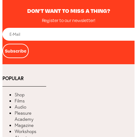
DON’T WANT TO MISS A THING?
Register to our newsletter!
Subscribe
POPULAR
Shop
Films
Audio
Pleasure
Academy
Magazine
Workshops