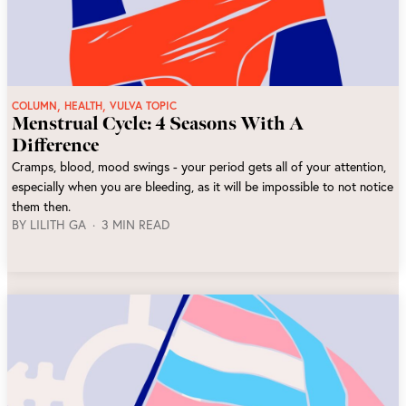
,
,
COLUMN
HEALTH
VULVA TOPIC
Menstrual Cycle: 4 Seasons With A
Difference
Cramps, blood, mood swings - your period gets all of your attention,
especially when you are bleeding, as it will be impossible to not notice
them then.
BY
LILITH GA
3 MIN READ