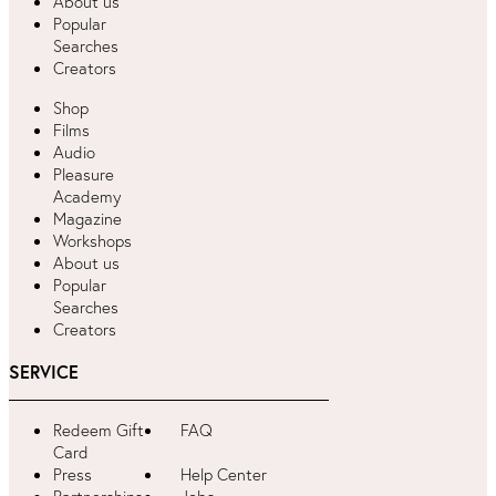
About us
Popular
Searches
Creators
Shop
Films
Audio
Pleasure
Academy
Magazine
Workshops
About us
Popular
Searches
Creators
SERVICE
Redeem Gift
FAQ
Card
Press
Help Center