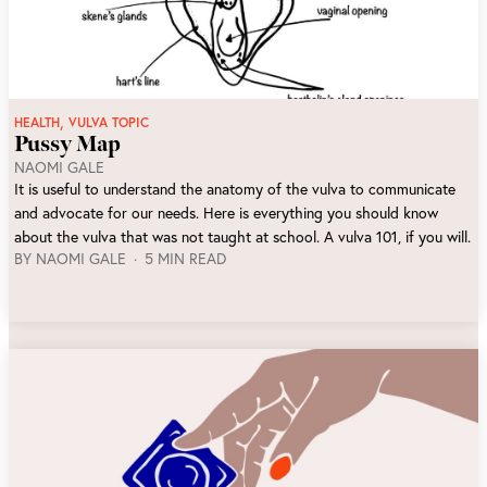
,
HEALTH
VULVA TOPIC
Pussy Map
NAOMI GALE
It is useful to understand the anatomy of the vulva to communicate
and advocate for our needs. Here is everything you should know
about the vulva that was not taught at school. A vulva 101, if you will.
BY
NAOMI GALE
5 MIN READ