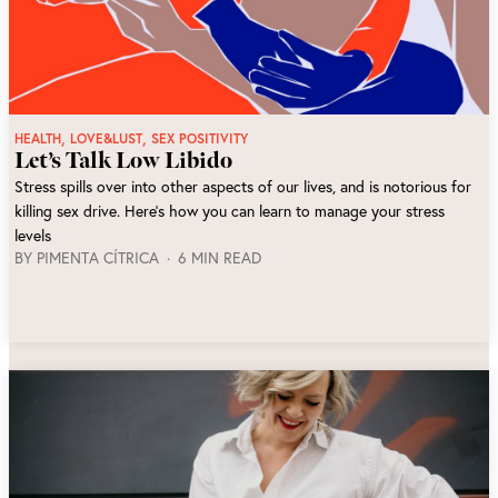
,
,
HEALTH
LOVE&LUST
SEX POSITIVITY
Let’s Talk Low Libido
Stress spills over into other aspects of our lives, and is notorious for
killing sex drive. Here’s how you can learn to manage your stress
levels
BY
PIMENTA CÍTRICA
6 MIN READ