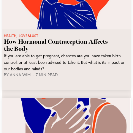
,
HEALTH
LOVE&LUST
How Hormonal Contraception Affects
the Body
If you are able to get pregnant, chances are you have taken birth
control, or at least been advised to take it. But what is its impact on
our bodies and minds?
BY
ANNA WIM
7 MIN READ