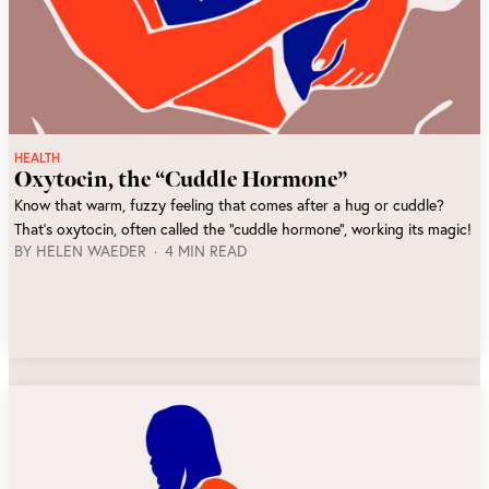
HEALTH
Oxytocin, the “Cuddle Hormone”
Know that warm, fuzzy feeling that comes after a hug or cuddle?
That's oxytocin, often called the "cuddle hormone", working its magic!
BY
HELEN WAEDER
4 MIN READ