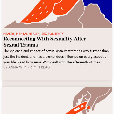
,
,
HEALTH
MENTAL HEALTH
SEX POSITIVITY
Reconnecting With Sexuality After
Sexual Trauma
The violence and impact of sexual assault stretches way further than
just the incident, and has a tremendous influence on every aspect of
your life. Read how Anna Wim dealt with the aftermath of their
BY
ANNA WIM
6 MIN READ
sexual trauma, and what lead them to rediscovering a good
relationship with sex again.