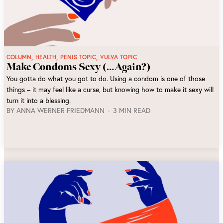
,
,
,
COLUMN
HEALTH
PENIS TOPIC
VULVA TOPIC
Make Condoms Sexy (…Again?)
You gotta do what you got to do. Using a condom is one of those
things – it may feel like a curse, but knowing how to make it sexy will
turn it into a blessing.
BY
ANNA WERNER FRIEDMANN
3 MIN READ