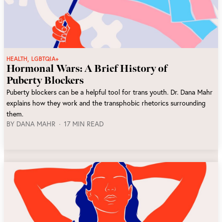
,
HEALTH
LGBTQIA+
Hormonal Wars: A Brief History of
Puberty Blockers
Puberty blockers can be a helpful tool for trans youth. Dr. Dana Mahr
explains how they work and the transphobic rhetorics surrounding
them.
BY
DANA MAHR
17 MIN READ