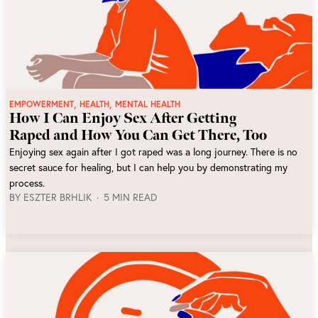
,
,
EMPOWERMENT
HEALTH
MENTAL HEALTH
How I Can Enjoy Sex After Getting
Raped and How You Can Get There, Too
Enjoying sex again after I got raped was a long journey. There is no
secret sauce for healing, but I can help you by demonstrating my
process.
BY
ESZTER BRHLIK
5 MIN READ