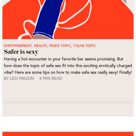
,
,
,
EMPOWERMENT
HEALTH
PENIS TOPIC
VULVA TOPIC
Safer is sexy
Having a hot encounter in your favorite bar seems promising. But
how does the topic of safe sex fit into this exciting erotically charged
vibe? Here are some tips on how to make safe sex really sexy! Finally!
BY
LEO MASON
4 MIN READ