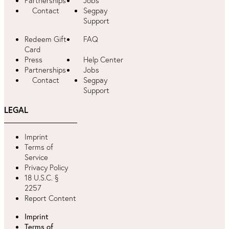
Partnerships
Jobs
Contact
Segpay
Support
Redeem Gift
FAQ
Card
Press
Help Center
Partnerships
Jobs
Contact
Segpay
Support
LEGAL
Imprint
Terms of
Service
Privacy Policy
18 U.S.C. §
2257
Report Content
Imprint
Terms of