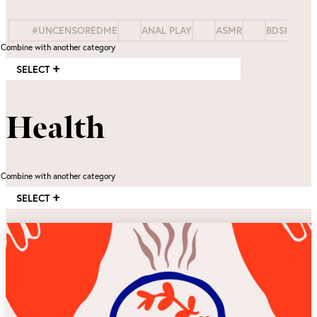
#UNCENSOREDME
ANAL PLAY
ASMR
BDSM
Combine with another category
SELECT
Health
Combine with another category
SELECT