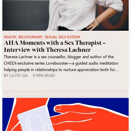
,
,
HEALTH
RELATIONSHIP
SEXUAL SELF-ESTEEM
AHA Moments with a Sex Therapist –
Interview with Theresa Lachner
Theresa Lachner is a sex counsellor, blogger and author of the
CHEEX-exclusive series Lovebooster—a guided audio meditation
helping people in relationships to nurture appreciation both for
BY
LILITH GA
5 MIN READ
themselves and their partner. We interviewed her for insights into her
work.