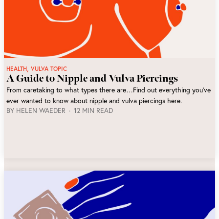
,
HEALTH
VULVA TOPIC
A Guide to Nipple and Vulva Piercings
From caretaking to what types there are…Find out everything you’ve
ever wanted to know about nipple and vulva piercings here.
BY
HELEN WAEDER
12 MIN READ