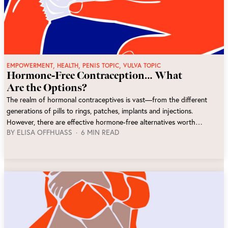
,
,
,
EMPOWERMENT
HEALTH
PENIS TOPIC
VULVA TOPIC
Hormone-Free Contraception… What
Are the Options?
The realm of hormonal contraceptives is vast—from the different
generations of pills to rings, patches, implants and injections.
However, there are effective hormone-free alternatives worth
BY
ELISA OFFHUASS
6 MIN READ
considering. In this article, we'll explore various options that cater to
different preferences, while emphasizing increased body awareness
and shared responsibility.