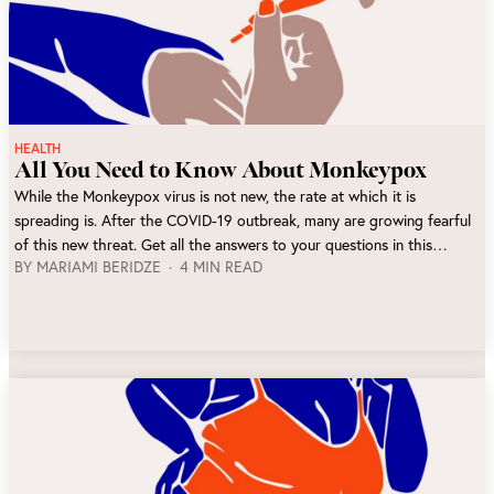
HEALTH
All You Need to Know About Monkeypox
While the Monkeypox virus is not new, the rate at which it is
spreading is. After the COVID-19 outbreak, many are growing fearful
of this new threat. Get all the answers to your questions in this
BY
MARIAMI BERIDZE
4 MIN READ
article.