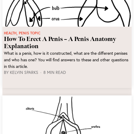
,
HEALTH
PENIS TOPIC
How To Erect A Penis – A Penis Anatomy
Explanation
What is a penis, how is it constructed, what are the different penises
and who has one? You will find answers to these and other questions
in this article.
BY
KELVIN SPARKS
8 MIN READ