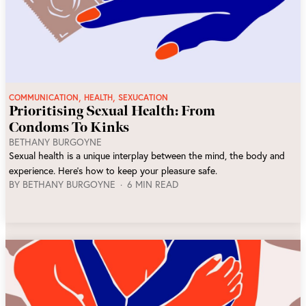
,
,
COMMUNICATION
HEALTH
SEXUCATION
Prioritising Sexual Health: From
Condoms To Kinks
BETHANY BURGOYNE
Sexual health is a unique interplay between the mind, the body and
experience. Here’s how to keep your pleasure safe.
BY
BETHANY BURGOYNE
6 MIN READ