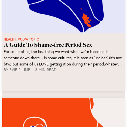
,
HEALTH
VULVA TOPIC
A Guide To Shame-free Period Sex
For some of us, the last thing we want when we’re bleeding is
someone down there + in some cultures, it is seen as ‘unclean’ (it’s not
btw) but some of us LOVE getting it on during their period.Whatever
BY
EVIE PLUMB
3 MIN READ
you prefer, if both partners are comfortable there is no reason why
you shouldn't have sex on your period!