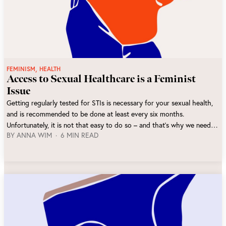
,
FEMINISM
HEALTH
Access to Sexual Healthcare is a Feminist
Issue
Getting regularly tested for STIs is necessary for your sexual health,
and is recommended to be done at least every six months.
Unfortunately, it is not that easy to do so – and that’s why we need to
BY
ANNA WIM
6 MIN READ
fight to make sexual healthcare more accessible.