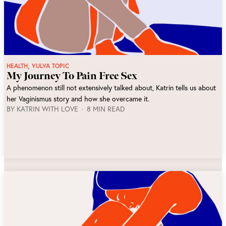
,
HEALTH
VULVA TOPIC
My Journey To Pain Free Sex
A phenomenon still not extensively talked about, Katrin tells us about
her Vaginismus story and how she overcame it.
BY
KATRIN WITH LOVE
8 MIN READ