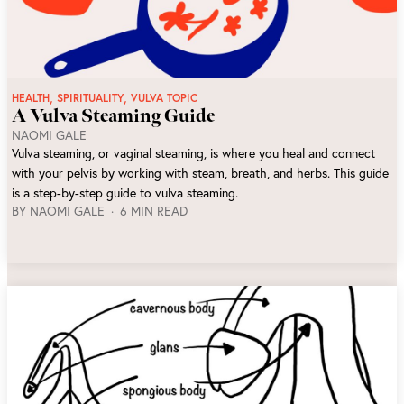
,
,
HEALTH
SPIRITUALITY
VULVA TOPIC
A Vulva Steaming Guide
NAOMI GALE
Vulva steaming, or vaginal steaming, is where you heal and connect
with your pelvis by working with steam, breath, and herbs. This guide
is a step-by-step guide to vulva steaming.
BY
NAOMI GALE
6 MIN READ