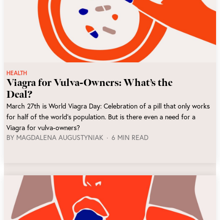
HEALTH
Viagra for Vulva-Owners: What’s the
Deal?
March 27th is World Viagra Day: Celebration of a pill that only works
for half of the world’s population. But is there even a need for a
Viagra for vulva-owners?
BY
MAGDALENA AUGUSTYNIAK
6 MIN READ