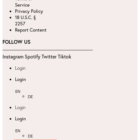
Service
Privacy Policy
18 U.S.C. §
2257
Report Content
FOLLOW US
Instagram
Spotify
Twitter
Tiktok
Login
Login
EN
DE
Login
Login
EN
DE