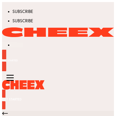
SUBSCRIBE
SUBSCRIBE
GET STARTED
GET STARTED