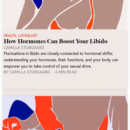
,
HEALTH
LOVE&LUST
How Hormones Can Boost Your Libido
CAMILLA STORGAARD
Fluctuations in libido are closely connected to hormonal shifts;
understanding your hormones, their functions, and your body can
empower you to take control of your sexual drive.
BY
CAMILLA STORGAARD
4 MIN READ