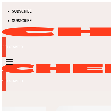
SUBSCRIBE
SUBSCRIBE
GET STARTED
GET STARTED