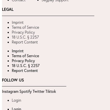
LEGAL
Imprint
Terms of Service
Privacy Policy
18 U.S.C. § 2257
Report Content
Imprint
Terms of Service
Privacy Policy
18 U.S.C. § 2257
Report Content
FOLLOW US
Instagram
Spotify
Twitter
Tiktok
Login
Login