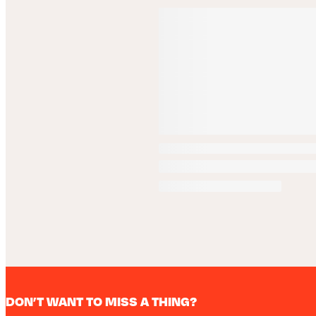
DON’T WANT TO MISS A THING?