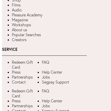
Shop
Films
Audio
Pleasure Academy
Magazine
Workshops
About us
Popular Searches
Creators
SERVICE
Redeem Gift
FAQ
Card
Press
Help Center
Partnerships
Jobs
Contact
Segpay Support
Redeem Gift
FAQ
Card
Press
Help Center
Partnerships
Jobs
Contact
Segpay Support