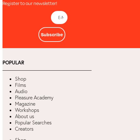
Register to our newsletter!
Subscribe
POPULAR
Shop
Films
Audio
Pleasure Academy
Magazine
Workshops
About us
Popular Searches
Creators