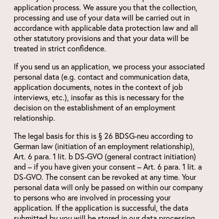
application process. We assure you that the collection,
processing and use of your data will be carried out in
accordance with applicable data protection law and all
other statutory provisions and that your data will be
treated in strict confidence.
If you send us an application, we process your associated
personal data (e.g. contact and communication data,
application documents, notes in the context of job
interviews, etc.), insofar as this is necessary for the
decision on the establishment of an employment
relationship.
The legal basis for this is § 26 BDSG-neu according to
German law (initiation of an employment relationship),
Art. 6 para. 1 lit. b DS-GVO (general contract initiation)
and – if you have given your consent – Art. 6 para. 1 lit. a
DS-GVO. The consent can be revoked at any time. Your
personal data will only be passed on within our company
to persons who are involved in processing your
application. If the application is successful, the data
submitted by you will be stored in our data processing