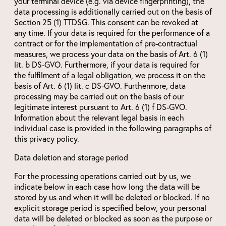
your terminal device (e.g. via device fingerprinting), the
data processing is additionally carried out on the basis of
Section 25 (1) TTDSG. This consent can be revoked at
any time. If your data is required for the performance of a
contract or for the implementation of pre-contractual
measures, we process your data on the basis of Art. 6 (1)
lit. b DS-GVO. Furthermore, if your data is required for
the fulfilment of a legal obligation, we process it on the
basis of Art. 6 (1) lit. c DS-GVO. Furthermore, data
processing may be carried out on the basis of our
legitimate interest pursuant to Art. 6 (1) f DS-GVO.
Information about the relevant legal basis in each
individual case is provided in the following paragraphs of
this privacy policy.
Data deletion and storage period
For the processing operations carried out by us, we
indicate below in each case how long the data will be
stored by us and when it will be deleted or blocked. If no
explicit storage period is specified below, your personal
data will be deleted or blocked as soon as the purpose or