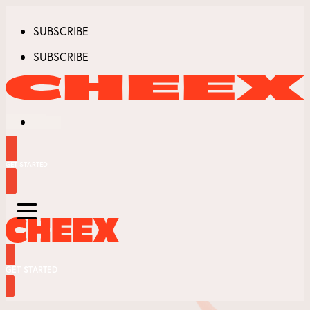
SUBSCRIBE
SUBSCRIBE
GET STARTED
GET STARTED