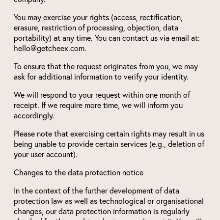
You may exercise your rights (access, rectification,
erasure, restriction of processing, objection, data
portability) at any time. You can contact us via email at:
hello@getcheex.com.
To ensure that the request originates from you, we may
ask for additional information to verify your identity.
We will respond to your request within one month of
receipt. If we require more time, we will inform you
accordingly.
Please note that exercising certain rights may result in us
being unable to provide certain services (e.g., deletion of
your user account).
Changes to the data protection notice
In the context of the further development of data
protection law as well as technological or organisational
changes, our data protection information is regularly