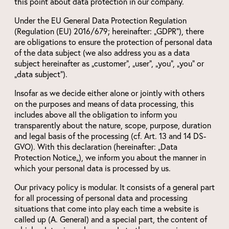
this point about data protection in our company.
Under the EU General Data Protection Regulation
(Regulation (EU) 2016/679; hereinafter: „GDPR“), there
are obligations to ensure the protection of personal data
of the data subject (we also address you as a data
subject hereinafter as „customer“, „user“, „you“, „you“ or
„data subject“).
Insofar as we decide either alone or jointly with others
on the purposes and means of data processing, this
includes above all the obligation to inform you
transparently about the nature, scope, purpose, duration
and legal basis of the processing (cf. Art. 13 and 14 DS-
GVO). With this declaration (hereinafter: „Data
Protection Notice„), we inform you about the manner in
which your personal data is processed by us.
Our privacy policy is modular. It consists of a general part
for all processing of personal data and processing
situations that come into play each time a website is
called up (A. General) and a special part, the content of