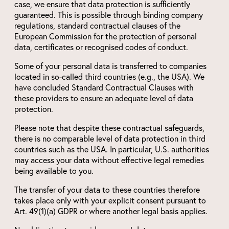
case, we ensure that data protection is sufficiently
guaranteed. This is possible through binding company
regulations, standard contractual clauses of the
European Commission for the protection of personal
data, certificates or recognised codes of conduct.
Some of your personal data is transferred to companies
located in so-called third countries (e.g., the USA). We
have concluded Standard Contractual Clauses with
these providers to ensure an adequate level of data
protection.
Please note that despite these contractual safeguards,
there is no comparable level of data protection in third
countries such as the USA. In particular, U.S. authorities
may access your data without effective legal remedies
being available to you.
The transfer of your data to these countries therefore
takes place only with your explicit consent pursuant to
Art. 49(1)(a) GDPR or where another legal basis applies.