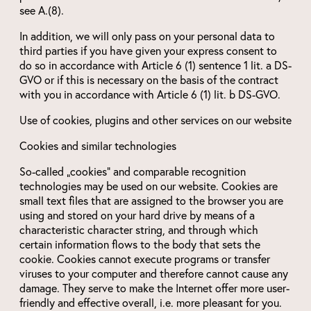
see A.(8).
In addition, we will only pass on your personal data to
third parties if you have given your express consent to
do so in accordance with Article 6 (1) sentence 1 lit. a DS-
GVO or if this is necessary on the basis of the contract
with you in accordance with Article 6 (1) lit. b DS-GVO.
Use of cookies, plugins and other services on our website
Cookies and similar technologies
So-called „cookies“ and comparable recognition
technologies may be used on our website. Cookies are
small text files that are assigned to the browser you are
using and stored on your hard drive by means of a
characteristic character string, and through which
certain information flows to the body that sets the
cookie. Cookies cannot execute programs or transfer
viruses to your computer and therefore cannot cause any
damage. They serve to make the Internet offer more user-
friendly and effective overall, i.e. more pleasant for you.