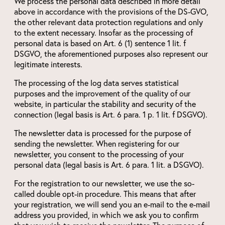
We process the personal data described in more detail
above in accordance with the provisions of the DS-GVO,
the other relevant data protection regulations and only
to the extent necessary. Insofar as the processing of
personal data is based on Art. 6 (1) sentence 1 lit. f
DSGVO, the aforementioned purposes also represent our
legitimate interests.
The processing of the log data serves statistical
purposes and the improvement of the quality of our
website, in particular the stability and security of the
connection (legal basis is Art. 6 para. 1 p. 1 lit. f DSGVO).
The newsletter data is processed for the purpose of
sending the newsletter. When registering for our
newsletter, you consent to the processing of your
personal data (legal basis is Art. 6 para. 1 lit. a DSGVO).
For the registration to our newsletter, we use the so-
called double opt-in procedure. This means that after
your registration, we will send you an e-mail to the e-mail
address you provided, in which we ask you to confirm