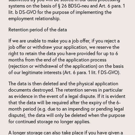
systems on the basis of § 26 BDSG-neu and Art. 6 para. 1
lit. b DS-GVO for the purpose of implementing the
employment relationship.
Retention period of the data
If we are unable to make you a job offer, if you reject a
job offer or withdraw your application, we reserve the
right to retain the data you have provided for up to 6
months from the end of the application process
(rejection or withdrawal of the application) on the basis
of our legitimate interests (Art. 6 para. 1 lit. f DS-GVO).
The data is then deleted and the physical application
documents destroyed. The retention serves in particular
as evidence in the event of a legal dispute. If it is evident
that the data will be required after the expiry of the 6-
month period (e.g. due to an impending or pending legal
dispute), the data will only be deleted when the purpose
for continued storage no longer applies.
A longer storage can also take place if you have given a