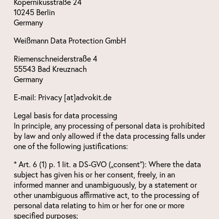
Kopernikusstraße 24
10245 Berlin
Germany
Weißmann Data Protection GmbH
Riemenschneiderstraße 4
55543 Bad Kreuznach
Germany
E-mail: Privacy [at]advokit.de
Legal basis for data processing
In principle, any processing of personal data is prohibited
by law and only allowed if the data processing falls under
one of the following justifications:
* Art. 6 (1) p. 1 lit. a DS-GVO („consent“): Where the data
subject has given his or her consent, freely, in an
informed manner and unambiguously, by a statement or
other unambiguous affirmative act, to the processing of
personal data relating to him or her for one or more
specified purposes;