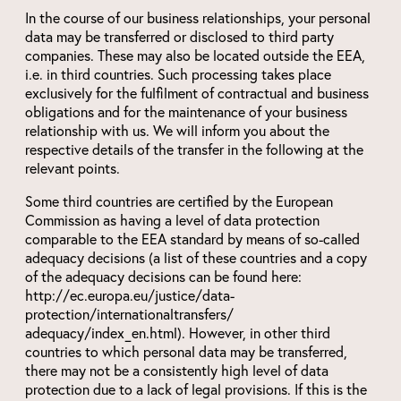
In the course of our business relationships, your personal
data may be transferred or disclosed to third party
companies. These may also be located outside the EEA,
i.e. in third countries. Such processing takes place
exclusively for the fulfilment of contractual and business
obligations and for the maintenance of your business
relationship with us. We will inform you about the
respective details of the transfer in the following at the
relevant points.
Some third countries are certified by the European
Commission as having a level of data protection
comparable to the EEA standard by means of so-called
adequacy decisions (a list of these countries and a copy
of the adequacy decisions can be found here:
http://ec.europa.eu/justice/data-
protection/internationaltransfers/
adequacy/index_en.html). However, in other third
countries to which personal data may be transferred,
there may not be a consistently high level of data
protection due to a lack of legal provisions. If this is the