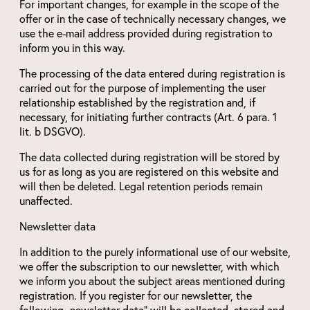
For important changes, for example in the scope of the
offer or in the case of technically necessary changes, we
use the e-mail address provided during registration to
inform you in this way.
The processing of the data entered during registration is
carried out for the purpose of implementing the user
relationship established by the registration and, if
necessary, for initiating further contracts (Art. 6 para. 1
lit. b DSGVO).
The data collected during registration will be stored by
us for as long as you are registered on this website and
will then be deleted. Legal retention periods remain
unaffected.
Newsletter data
In addition to the purely informational use of our website,
we offer the subscription to our newsletter, with which
we inform you about the subject areas mentioned during
registration. If you register for our newsletter, the
following „newsletter data“ will be collected, stored and