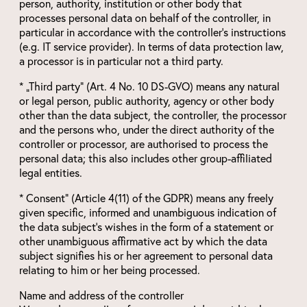
person, authority, institution or other body that
processes personal data on behalf of the controller, in
particular in accordance with the controller’s instructions
(e.g. IT service provider). In terms of data protection law,
a processor is in particular not a third party.
* „Third party“ (Art. 4 No. 10 DS-GVO) means any natural
or legal person, public authority, agency or other body
other than the data subject, the controller, the processor
and the persons who, under the direct authority of the
controller or processor, are authorised to process the
personal data; this also includes other group-affiliated
legal entities.
* Consent“ (Article 4(11) of the GDPR) means any freely
given specific, informed and unambiguous indication of
the data subject’s wishes in the form of a statement or
other unambiguous affirmative act by which the data
subject signifies his or her agreement to personal data
relating to him or her being processed.
Name and address of the controller