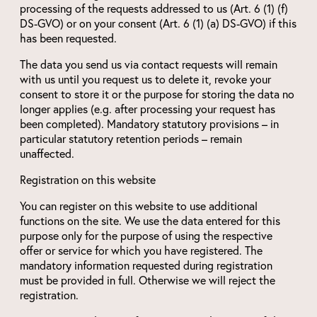
processing of the requests addressed to us (Art. 6 (1) (f)
DS-GVO) or on your consent (Art. 6 (1) (a) DS-GVO) if this
has been requested.
The data you send us via contact requests will remain
with us until you request us to delete it, revoke your
consent to store it or the purpose for storing the data no
longer applies (e.g. after processing your request has
been completed). Mandatory statutory provisions – in
particular statutory retention periods – remain
unaffected.
Registration on this website
You can register on this website to use additional
functions on the site. We use the data entered for this
purpose only for the purpose of using the respective
offer or service for which you have registered. The
mandatory information requested during registration
must be provided in full. Otherwise we will reject the
registration.