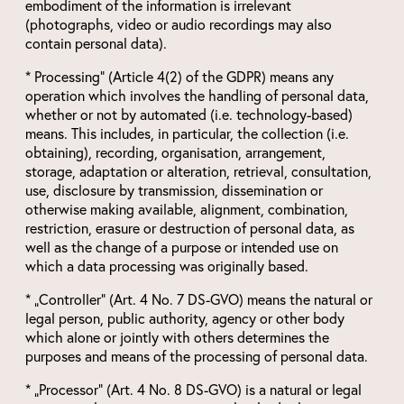
embodiment of the information is irrelevant
(photographs, video or audio recordings may also
contain personal data).
* Processing“ (Article 4(2) of the GDPR) means any
operation which involves the handling of personal data,
whether or not by automated (i.e. technology-based)
means. This includes, in particular, the collection (i.e.
obtaining), recording, organisation, arrangement,
storage, adaptation or alteration, retrieval, consultation,
use, disclosure by transmission, dissemination or
otherwise making available, alignment, combination,
restriction, erasure or destruction of personal data, as
well as the change of a purpose or intended use on
which a data processing was originally based.
* „Controller“ (Art. 4 No. 7 DS-GVO) means the natural or
legal person, public authority, agency or other body
which alone or jointly with others determines the
purposes and means of the processing of personal data.
* „Processor“ (Art. 4 No. 8 DS-GVO) is a natural or legal