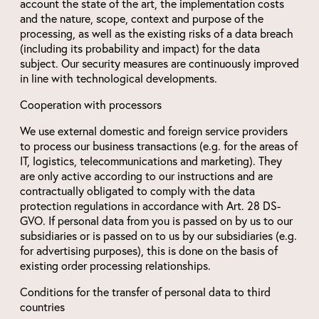
account the state of the art, the implementation costs
and the nature, scope, context and purpose of the
processing, as well as the existing risks of a data breach
(including its probability and impact) for the data
subject. Our security measures are continuously improved
in line with technological developments.
Cooperation with processors
We use external domestic and foreign service providers
to process our business transactions (e.g. for the areas of
IT, logistics, telecommunications and marketing). They
are only active according to our instructions and are
contractually obligated to comply with the data
protection regulations in accordance with Art. 28 DS-
GVO. If personal data from you is passed on by us to our
subsidiaries or is passed on to us by our subsidiaries (e.g.
for advertising purposes), this is done on the basis of
existing order processing relationships.
Conditions for the transfer of personal data to third
countries