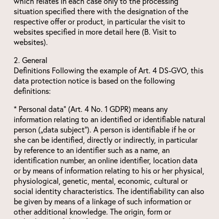
which relates in each case only to the processing
situation specified there with the designation of the
respective offer or product, in particular the visit to
websites specified in more detail here (B. Visit to
websites).
2. General
Definitions Following the example of Art. 4 DS-GVO, this
data protection notice is based on the following
definitions:
* Personal data“ (Art. 4 No. 1 GDPR) means any
information relating to an identified or identifiable natural
person („data subject“). A person is identifiable if he or
she can be identified, directly or indirectly, in particular
by reference to an identifier such as a name, an
identification number, an online identifier, location data
or by means of information relating to his or her physical,
physiological, genetic, mental, economic, cultural or
social identity characteristics. The identifiability can also
be given by means of a linkage of such information or
other additional knowledge. The origin, form or