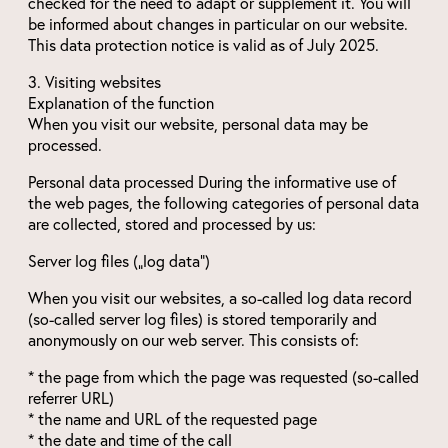
checked for the need to adapt or supplement it. You will
be informed about changes in particular on our website.
This data protection notice is valid as of July 2025.
3. Visiting websites
Explanation of the function
When you visit our website, personal data may be
processed.
Personal data processed During the informative use of
the web pages, the following categories of personal data
are collected, stored and processed by us:
Server log files („log data“)
When you visit our websites, a so-called log data record
(so-called server log files) is stored temporarily and
anonymously on our web server. This consists of:
* the page from which the page was requested (so-called
referrer URL)
* the name and URL of the requested page
* the date and time of the call