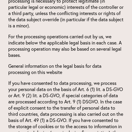
processing is necessary to protect legitimate (in
particular legal or economic) interests of the controller or
a third party, unless the conflicting interests or rights of
the data subject override (in particular if the data subject
is a minor).
For the processing operations carried out by us, we
indicate below the applicable legal basis in each case. A
processing operation may also be based on several legal
bases.
General information on the legal basis for data
processing on this website
If you have consented to data processing, we process
your personal data on the basis of Art. 6 (1) lit. a DS-GVO
or Art. 9 (2) lit. a DS-GVO, if special categories of data
are processed according to Art. 9 (1) DSGVO. In the case
of explicit consent to the transfer of personal data to
third countries, data processing is also carried out on the
basis of Art. 49 (1) a DS-GVO. If you have consented to
the storage of cookies or to the access to information in