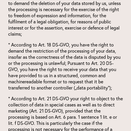
to demand the deletion of your data stored by us, unless
the processing is necessary for the exercise of the right
to freedom of expression and information, for the
fulfilment of a legal obligation, for reasons of public
interest or for the assertion, exercise or defence of legal
claims;
* According to Art. 18 DS-GVO, you have the right to
demand the restriction of the processing of your data,
insofar as the correctness of the data is disputed by you
or the processing is unlawful; Pursuant to Art. 20 DS-
GVO, you have the right to receive your data that you
have provided to us in a structured, common and
machinereadable format or to request that it be
transferred to another controller („data portability“);
* According to Art. 21 DS-GVO your right to object to the
collection of data in special cases as well as to direct
marketing (Art. 21 DS-GVO), provided that the
processing is based on Art. 6 para. 1 sentence 1 lit. e or
lit. f DS-GVO. This is particularly the case if the
processing is not necessary for the performance of a