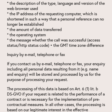
* the description of the type, language and version of the
web browser used
* the IP address of the requesting computer, which is
shortened in such a way that a personal reference can no
longer be established
* the amount of data transferred
* the operating system
* the message whether the call was successful (access
status/http status code) • the GMT time zone difference
Inquiry by e-mail, telephone or fax
If you contact us by e-mail, telephone or fax, your enquiry
including all personal data resulting from it (e.g. name
and enquiry) will be stored and processed by us for the
purpose of processing your request.
The processing of this data is based on Art. 6 (1) lit. b
DS-GVO if your request is related to the performance of a
contract or is necessary for the implementation of pre-
contractual measures. In all other cases, the processing is
based on our legitimate interest in the effective