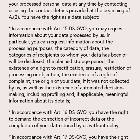
your processed personal data at any time by contacting
us using the contact details provided at the beginning of
A.(2). You have the right as a data subject:
* In accordance with Art. 15 DS-GVO, you may request
information about your data processed by us. In
particular, you can request information about the
processing purposes, the category of data, the
categories of recipients to whom your data has been or
will be disclosed, the planned storage period, the
existence of a right to rectification, erasure, restriction of
processing or objection, the existence of a right of
complaint, the origin of your data, if it was not collected
by us, as well as the existence of automated decision-
making, including profiling and, if applicable, meaningful
information about its details;
* In accordance with Art. 16 DS-GVO, you have the right
to demand the correction of incorrect data or the
completion of your data stored by us without delay;
* In accordance with Art. 17 DS-GVO, you have the right