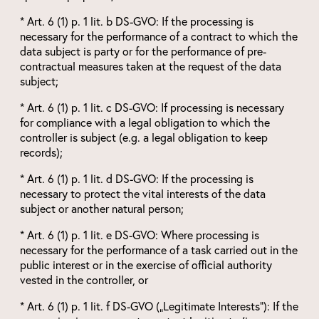
* Art. 6 (1) p. 1 lit. b DS-GVO: If the processing is
necessary for the performance of a contract to which the
data subject is party or for the performance of pre-
contractual measures taken at the request of the data
subject;
* Art. 6 (1) p. 1 lit. c DS-GVO: If processing is necessary
for compliance with a legal obligation to which the
controller is subject (e.g. a legal obligation to keep
records);
* Art. 6 (1) p. 1 lit. d DS-GVO: If the processing is
necessary to protect the vital interests of the data
subject or another natural person;
* Art. 6 (1) p. 1 lit. e DS-GVO: Where processing is
necessary for the performance of a task carried out in the
public interest or in the exercise of official authority
vested in the controller, or
* Art. 6 (1) p. 1 lit. f DS-GVO („Legitimate Interests“): If the