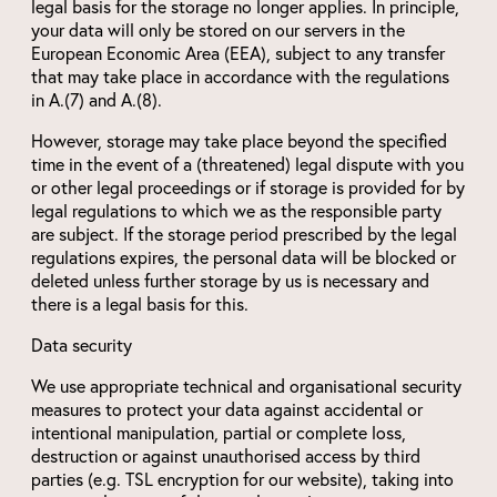
legal basis for the storage no longer applies. In principle,
your data will only be stored on our servers in the
European Economic Area (EEA), subject to any transfer
that may take place in accordance with the regulations
in A.(7) and A.(8).
However, storage may take place beyond the specified
time in the event of a (threatened) legal dispute with you
or other legal proceedings or if storage is provided for by
legal regulations to which we as the responsible party
are subject. If the storage period prescribed by the legal
regulations expires, the personal data will be blocked or
deleted unless further storage by us is necessary and
there is a legal basis for this.
Data security
We use appropriate technical and organisational security
measures to protect your data against accidental or
intentional manipulation, partial or complete loss,
destruction or against unauthorised access by third
parties (e.g. TSL encryption for our website), taking into