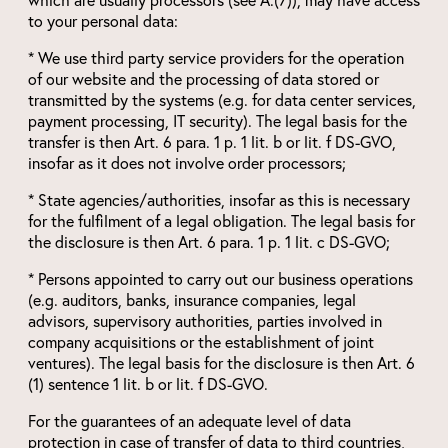
to your personal data:
* We use third party service providers for the operation
of our website and the processing of data stored or
transmitted by the systems (e.g. for data center services,
payment processing, IT security). The legal basis for the
transfer is then Art. 6 para. 1 p. 1 lit. b or lit. f DS-GVO,
insofar as it does not involve order processors;
* State agencies/authorities, insofar as this is necessary
for the fulfilment of a legal obligation. The legal basis for
the disclosure is then Art. 6 para. 1 p. 1 lit. c DS-GVO;
* Persons appointed to carry out our business operations
(e.g. auditors, banks, insurance companies, legal
advisors, supervisory authorities, parties involved in
company acquisitions or the establishment of joint
ventures). The legal basis for the disclosure is then Art. 6
(1) sentence 1 lit. b or lit. f DS-GVO.
For the guarantees of an adequate level of data
protection in case of transfer of data to third countries,