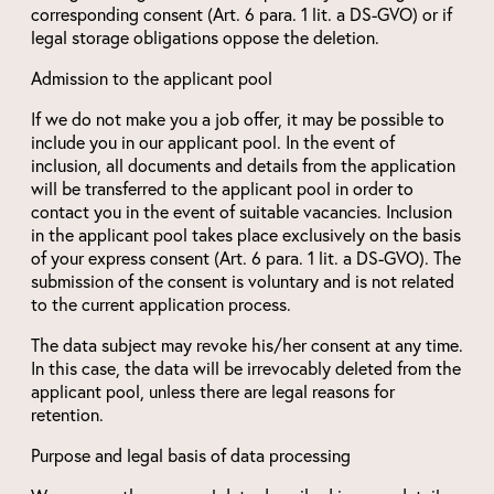
corresponding consent (Art. 6 para. 1 lit. a DS-GVO) or if
legal storage obligations oppose the deletion.
Admission to the applicant pool
If we do not make you a job offer, it may be possible to
include you in our applicant pool. In the event of
inclusion, all documents and details from the application
will be transferred to the applicant pool in order to
contact you in the event of suitable vacancies. Inclusion
in the applicant pool takes place exclusively on the basis
of your express consent (Art. 6 para. 1 lit. a DS-GVO). The
submission of the consent is voluntary and is not related
to the current application process.
The data subject may revoke his/her consent at any time.
In this case, the data will be irrevocably deleted from the
applicant pool, unless there are legal reasons for
retention.
Purpose and legal basis of data processing