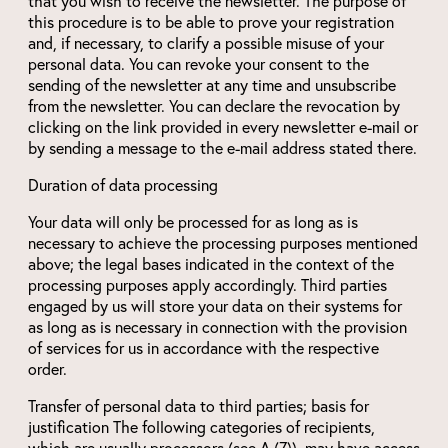
that you wish to receive the newsletter. The purpose of
this procedure is to be able to prove your registration
and, if necessary, to clarify a possible misuse of your
personal data. You can revoke your consent to the
sending of the newsletter at any time and unsubscribe
from the newsletter. You can declare the revocation by
clicking on the link provided in every newsletter e-mail or
by sending a message to the e-mail address stated there.
Duration of data processing
Your data will only be processed for as long as is
necessary to achieve the processing purposes mentioned
above; the legal bases indicated in the context of the
processing purposes apply accordingly. Third parties
engaged by us will store your data on their systems for
as long as is necessary in connection with the provision
of services for us in accordance with the respective
order.
Transfer of personal data to third parties; basis for
justification The following categories of recipients,
which are usually processors (see A.(7)), may have access