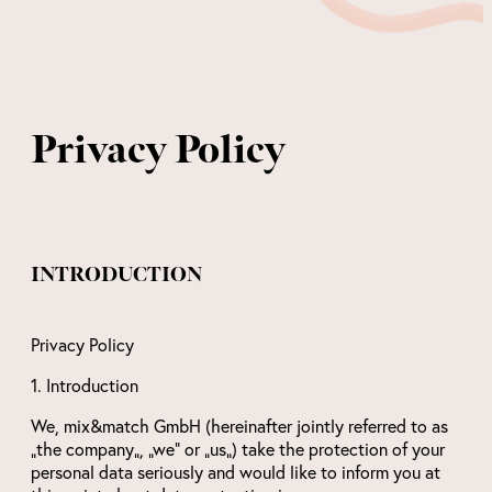
Privacy Policy
INTRODUCTION
Privacy Policy
1. Introduction
We, mix&match GmbH (hereinafter jointly referred to as
„the company„, „we“ or „us„) take the protection of your
personal data seriously and would like to inform you at