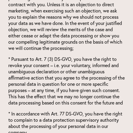
contract with you. Unless it is an objection to direct
marketing, when exercising such an objection, we ask
you to explain the reasons why we should not process
your data as we have done. In the event of your justified
objection, we will review the merits of the case and
either cease or adapt the data processing or show you
our compelling legitimate grounds on the basis of which
we will continue the processing;
* Pursuant to Art. 7 (3) DS-GVO, you have the right to
revoke your consent – i.e. your voluntary, informed and
unambiguous declaration or other unambiguous
affirmative action that you agree to the processing of the
personal data in question for one or more specific
purposes – at any time, if you have given such consent.
This has the effect that we may no longer continue the
data processing based on this consent for the future and
* In accordance with Art. 77 DS-GVO, you have the right
to complain to a data protection supervisory authority
about the processing of your personal data in our
company.