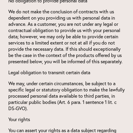
No obligation to provide personal data
We do not make the conclusion of contracts with us
dependent on you providing us with personal data in
advance. As a customer, you are not under any legal or
contractual obligation to provide us with your personal
data; however, we may only be able to provide certain
services to a limited extent or not at all if you do not
provide the necessary data. If this should exceptionally
be the case in the context of the products offered by us
presented below, you will be informed of this separately.
Legal obligation to transmit certain data
We may, under certain circumstances, be subject to a
specific legal or statutory obligation to make the lawfully
processed personal data available to third parties, in
particular public bodies (Art. 6 para. 1 sentence 1 lit. c
DS-GVO).
Your rights
You can assert your rights as a data subject regarding