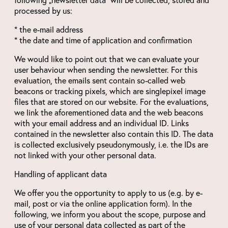
processed by us:
* the e-mail address
* the date and time of application and confirmation
We would like to point out that we can evaluate your
user behaviour when sending the newsletter. For this
evaluation, the emails sent contain so-called web
beacons or tracking pixels, which are singlepixel image
files that are stored on our website. For the evaluations,
we link the aforementioned data and the web beacons
with your email address and an individual ID. Links
contained in the newsletter also contain this ID. The data
is collected exclusively pseudonymously, i.e. the IDs are
not linked with your other personal data.
Handling of applicant data
We offer you the opportunity to apply to us (e.g. by e-
mail, post or via the online application form). In the
following, we inform you about the scope, purpose and
use of your personal data collected as part of the