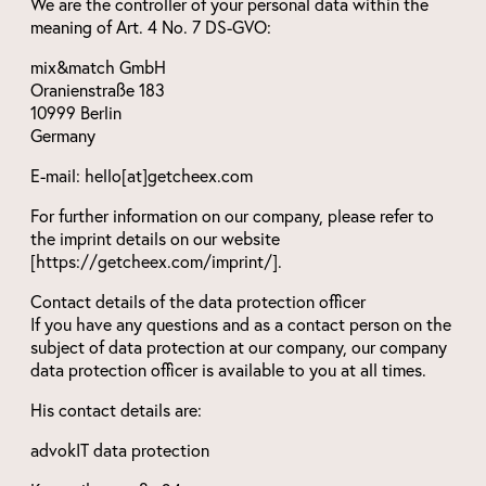
We are the controller of your personal data within the
meaning of Art. 4 No. 7 DS-GVO:
mix&match GmbH
Oranienstraße 183
10999 Berlin
Germany
E-mail: hello[at]getcheex.com
For further information on our company, please refer to
the imprint details on our website
[https://getcheex.com/imprint/].
Contact details of the data protection officer
If you have any questions and as a contact person on the
subject of data protection at our company, our company
data protection officer is available to you at all times.
His contact details are:
advokIT data protection