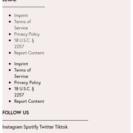
Imprint
Terms of
Service
Privacy Policy
18 U.S.C. §
2257
Report Content
Imprint
Terms of
Service
Privacy Policy
18 U.S.C. §
2257
Report Content
FOLLOW US
Instagram
Spotify
Twitter
Tiktok