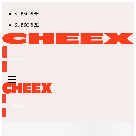
SUBSCRIBE
SUBSCRIBE
GET STARTED
GET STARTED