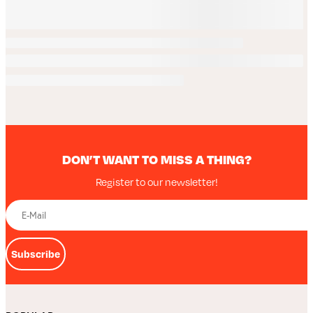
DON’T WANT TO MISS A THING?
Register to our newsletter!
Subscribe