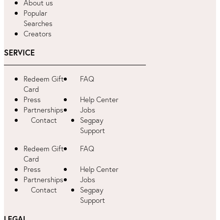
About us
Popular
Searches
Creators
SERVICE
Redeem Gift
FAQ
Card
Press
Help Center
Partnerships
Jobs
Contact
Segpay
Support
Redeem Gift
FAQ
Card
Press
Help Center
Partnerships
Jobs
Contact
Segpay
Support
LEGAL