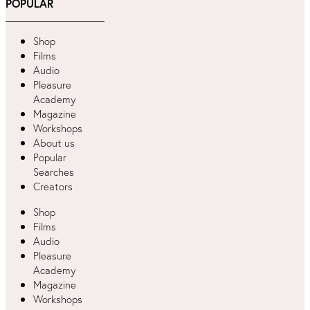
POPULAR
Shop
Films
Audio
Pleasure
Academy
Magazine
Workshops
About us
Popular
Searches
Creators
Shop
Films
Audio
Pleasure
Academy
Magazine
Workshops