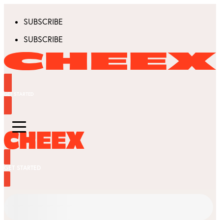
SUBSCRIBE
SUBSCRIBE
GET STARTED
GET STARTED