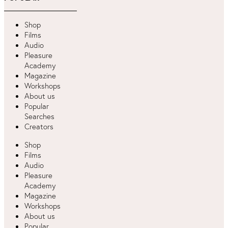
Shop
Films
Audio
Pleasure
Academy
Magazine
Workshops
About us
Popular
Searches
Creators
Shop
Films
Audio
Pleasure
Academy
Magazine
Workshops
About us
Popular