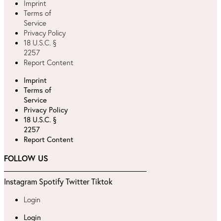
Imprint
Terms of
Service
Privacy Policy
18 U.S.C. §
2257
Report Content
Imprint
Terms of
Service
Privacy Policy
18 U.S.C. §
2257
Report Content
FOLLOW US
Instagram
Spotify
Twitter
Tiktok
Login
Login