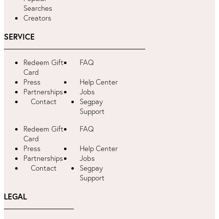
Searches
Creators
SERVICE
Redeem Gift
FAQ
Card
Press
Help Center
Partnerships
Jobs
Contact
Segpay
Support
Redeem Gift
FAQ
Card
Press
Help Center
Partnerships
Jobs
Contact
Segpay
Support
LEGAL