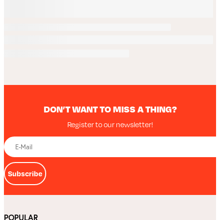
DON’T WANT TO MISS A THING?
Register to our newsletter!
Subscribe
POPULAR