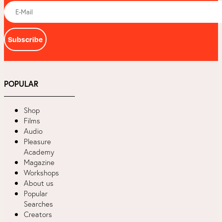
Subscribe
POPULAR
Shop
Films
Audio
Pleasure
Academy
Magazine
Workshops
About us
Popular
Searches
Creators