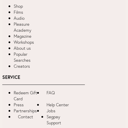
Shop
Films
Audio
Pleasure
Academy
Magazine
Workshops
About us
Popular
Searches
Creators
SERVICE
Redeem Gift
FAQ
Card
Press
Help Center
Partnerships
Jobs
Contact
Segpay
Support