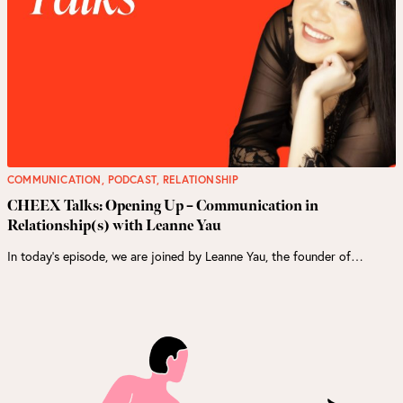
COMMUNICATION
,
PODCAST
,
RELATIONSHIP
CHEEX Talks: Opening Up – Communication in
Relationship(s) with Leanne Yau
In today’s episode, we are joined by Leanne Yau, the founder of…