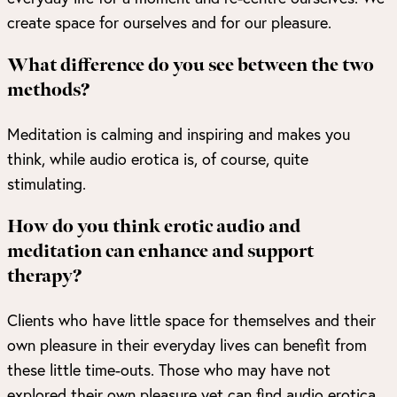
create space for ourselves and for our pleasure.
What difference do you see between the two
methods?
Meditation is calming and inspiring and makes you
think, while audio erotica is, of course, quite
stimulating.
How do you think erotic audio and
meditation can enhance and support
therapy?
Clients who have little space for themselves and their
own pleasure in their everyday lives can benefit from
these little time-outs. Those who may have not
explored their own pleasure yet can find audio erotica