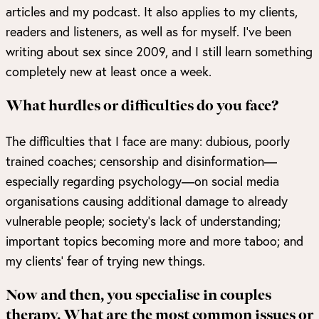
articles and my podcast. It also applies to my clients,
readers and listeners, as well as for myself. I’ve been
writing about sex since 2009, and I still learn something
completely new at least once a week.
What hurdles or difficulties do you face?
The difficulties that I face are many: dubious, poorly
trained coaches; censorship and disinformation—
especially regarding psychology—on social media
organisations causing additional damage to already
vulnerable people; society’s lack of understanding;
important topics becoming more and more taboo; and
my clients’ fear of trying new things.
Now and then, you specialise in couples
therapy. What are the most common issues or