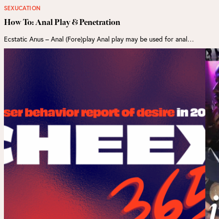
SEXUCATION
How To: Anal Play & Penetration
Ecstatic Anus – Anal (Fore)play Anal play may be used for anal…