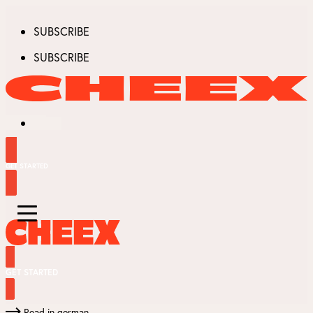
SUBSCRIBE
SUBSCRIBE
GET STARTED
GET STARTED
Read in german