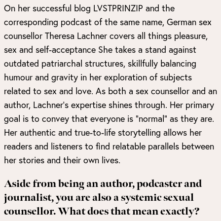
On her successful blog
LVSTPRINZIP
and the
corresponding podcast of the same name, German sex
counsellor Theresa Lachner covers all things pleasure,
sex and self-acceptance She takes a stand against
outdated patriarchal structures, skillfully balancing
humour and gravity in her exploration of subjects
related to sex and love. As both a sex counsellor and an
author, Lachner’s expertise shines through. Her primary
goal is to convey that everyone is “normal” as they are.
Her authentic and true-to-life storytelling allows her
readers and listeners to find relatable parallels between
her stories and their own lives.
Aside from being an author, podcaster and
journalist, you are also a systemic sexual
counsellor. What does that mean exactly?