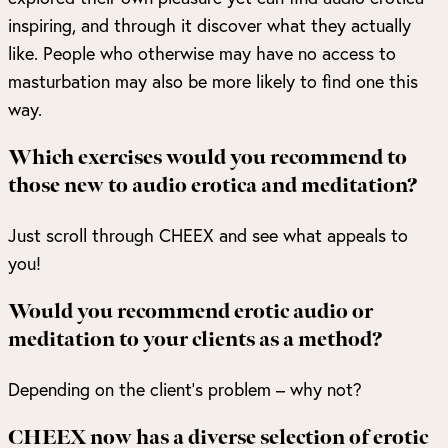
inspiring, and through it discover what they actually
like. People who otherwise may have no access to
masturbation may also be more likely to find one this
way.
Which exercises would you recommend to
those new to audio erotica and meditation?
Just scroll through CHEEX and see what appeals to
you!
Would you recommend erotic audio or
meditation to your clients as a method?
Depending on the client’s problem – why not?
CHEEX now has a diverse selection of erotic