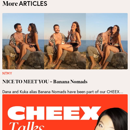
ARTICLES
More
NTMY
NICE TO MEET YOU – Banana Nomads
Dana and Kuka alias Banana Nomads have been part of our CHEEX…