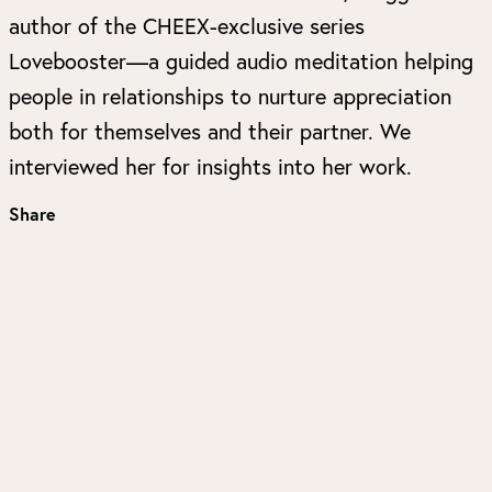
author of the CHEEX-exclusive series
Lovebooster—a guided audio meditation helping
people in relationships to nurture appreciation
both for themselves and their partner. We
interviewed her for insights into her work.
Share