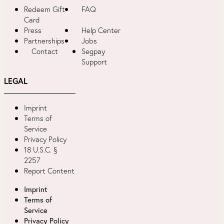
Redeem Gift
FAQ
Card
Press
Help Center
Partnerships
Jobs
Contact
Segpay
Support
LEGAL
Imprint
Terms of
Service
Privacy Policy
18 U.S.C. §
2257
Report Content
Imprint
Terms of
Service
Privacy Policy