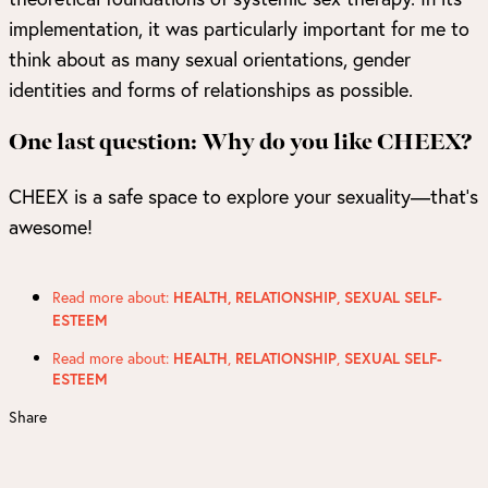
implementation, it was particularly important for me to
think about as many sexual orientations, gender
identities and forms of relationships as possible.
One last question: Why do you like CHEEX?
CHEEX is a safe space to explore your sexuality—that’s
awesome!
Read more about:
HEALTH
,
RELATIONSHIP
,
SEXUAL SELF-
ESTEEM
Read more about:
,
,
HEALTH
RELATIONSHIP
SEXUAL SELF-
ESTEEM
Share