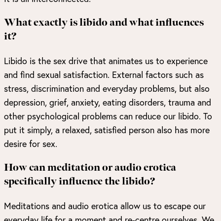
What exactly is libido and what influences
it?
Libido is the sex drive that animates us to experience
and find sexual satisfaction. External factors such as
stress, discrimination and everyday problems, but also
depression, grief, anxiety, eating disorders, trauma and
other psychological problems can reduce our libido. To
put it simply, a relaxed, satisfied person also has more
desire for sex.
How can meditation or audio erotica
specifically influence the libido?
Meditations and audio erotica allow us to escape our
everyday life for a moment and re-centre ourselves. We