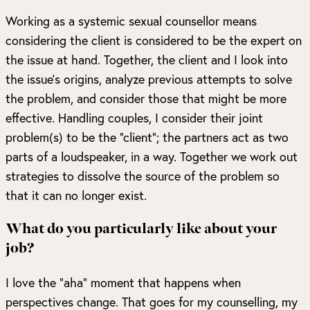
Working as a systemic sexual counsellor means
considering the client is considered to be the expert on
the issue at hand. Together, the client and I look into
the issue’s origins, analyze previous attempts to solve
the problem, and consider those that might be more
effective. Handling couples, I consider their joint
problem(s) to be the “client”; the partners act as two
parts of a loudspeaker, in a way. Together we work out
strategies to dissolve the source of the problem so
that it can no longer exist.
What do you particularly like about your
job?
I love the “aha” moment that happens when
perspectives change. That goes for my counselling, my