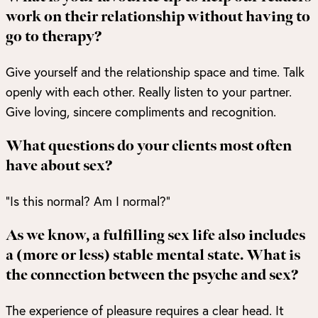
work on their relationship without having to
go to therapy?
Give yourself and the relationship space and time. Talk
openly with each other. Really listen to your partner.
Give loving, sincere compliments and recognition.
What questions do your clients most often
have about sex?
“Is this normal? Am I normal?”
As we know, a fulfilling sex life also includes
a (more or less) stable mental state. What is
the connection between the psyche and sex?
The experience of pleasure requires a clear head. It