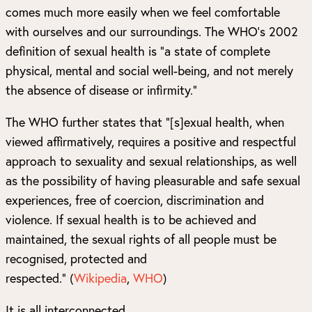
comes much more easily when we feel comfortable
with ourselves and our surroundings. The WHO’s 2002
definition of sexual health is “a state of complete
physical, mental and social well-being, and not merely
the absence of disease or infirmity.”
The WHO further states that “[s]exual health, when
viewed affirmatively, requires a positive and respectful
approach to sexuality and sexual relationships, as well
as the possibility of having pleasurable and safe sexual
experiences, free of coercion, discrimination and
violence. If sexual health is to be achieved and
maintained, the sexual rights of all people must be
recognised, protected and
respected.”
(
Wikipedia
,
WHO
)
It is all interconnected.