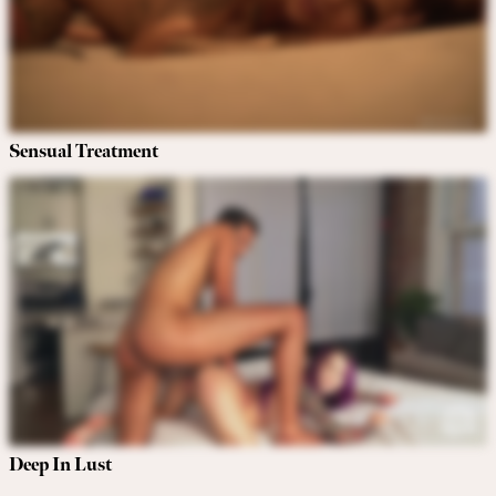
Sensual Treatment
Deep In Lust