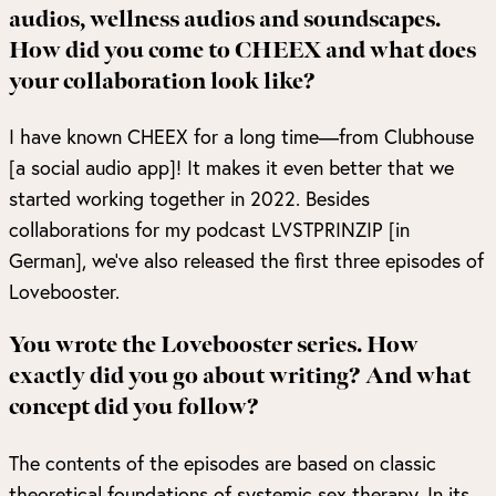
audios, wellness audios and soundscapes.
How did you come to CHEEX and what does
your collaboration look like?
I have known CHEEX for a long time—from Clubhouse
[a social audio app]! It makes it even better that we
started working together in 2022. Besides
collaborations for my podcast
LVSTPRINZIP
[in
German], we’ve also released the first three episodes of
Lovebooster
.
You wrote the Lovebooster series. How
exactly did you go about writing? And what
concept did you follow?
The contents of the episodes are based on classic
theoretical foundations of systemic sex therapy. In its