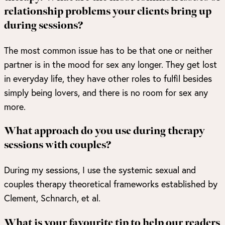
relationship problems your clients bring up
during sessions?
The most common issue has to be that one or neither
partner is in the mood for sex any longer. They get lost
in everyday life, they have other roles to fulfil besides
simply being lovers, and there is no room for sex any
more.
What approach do you use during therapy
sessions with couples?
During my sessions, I use the systemic sexual and
couples therapy theoretical frameworks established by
Clement, Schnarch, et al.
What is your favourite tip to help our readers