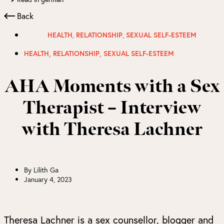
Back
HEALTH
,
RELATIONSHIP
,
SEXUAL SELF-ESTEEM
,
,
HEALTH
RELATIONSHIP
SEXUAL SELF-ESTEEM
AHA Moments with a Sex
Therapist – Interview
with Theresa Lachner
By
Lilith Ga
January 4, 2023
Theresa Lachner is a sex counsellor, blogger and