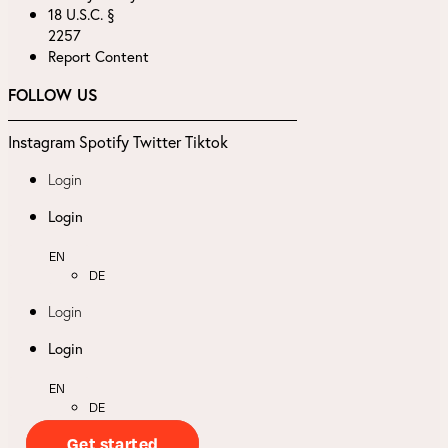
18 U.S.C. §
2257
Report Content
FOLLOW US
Instagram
Spotify
Twitter
Tiktok
Login
Login
EN
DE
Login
Login
EN
DE
Get started