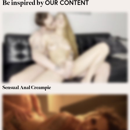
OUR CONTENT
Be inspired by
Sensual Anal Creampie