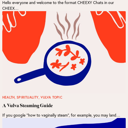
Hello everyone and welcome to the format CHEEXY Chats in our
CHEEX…
HEALTH
,
SPIRITUALITY
,
VULVA TOPIC
A Vulva Steaming Guide
If you google “how to vaginally steam”, for example, you may land…