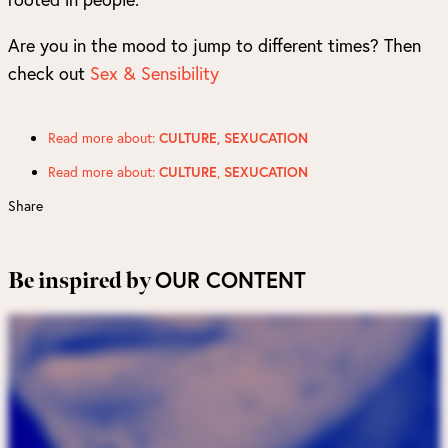
Are you in the mood to jump to different times? Then
check out
Sex & Sensibility
Read more about:
CULTURE
,
SEXUCATION
Read more about:
CULTURE
,
SEXUCATION
Share
OUR CONTENT
Be inspired by