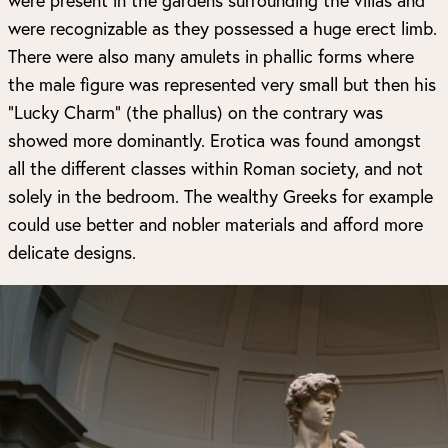
were present in the gardens surrounding the villas and
were recognizable as they possessed a huge erect limb.
There were also many amulets in phallic forms where
the male figure was represented very small but then his
“Lucky Charm” (the phallus) on the contrary was
showed more dominantly. Erotica was found amongst
all the different classes within Roman society, and not
solely in the bedroom. The wealthy Greeks for example
could use better and nobler materials and afford more
delicate designs.