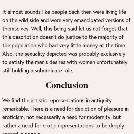
It almost sounds like people back then were living life
on the wild side and were very emancipated versions of
themselves. Well, this being said let us not forget that
this description doesn’t do justice to the majority of
the population who had very little money at the time.
Also, the sexuality depicted was probably exclusively
to satisfy the man’s desires with women unfortunately
still holding a subordinate role.
Conclusion
We find the artistic representations in antiquity
remarkable. There is a need for depiction of pleasure in
eroticism, not necessarily a need for modernity: but
rather a need for erotic representations to be deeply
rooted in people.