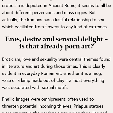
eroticism is depicted in Ancient Rome, it seems to all be
about different perversions and mass orgies. But
actually, the Romans has a lustful relationship to sex
which vacillated from flowers to any kind of extremes.
Eros, desire and sensual delight –
is that already porn art?
Eroticism, love and sexuality were central themes found
in literature and art during those times. This is clearly
evident in everyday Roman art: whether it is a mug,
vase or a lamp made out of clay – almost everything
was decorated with sexual motifs.
Phallic images were omnipresent: often used to
threaten potential incoming thieves, Priapus statues