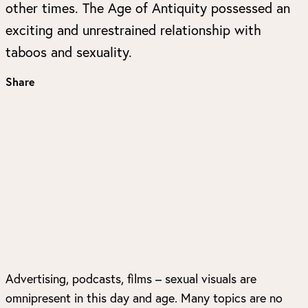
other times. The Age of Antiquity possessed an
exciting and unrestrained relationship with
taboos and sexuality.
Share
Advertising, podcasts, films – sexual visuals are
omnipresent in this day and age. Many topics are no