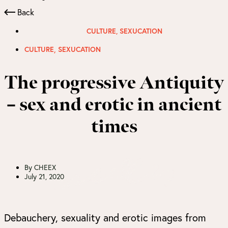
Back
CULTURE
,
SEXUCATION
,
CULTURE
SEXUCATION
The progressive Antiquity
– sex and erotic in ancient
times
By
CHEEX
July 21, 2020
Debauchery, sexuality and erotic images from