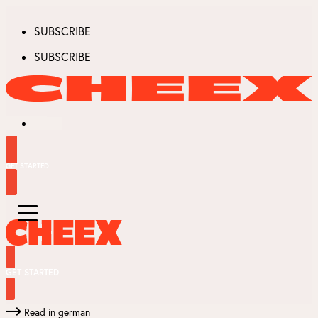
SUBSCRIBE
SUBSCRIBE
GET STARTED
GET STARTED
Read in german