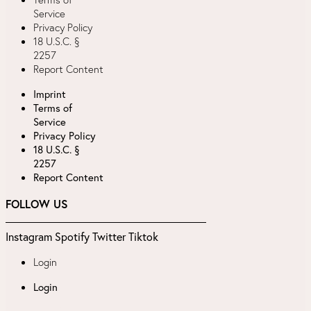
Service
Privacy Policy
18 U.S.C. §
2257
Report Content
Imprint
Terms of
Service
Privacy Policy
18 U.S.C. §
2257
Report Content
FOLLOW US
Instagram
Spotify
Twitter
Tiktok
Login
Login