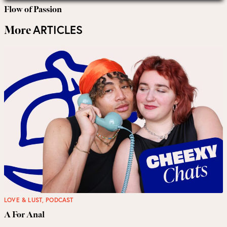
Flow of Passion
ARTICLES
More
LOVE & LUST
,
PODCAST
A For Anal