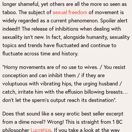
longer shameful, yet others are all the more so seen as
taboo. The subject of
sexual freedom
of movement is
widely regarded as a current phenomenon. Spoiler alert
indeed!! The release of inhibitions when dealing with
sexuality isn’t new. In fact, alongside humanity, sexuality
topics and trends have fluctuated and continue to
fluctuate across time and history.
“Horny movements are of no use to wives. / You resist
conception and can inhibit them / if they are
voluptuous with vibrating hips, the urging husband /
catch, irritate him with the effusion billowing breasts…
don’t let the sperm’s output reach its destination”.
Does that sound like a sexy erotic best seller excerpt
from a dime novel? Wrong! This is straight from 1 BC
philosopher
Lucretius
. If you take a look at the way