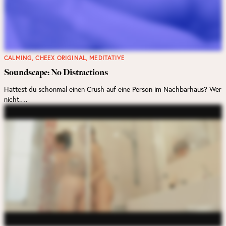
CALMING
,
CHEEX ORIGINAL
,
MEDITATIVE
Soundscape: No Distractions
Hattest du schonmal einen Crush auf eine Person im Nachbarhaus? Wer
nicht.…