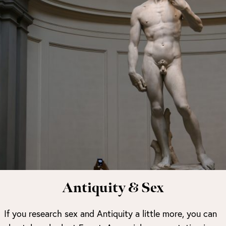
Antiquity & Sex
If you research sex and Antiquity a little more, you can