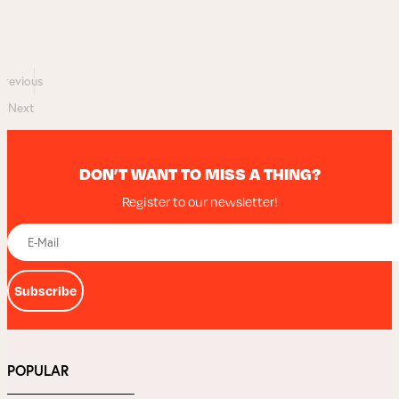
Previous
Next
DON’T WANT TO MISS A THING?
Register to our newsletter!
Subscribe
POPULAR