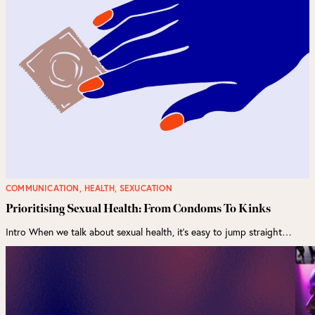
COMMUNICATION
,
HEALTH
,
SEXUCATION
Prioritising Sexual Health: From Condoms To Kinks
Intro When we talk about sexual health, it’s easy to jump straight…