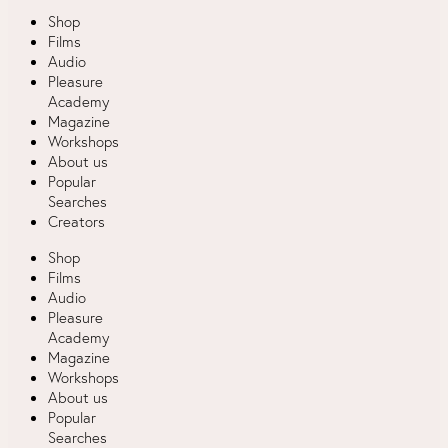
Shop
Films
Audio
Pleasure
Academy
Magazine
Workshops
About us
Popular
Searches
Creators
Shop
Films
Audio
Pleasure
Academy
Magazine
Workshops
About us
Popular
Searches