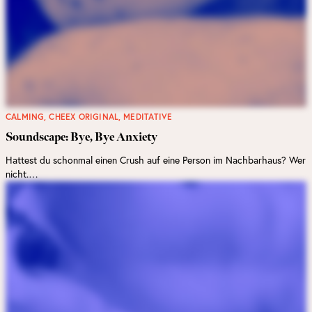
CALMING
,
CHEEX ORIGINAL
,
MEDITATIVE
Soundscape: Bye, Bye Anxiety
Hattest du schonmal einen Crush auf eine Person im Nachbarhaus? Wer
nicht.…