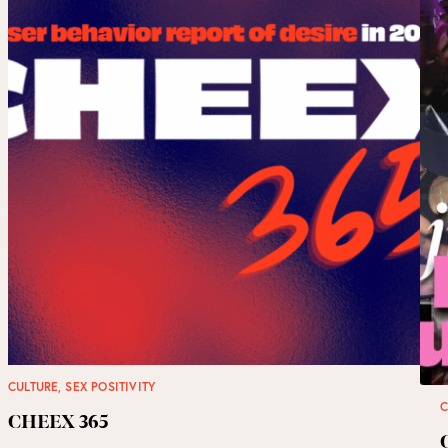
CULTURE
,
SEX POSITIVITY
C
CHEEX 365