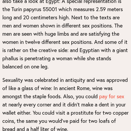
also take a look at Egypt: A special representation is
the Turin papyrus 55001 which measures 2.59 meters
long and 20 centimeters high. Next to the texts are
men and women shown in different sex positions. The
men are seen with huge limbs and are satisfying the
women in twelve different sex positions. And some of it
is rather on the creative side: and Egyptian with a giant
phallus is penetrating a woman while she stands
balanced on one leg.
Sexuality was celebrated in antiquity and was approved
of like a glass of wine: In ancient Rome, wine was
amongst the staple foods. Also, you could
pay for sex
at nearly every corner and it didn’t make a dent in your
wallet either. You could visit a prostitute for two copper
coins, the same you would’ve paid for two loafs of
bread and a half liter of wine.