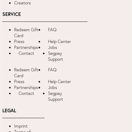
Creators
SERVICE
Redeem Gift
FAQ
Card
Press
Help Center
Partnerships
Jobs
Contact
Segpay
Support
Redeem Gift
FAQ
Card
Press
Help Center
Partnerships
Jobs
Contact
Segpay
Support
LEGAL
Imprint
Terms of