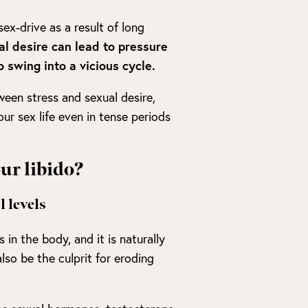
sex-drive as a result of long
al desire can lead to pressure
 swing into a vicious cycle.
tween stress and sexual desire,
r sex life even in tense periods
our libido?
 levels
 in the body, and it is naturally
also be the culprit for eroding