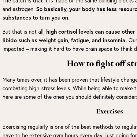
The catch is that it is made of the same building blocks
and estrogen.
So basically, your body has less resour
substances to turn you on.
But that is not all;
high cortisol levels can cause oth
libido such as weight gain, fatigue, and insomnia.
Our
impacted – making it hard to have brain space to think d
How to fight off st
Many times over, it has been proven that lifestyle chang
combating high-stress levels. While being able to make t
here are some of the ones you should definitely consider
Exercises
Exercising regularly is one of the best methods to regulat
have to be extensive gym hours every day; just going fo