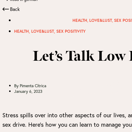
Back
HEALTH
,
LOVE&LUST
,
SEX POSI
,
,
HEALTH
LOVE&LUST
SEX POSITIVITY
Let’s Talk Low 
By
Pimenta Cítrica
January 6, 2023
Stress spills over into other aspects of our lives, a
sex drive. Here’s how you can learn to manage your