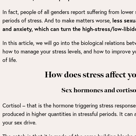
In fact, people of all genders report suffering from lower 
periods of stress. And to make matters worse,
less sexu
and anxiety, which can turn the high-stress/low-libido
In this article, we will go into the biological relations be
how to manage your stress levels, and how to improve you
of life.
How does stress affect y
Sex hormones and cortisol
Cortisol – that is the hormone triggering stress responses
produced in higher quantities in stressful periods. It can 
your sex drive.