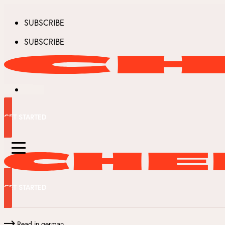
SUBSCRIBE
SUBSCRIBE
GET STARTED
GET STARTED
Read in german