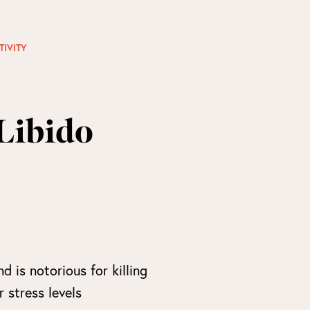
TIVITY
Libido
nd is notorious for killing
 stress levels