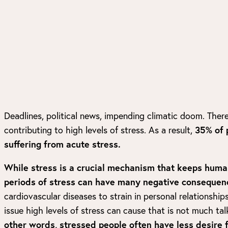
Deadlines, political news, impending climatic doom. There
contributing to high levels of stress. As a result,
35% of 
suffering from acute stress.
While stress is a crucial mechanism that keeps huma
periods of stress can have many negative consequen
cardiovascular diseases to strain in personal relationships
issue high levels of stress can cause that is not much tal
other words, stressed people often have less desire f