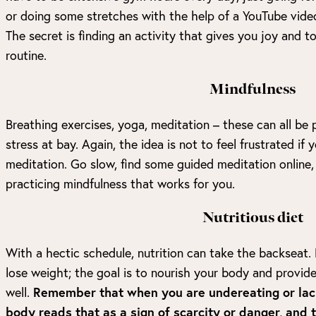
or doing some stretches with the help of a YouTube vide
The secret is finding an activity that gives you joy and t
routine.
Mindfulness
Breathing exercises, yoga, meditation – these can all be p
stress at bay. Again, the idea is not to feel frustrated if
meditation. Go slow, find some guided meditation online, 
practicing mindfulness that works for you.
Nutritious diet
With a hectic schedule, nutrition can take the backseat. 
lose weight; the goal is to nourish your body and provide 
well.
Remember that when you are undereating or lack
body reads that as a sign of scarcity or danger, and 