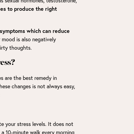
 as sexual hormones, testosterone,
ces to produce the right
er symptoms which can reduce
 mood is also negatively
irty thoughts.
ress?
es are the best remedy in
hese changes is not always easy,
:
e your stress levels. It does not
r a 10-minute walk every morning