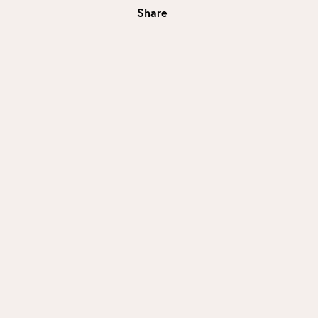
Share