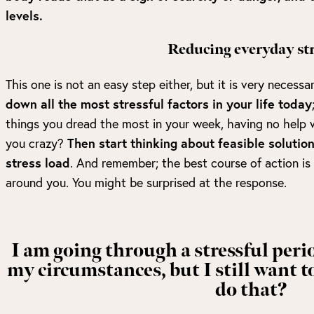
levels.
Reducing everyday str
This one is not an easy step either, but it is very necessa
down all the most stressful factors in your life today
things you dread the most in your week, having no help wi
you crazy?
Then start thinking about feasible solution
stress load
. And remember; the best course of action is
around you. You might be surprised at the response.
I am going through a stressful peri
my circumstances, but I still want t
do that?