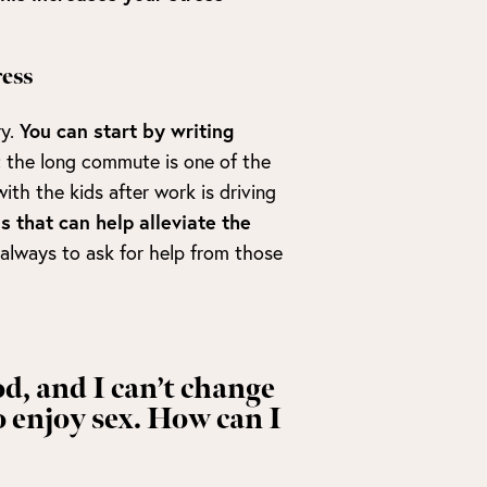
ess
ry.
You can start by writing
; the long commute is one of the
th the kids after work is driving
s that can help alleviate the
 always to ask for help from those
od, and I can’t change
o enjoy sex. How can I