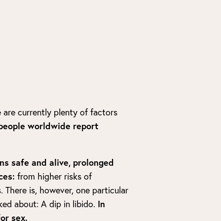
 are currently plenty of factors
people worldwide report
ns safe and alive, prolonged
ces:
from higher risks of
. There is, however, one particular
ked about: A dip in libido.
In
or sex.