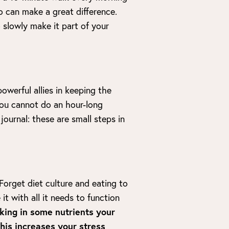
o can make a great difference.
o slowly make it part of your
owerful allies in keeping the
 you cannot do an hour-long
journal: these are small steps in
Forget diet culture and eating to
it with all it needs to function
ing in some nutrients your
this increases your stress