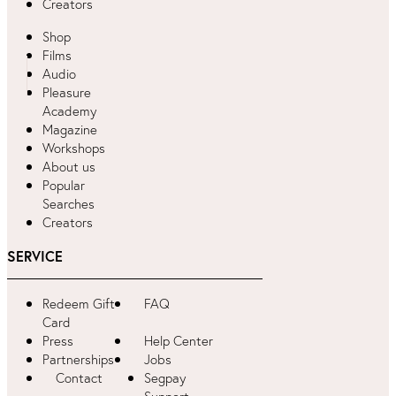
Creators
Shop
Films
Audio
Pleasure
Academy
Magazine
Workshops
About us
Popular
Searches
Creators
SERVICE
Redeem Gift
FAQ
Card
Press
Help Center
Partnerships
Jobs
Contact
Segpay