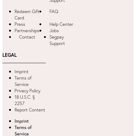
Support
Redeem Gift
FAQ
Card
Press
Help Center
Partnerships
Jobs
Contact
Segpay
Support
LEGAL
Imprint
Terms of
Service
Privacy Policy
18 U.S.C. §
2257
Report Content
Imprint
Terms of
Service