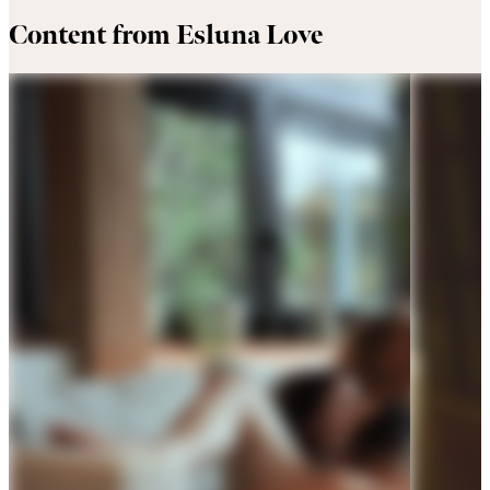
Content from Esluna Love