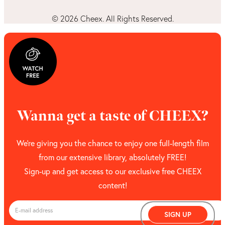
©
2026
Cheex. All Rights Reserved.
Wanna get a taste of CHEEX?
We’re giving you the chance to enjoy one full-length film
from our extensive library, absolutely FREE!
Sign-up and get access to our exclusive free CHEEX
content!