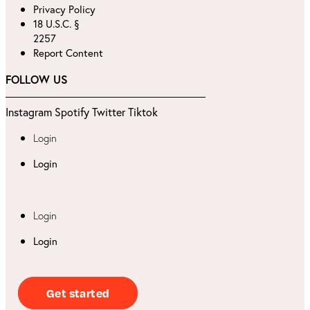
Privacy Policy
18 U.S.C. §
2257
Report Content
FOLLOW US
Instagram
Spotify
Twitter
Tiktok
Login
Login
Login
Login
Get started