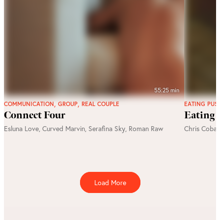
55:25 min
,
,
COMMUNICATION
GROUP
REAL COUPLE
EATING PUS
Connect Four
Eating 
Esluna Love
,
Curved Marvin
,
Serafina Sky
,
Roman Raw
Chris Cobal
Load More