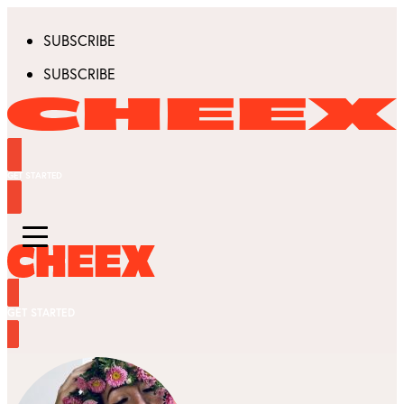
SUBSCRIBE
SUBSCRIBE
GET STARTED
GET STARTED