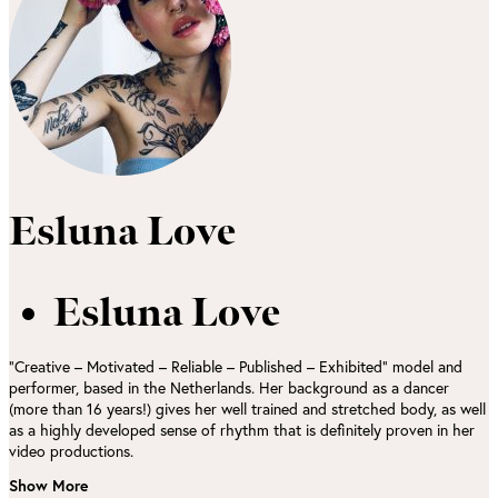
Esluna Love
Esluna Love
“Creative – Motivated – Reliable – Published – Exhibited” model and
performer, based in the Netherlands. Her background as a dancer
(more than 16 years!) gives her well trained and stretched body, as well
as a highly developed sense of rhythm that is definitely proven in her
video productions.
Show More