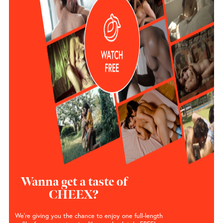
Wanna get a taste of
CHEEX?
We’re giving you the chance to enjoy one full-length