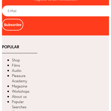
Subscribe
POPULAR
Shop
Films
Audio
Pleasure
Academy
Magazine
Workshops
About us
Popular
Searches