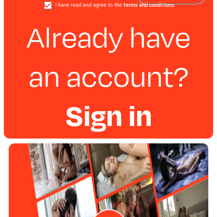
I have read and agree to the
terms and conditions
.
Already have
an account?
Sign in