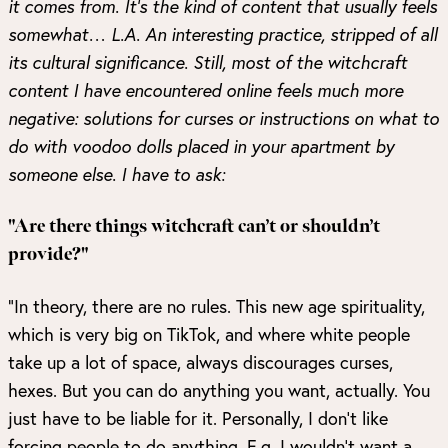
it comes from. It’s the kind of content that usually feels
somewhat… L.A. An interesting practice, stripped of all
its cultural significance. Still, most of the witchcraft
content I have encountered online feels much more
negative: solutions for curses or instructions on what to
do with voodoo dolls placed in your apartment by
someone else. I have to ask:
"Are there things witchcraft can’t or shouldn’t
provide?"
“In theory, there are no rules. This new age spirituality,
which is very big on TikTok, and where white people
take up a lot of space, always discourages curses,
hexes. But you can do anything you want, actually. You
just have to be liable for it. Personally, I don’t like
forcing people to do anything. E.g. I wouldn’t want a