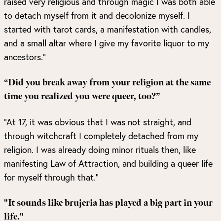
raised very religious and through magic I was both able
to detach myself from it and decolonize myself. I
started with tarot cards, a manifestation with candles,
and a small altar where I give my favorite liquor to my
ancestors.”
“Did you break away from your religion at the same
time you realized you were queer, too?”
“At 17, it was obvious that I was not straight, and
through witchcraft I completely detached from my
religion. I was already doing minor rituals then, like
manifesting Law of Attraction, and building a queer life
for myself through that.”
"It sounds like brujeria has played a big part in your
life."