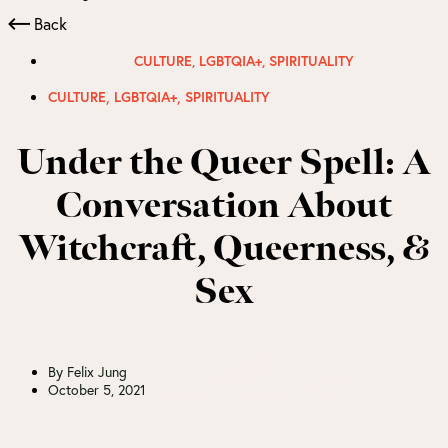
Back
CULTURE
,
LGBTQIA+
,
SPIRITUALITY
,
,
CULTURE
LGBTQIA+
SPIRITUALITY
Under the Queer Spell: A
Conversation About
Witchcraft, Queerness, &
Sex
By
Felix Jung
October 5, 2021