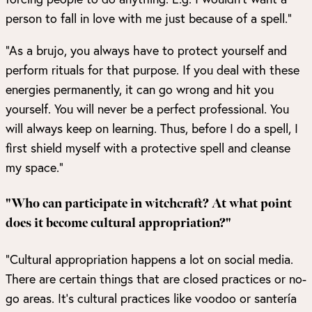
person to fall in love with me just because of a spell.”
“As a brujo, you always have to protect yourself and
perform rituals for that purpose. If you deal with these
energies permanently, it can go wrong and hit you
yourself. You will never be a perfect professional. You
will always keep on learning. Thus, before I do a spell, I
first shield myself with a protective spell and cleanse
my space.”
"Who can participate in witchcraft? At what point
does it become cultural appropriation?"
“Cultural appropriation happens a lot on social media.
There are certain things that are closed practices or no-
go areas. It’s cultural practices like voodoo or santería