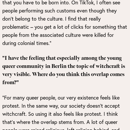
that you have to be born into. On TikTok, I often see
people performing such customs even though they
don’t belong to the culture. I find that really
problematic – you get a lot of clicks for something that
people from the associated culture were killed for
during colonial times.”
"I have the feeling that especially among the young
queer community in Berlin the topic of witchcraft is
very visible. Where do you think this overlap comes
from?"
“For many queer people, our very existence feels like
protest. In the same way, our society doesn’t accept
witchcraft. So using it also feels like protest. I think
that’s where the overlap stems from. A lot of queer