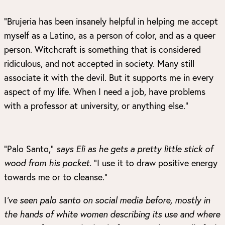
“Brujeria has been insanely helpful in helping me accept
myself as a Latino, as a person of color, and as a queer
person. Witchcraft is something that is considered
ridiculous, and not accepted in society. Many still
associate it with the devil. But it supports me in every
aspect of my life. When I need a job, have problems
with a professor at university, or anything else.”
“Palo Santo,”
says Eli as he gets a pretty little stick of
wood from his pocket.
“I use it to draw positive energy
towards me or to cleanse.”
I
’ve seen palo santo on social media before, mostly in
the hands of white women
describing its use and where