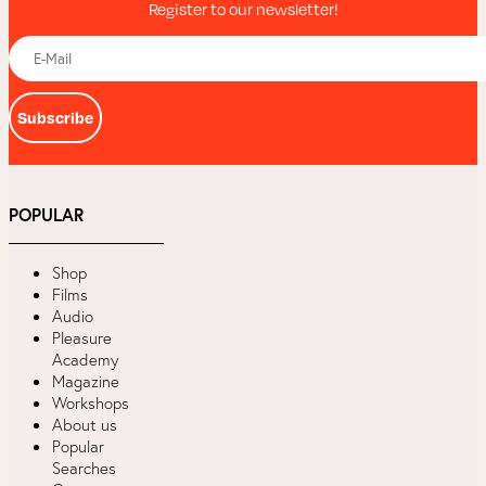
Register to our newsletter!
Subscribe
POPULAR
Shop
Films
Audio
Pleasure
Academy
Magazine
Workshops
About us
Popular
Searches