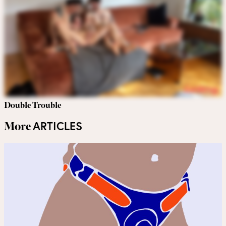
Double Trouble
ARTICLES
More