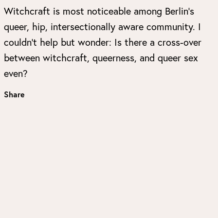
Witchcraft is most noticeable among Berlin’s
queer, hip, intersectionally aware community. I
couldn’t help but wonder: Is there a cross-over
between witchcraft, queerness, and queer sex
even?
Share