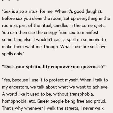
“Sex is also a ritual for me. When it’s good (laughs).
Before sex you clean the room, set up everything in the
room as part of the ritual, candles in the corners, etc.
You can then use the energy from sex to manifest
something else. I wouldn’t cast a spell on someone to
make them want me, though. What I use are self-love
spells only.”
"Does your spirituality empower your queerness?"
“Yes, because I use it to protect myself. When I talk to
my ancestors, we talk about what we want to achieve.
A world like it used to be, without transphobia,
homophobia, etc. Queer people being free and proud.
That’s why whenever I walk the streets, I never walk