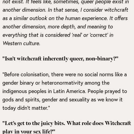
not exist. It feels like, sometimes, queer people exist in
another dimension. In that sense, I consider witchcraft
as a similar outlook on the human experience. It offers
another dimension, more depth, and meaning to
everything that is considered ‘real’ or ‘correct’ in
Western culture.
"Isn’t witchcraft inherently queer, non-binary?"
“Before colonisation, there were no social norms like a
gender binary or heteronormativity among the
indigenous peoples in Latin America. People prayed to
gods and spirits, gender and sexuality as we know it
today didn’t matter.”
"Let’s get to the juicy bits. What role does Witchcraft
play in your sex life?"