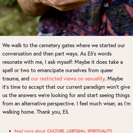
We walk to the cemetery gates where we started our
conversation and then part ways. As Eli’s words
resonate with me, I ask myself: Maybe it does take a
spell or two to emancipate ourselves from queer
trauma, and
our restricted views on sexuality
. Maybe
it’s time to accept that our current paradigm won’t give
us the answers we’re looking for and start seeing things
from an alternative perspective. I feel much wiser, as I’m
walking home. Thank you, Eli.
Read more about:
CULTURE
,
LGBTQIA+
,
SPIRITUALITY