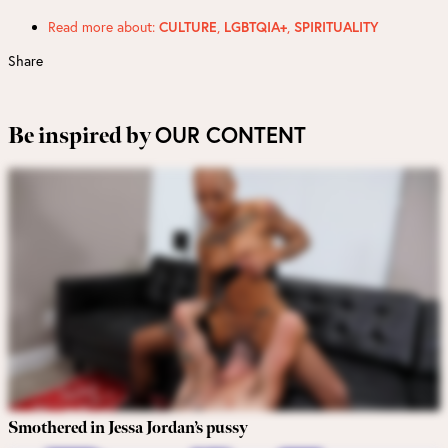
Read more about:
CULTURE
,
LGBTQIA+
,
SPIRITUALITY
Share
OUR CONTENT
Be inspired by
Smothered in Jessa Jordan’s pussy