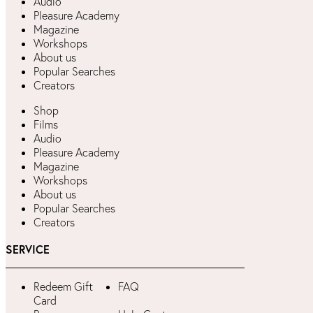
Audio
Pleasure Academy
Magazine
Workshops
About us
Popular Searches
Creators
Shop
Films
Audio
Pleasure Academy
Magazine
Workshops
About us
Popular Searches
Creators
SERVICE
Redeem Gift
FAQ
Card