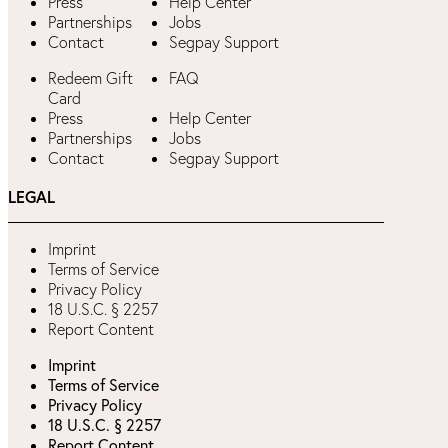
Press
Help Center
Partnerships
Jobs
Contact
Segpay Support
Redeem Gift
FAQ
Card
Press
Help Center
Partnerships
Jobs
Contact
Segpay Support
LEGAL
Imprint
Terms of Service
Privacy Policy
18 U.S.C. § 2257
Report Content
Imprint
Terms of Service
Privacy Policy
18 U.S.C. § 2257
Report Content