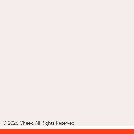
©
2026
Cheex. All Rights Reserved.