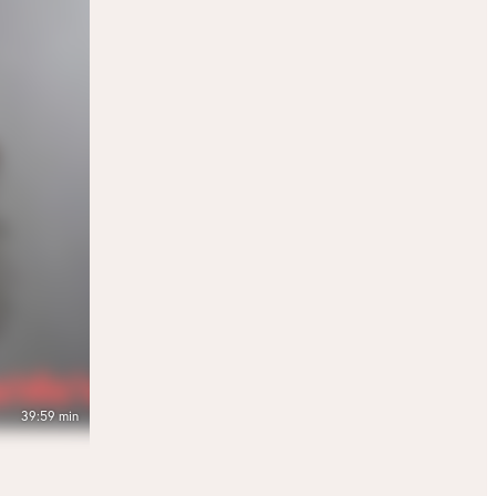
39:59 min