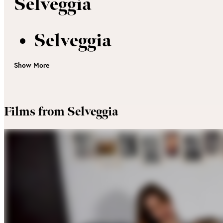
Selveggia
Selveggia
Show More
Films from Selveggia