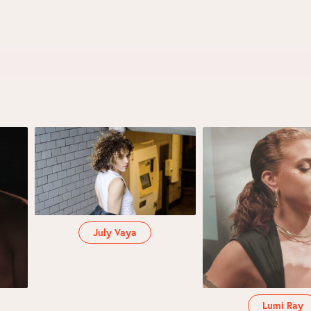
July Vaya
Lumi Ray