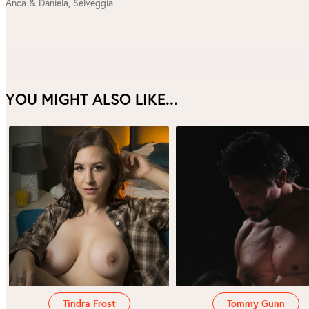
Anca & Daniela
,
Selveggia
YOU MIGHT ALSO LIKE...
Tindra Frost
Tommy Gunn