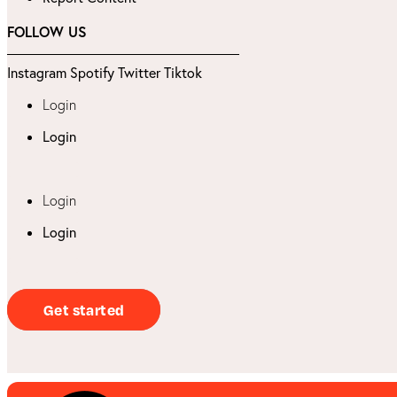
FOLLOW US
Instagram
Spotify
Twitter
Tiktok
Login
Login
Login
Login
Get started