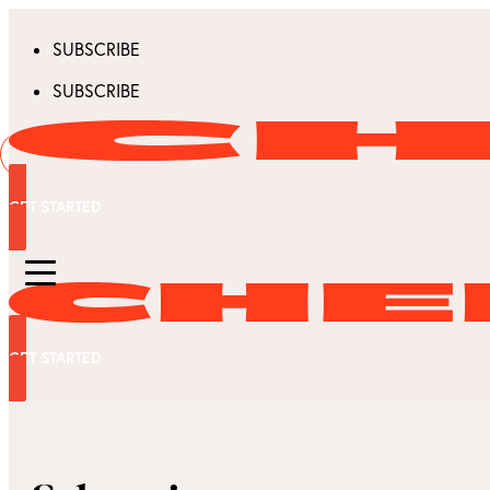
SUBSCRIBE
SUBSCRIBE
GET STARTED
GET STARTED