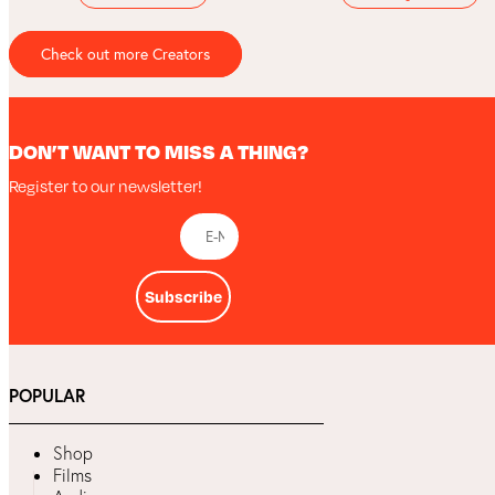
Check out more Creators
DON’T WANT TO MISS A THING?
Register to our newsletter!
Subscribe
POPULAR
Shop
Films