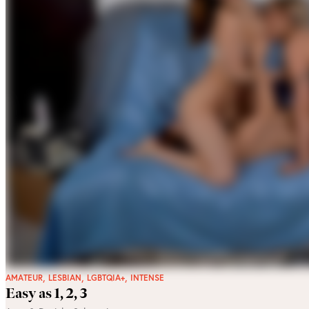
,
,
,
AMATEUR
LESBIAN
LGBTQIA+
INTENSE
Easy as 1, 2, 3