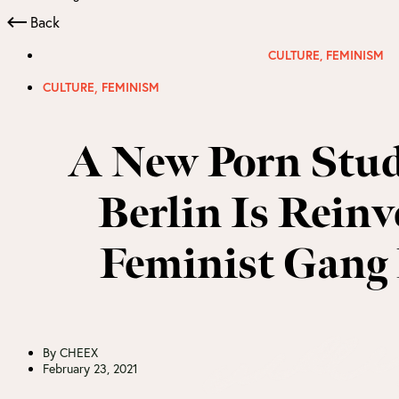
Back
CULTURE
,
FEMINISM
,
CULTURE
FEMINISM
A New Porn Stud
Berlin Is Reinv
Feminist Gang
By
CHEEX
February 23, 2021