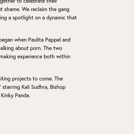
gether to celebrate their
out shame. We reclaim the gang
ing a spotlight on a dynamic that
l began when Paulita Pappel and
alking about porn. The two
lmmaking experience both within
iting projects to come. The
 starring Kali Sudhra, Bishop
 Kinky Panda.