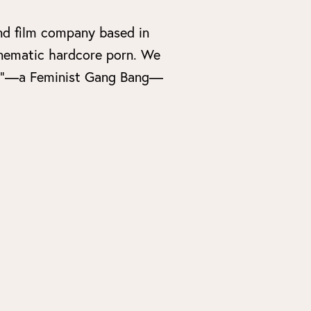
nd film company based in
cinematic hardcore porn. We
 Bang”—a Feminist Gang Bang—