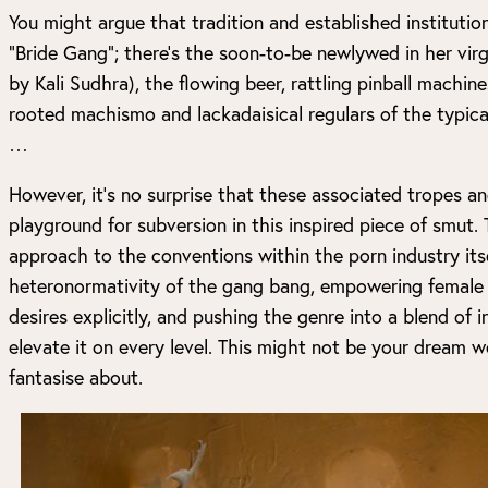
You might argue that tradition and established instituti
“Bride Gang”; there’s the soon-to-be newlywed in her vir
by Kali Sudhra), the flowing beer, rattling pinball machin
rooted machismo and lackadaisical regulars of the typic
…
However, it’s no surprise that these associated tropes an
playground for subversion in this inspired piece of smut. 
approach to the conventions within the porn industry itse
heteronormativity of the gang bang, empowering female p
desires explicitly, and pushing the genre into a blend of 
elevate it on every level. This might not be your dream w
fantasise about.