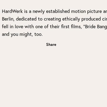
HardWerk is a newly established motion picture a
Berlin, dedicated to creating ethically produced 
fell in love with one of their first films, “Bride
and you might, too.
Share