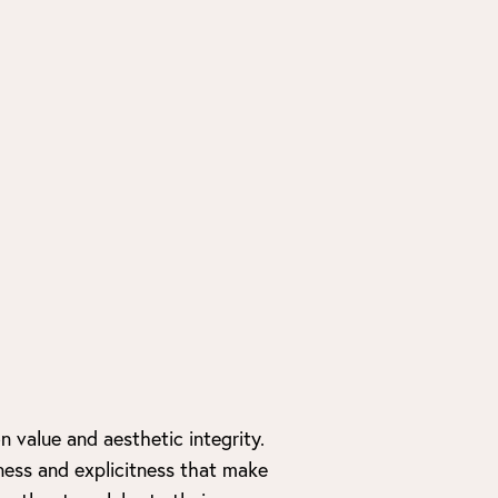
 value and aesthetic integrity.
ness and explicitness that make