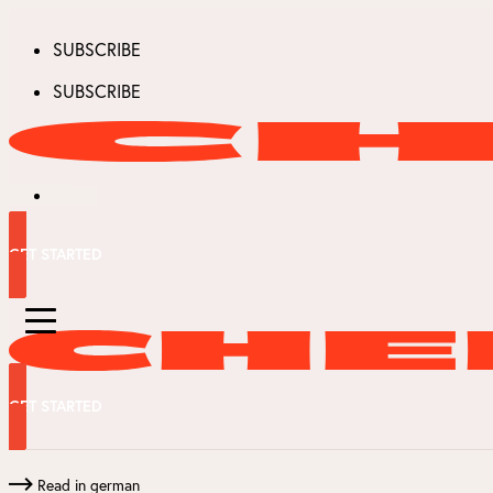
SUBSCRIBE
SUBSCRIBE
GET STARTED
GET STARTED
Read in german