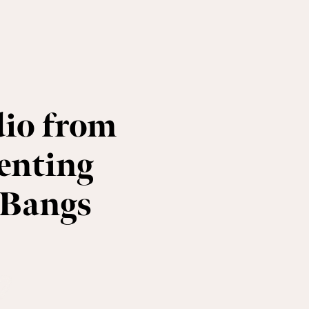
io from
enting
 Bangs