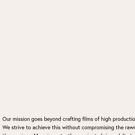
Our mission goes beyond crafting films of high production
We strive to achieve this without compromising the raw