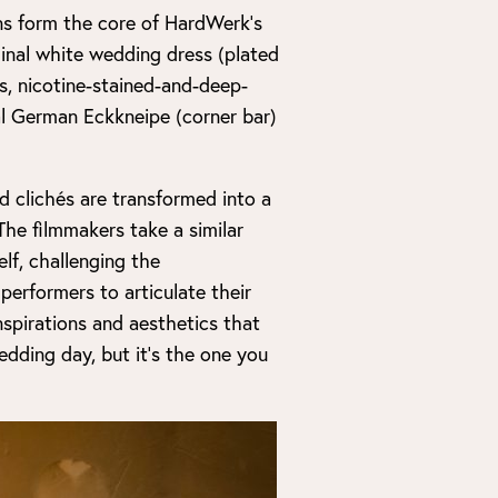
ons form the core of HardWerk’s
ginal white wedding dress (plated
es, nicotine-stained-and-deep-
al German Eckkneipe (corner bar)
d clichés are transformed into a
The filmmakers take a similar
lf, challenging the
erformers to articulate their
inspirations and aesthetics that
edding day, but it’s the one you