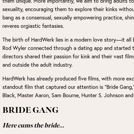
them unique. More importantly, we aim to bring adults to
sexuality, encouraging them to explore their kinks with
bang as a consensual, sexually empowering practice, shin
reveres orgiastic fantasies.
The birth of HardWerk lies in a modern love story—it al
Rod Wyler connected through a dating app and started t
directors shared their passion for kink and their vast fi
and outside the adult industry.
HardWerk has already produced five films, with more exc
standout film that captured our attention is “Bride Gang,”
Black, Master Aaron, Sam Bourne, Hunter S. Johnson and
BRIDE GANG
Here cums the bride…