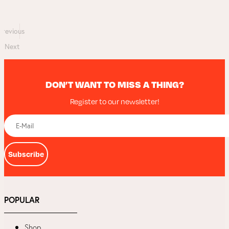
Previous
Next
DON’T WANT TO MISS A THING?
Register to our newsletter!
Subscribe
POPULAR
Shop