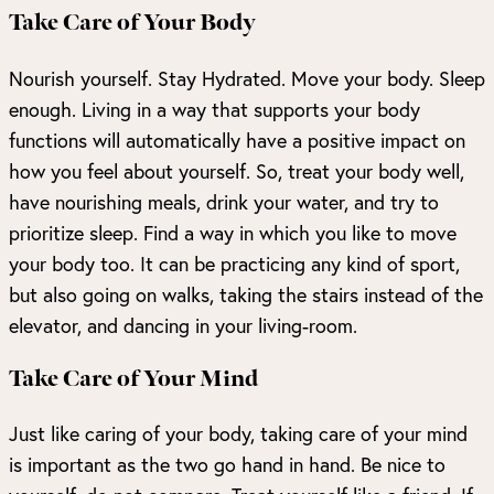
Take Care of Your Body
Nourish yourself. Stay Hydrated. Move your body. Sleep
enough. Living in a way that supports your body
functions will automatically have a positive impact on
how you feel about yourself. So, treat your body well,
have nourishing meals, drink your water, and try to
prioritize sleep. Find a way in which you like to move
your body too. It can be practicing any kind of sport,
but also going on walks, taking the stairs instead of the
elevator, and dancing in your living-room.
Take Care of Your Mind
Just like caring of your body, taking care of your mind
is important as the two go hand in hand. Be nice to