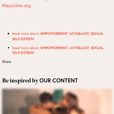
Mayoclinic.org
Read more about:
EMPOWERMENT
,
LOVE&LUST
,
SEXUAL
SELF-ESTEEM
Read more about:
,
,
EMPOWERMENT
LOVE&LUST
SEXUAL
SELF-ESTEEM
Share
OUR CONTENT
Be inspired by