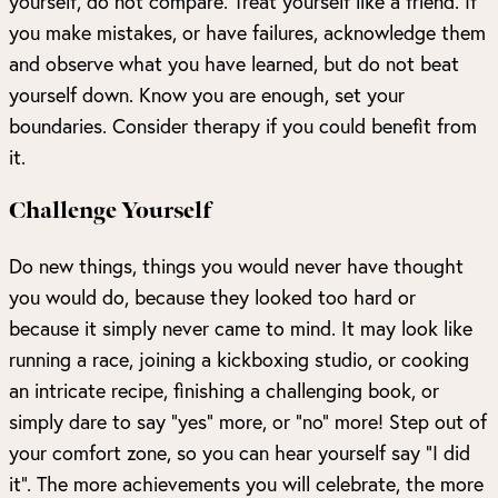
yourself, do not compare. Treat yourself like a friend. If
you make mistakes, or have failures, acknowledge them
and observe what you have learned, but do not beat
yourself down. Know you are enough, set your
boundaries. Consider therapy if you could benefit from
it.
Challenge Yourself
Do new things, things you would never have thought
you would do, because they looked too hard or
because it simply never came to mind. It may look like
running a race, joining a kickboxing studio, or cooking
an intricate recipe, finishing a challenging book, or
simply dare to say “yes” more, or “no” more! Step out of
your comfort zone, so you can hear yourself say “I did
it”. The more achievements you will celebrate, the more