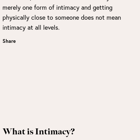
merely one form of intimacy and getting
physically close to someone does not mean
intimacy at all levels.
Share
What is Intimacy?