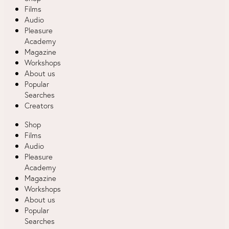
Films
Audio
Pleasure
Academy
Magazine
Workshops
About us
Popular
Searches
Creators
Shop
Films
Audio
Pleasure
Academy
Magazine
Workshops
About us
Popular
Searches