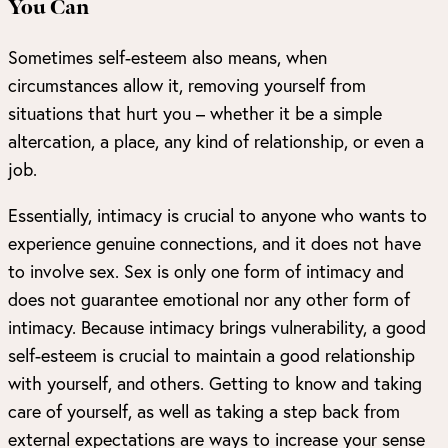
You Can
Sometimes self-esteem also means, when
circumstances allow it, removing yourself from
situations that hurt you – whether it be a simple
altercation, a place, any kind of relationship, or even a
job.
Essentially, intimacy is crucial to anyone who wants to
experience genuine connections, and it does not have
to involve sex. Sex is only one form of intimacy and
does not guarantee emotional nor any other form of
intimacy. Because intimacy brings vulnerability, a good
self-esteem is crucial to maintain a good relationship
with yourself, and others. Getting to know and taking
care of yourself, as well as taking a step back from
external expectations are ways to increase your sense