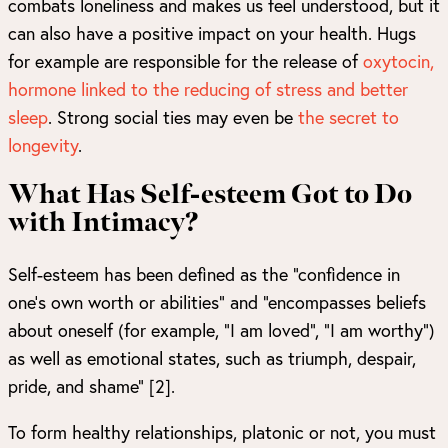
combats loneliness and makes us feel understood, but it
can also have a positive impact on your health. Hugs
for example are responsible for the release of
oxytocin,
hormone linked to the reducing of stress and better
sleep
. Strong social ties may even be
the secret to
longevity
.
What Has Self-esteem Got to Do
with Intimacy?
Self-esteem has been defined as the “confidence in
one’s own worth or abilities” and “encompasses beliefs
about oneself (for example, “I am loved”, “I am worthy”)
as well as emotional states, such as triumph, despair,
pride, and shame” [2].
To form healthy relationships, platonic or not, you must