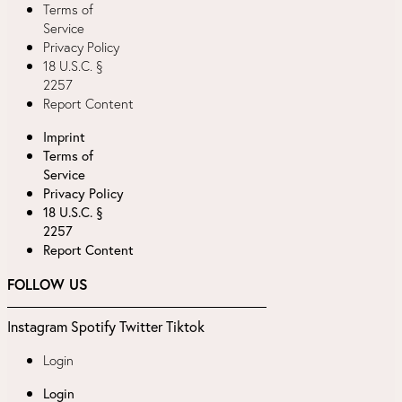
Terms of
Service
Privacy Policy
18 U.S.C. §
2257
Report Content
Imprint
Terms of
Service
Privacy Policy
18 U.S.C. §
2257
Report Content
FOLLOW US
Instagram
Spotify
Twitter
Tiktok
Login
Login