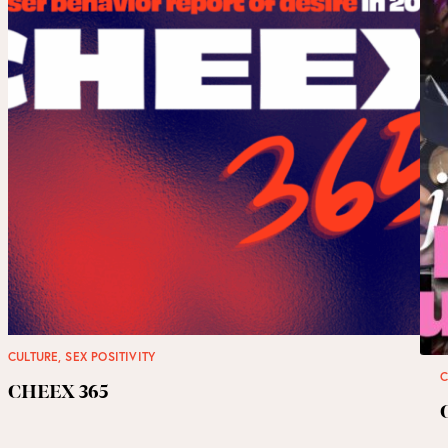
CULTURE
,
SEX POSITIVITY
C
CHEEX 365