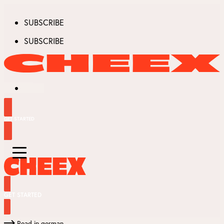
SUBSCRIBE
SUBSCRIBE
GET STARTED
GET STARTED
Read in german