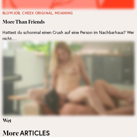
BLOWJOB
,
CHEEX ORIGINAL
,
MOANING
More Than Friends
Hattest du schonmal einen Crush auf eine Person im Nachbarhaus? Wer
nicht.…
Wet
ARTICLES
More