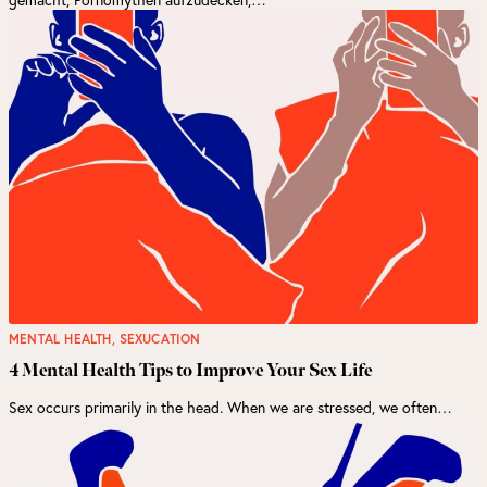
MENTAL HEALTH
,
SEXUCATION
4 Mental Health Tips to Improve Your Sex Life
Sex occurs primarily in the head. When we are stressed, we often…