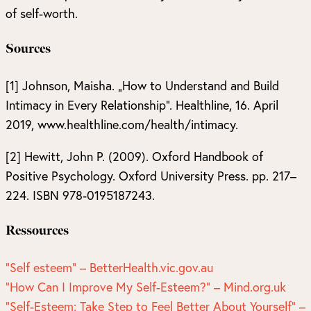
of self-worth.
Sources
[1] Johnson, Maisha. „How to Understand and Build
Intimacy in Every Relationship“. Healthline, 16. April
2019, www.healthline.com/health/intimacy.
[2] Hewitt, John P. (2009). Oxford Handbook of
Positive Psychology. Oxford University Press. pp. 217–
224. ISBN 978-0195187243.
Ressources
“Self esteem” – BetterHealth.vic.gov.au
“How Can I Improve My Self-Esteem?” – Mind.org.uk
“Self-Esteem: Take Step to Feel Better About Yourself” –