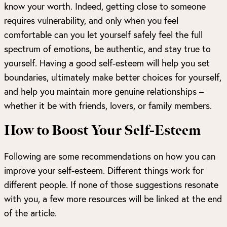
know your worth. Indeed, getting close to someone
requires vulnerability, and only when you feel
comfortable can you let yourself safely feel the full
spectrum of emotions, be authentic, and stay true to
yourself. Having a good self-esteem will help you set
boundaries, ultimately make better choices for yourself,
and help you maintain more genuine relationships –
whether it be with friends, lovers, or family members.
How to Boost Your Self-Esteem
Following are some recommendations on how you can
improve your self-esteem. Different things work for
different people. If none of those suggestions resonate
with you, a few more resources will be linked at the end
of the article.