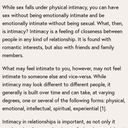
While sex falls under physical intimacy, you can have
sex without being emotionally intimate and be
emotionally intimate without being sexual. What, then,
is intimacy? Intimacy is a feeling of closeness between
people in any kind of relationship. It is found with
romantic interests, but also with friends and family
members.
What may feel intimate to you, however, may not feel
intimate to someone else and vice-versa. While
intimacy may look different to different people, it
generally is built over time and can take, at varying
degrees, one or several of the following forms: physical,
emotional, intellectual, spiritual, experiential [1].
Intimacy in relationships is important, as not only it