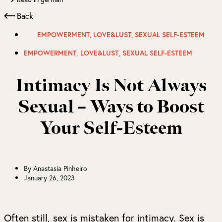
Back
EMPOWERMENT
,
LOVE&LUST
,
SEXUAL SELF-ESTEEM
,
,
EMPOWERMENT
LOVE&LUST
SEXUAL SELF-ESTEEM
Intimacy Is Not Always
Sexual – Ways to Boost
Your Self-Esteem
By
Anastasia Pinheiro
January 26, 2023
Often still, sex is mistaken for intimacy. Sex is