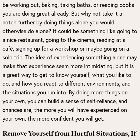
be working out, bak
ing, taking baths, or reading books
you are doing great already. But why not take it a
notch further by doing things alone you would
otherwise do alone? It could be something like going to
a nice restaurant, going to the cinema, reading at a
café, signing up for a workshop or maybe going on a
solo trip. The idea of experiencing something alone may
make that experience seem more intimidating, but it is
a great way to get to know yourself, what you like to
do, and how you react to different environments, and
the situations you run into. By doing more things on
your own, you can build a sense of self-reliance, and
chances are, the more you will have experienced on
your own, the more confident you will get.
Remove Yourself from Hurtful Situations, If