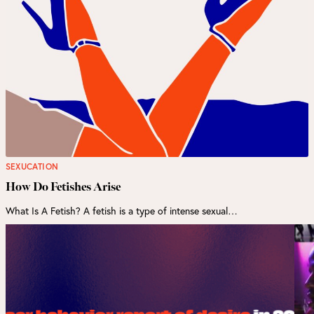
SEXUCATION
How Do Fetishes Arise
What Is A Fetish? A fetish is a type of intense sexual…