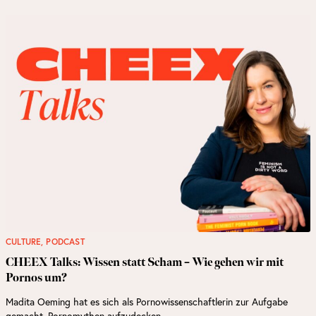
CULTURE
,
PODCAST
CHEEX Talks: Wissen statt Scham – Wie gehen wir mit
Pornos um?
Madita Oeming hat es sich als Pornowissenschaftlerin zur Aufgabe
gemacht, Pornomythen aufzudecken,…