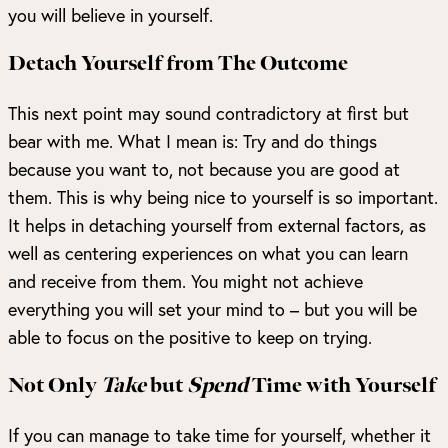
you will believe in yourself.
Detach Yourself from The Outcome
This next point may sound contradictory at first but
bear with me. What I mean is: Try and do things
because you want to, not because you are good at
them. This is why being nice to yourself is so important.
It helps in detaching yourself from external factors, as
well as centering experiences on what you can learn
and receive from them. You might not achieve
everything you will set your mind to – but you will be
able to focus on the positive to keep on trying.
Not Only
Take
but
Spend
Time with Yourself
If you can manage to take time for yourself, whether it