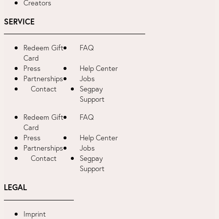
Creators
SERVICE
Redeem Gift
FAQ
Card
Press
Help Center
Partnerships
Jobs
Contact
Segpay
Support
Redeem Gift
FAQ
Card
Press
Help Center
Partnerships
Jobs
Contact
Segpay
Support
LEGAL
Imprint