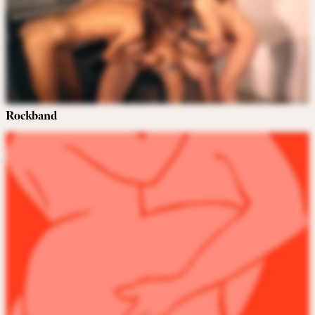
Rockband