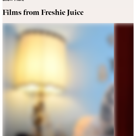
Films from Freshie Juice