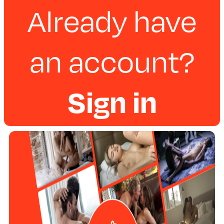
Already have
an account?
Sign in