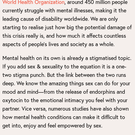
World Health Organization
, around 450 million people
currently struggle with mental illnesses, making it the
leading cause of disability worldwide. We are only
starting to realise just how big the potential damage of
this crisis really is, and how much it affects countless
aspects of people’s lives and society as a whole.
Mental health on its own is already a stigmatised topic.
If you add sex & sexuality to the equation it is a one-
two stigma punch. But the link between the two runs
deep. We know the amazing things sex can do for your
mood and mind—from the release of endorphins and
oxytocin to the emotional intimacy you feel with your
partner. Vice versa, numerous studies have also shown
how mental health conditions can make it difficult to
get into, enjoy and feel empowered by sex.