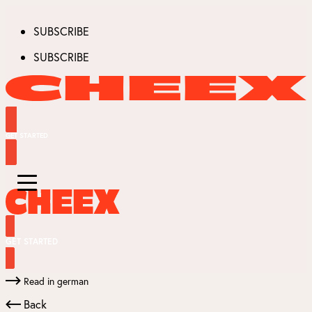
SUBSCRIBE
SUBSCRIBE
GET STARTED
GET STARTED
Read in german
Back