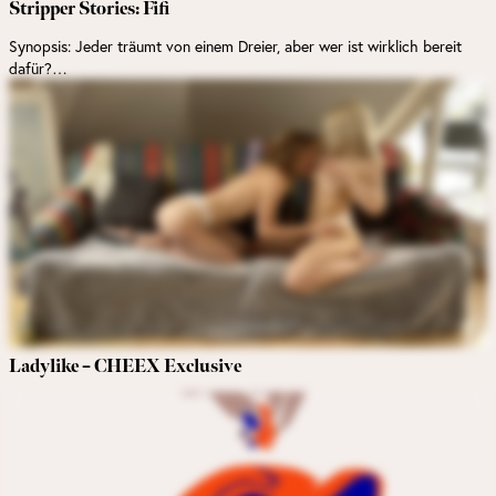
Stripper Stories: Fifi
Synopsis: Jeder träumt von einem Dreier, aber wer ist wirklich bereit
dafür?…
Ladylike – CHEEX Exclusive