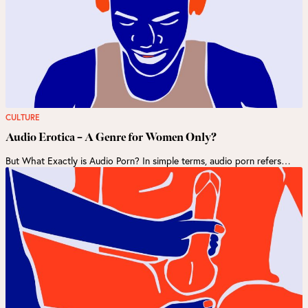
CULTURE
Audio Erotica – A Genre for Women Only?
But What Exactly is Audio Porn? In simple terms, audio porn refers…