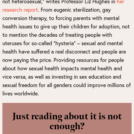
not heterosexual,” writes Professor Liz Hughes in
her
research report
. From eugenic sterilization, gay
conversion therapy, to forcing parents with mental
health issues to give up their children for adoption, not
to mention the decades of treating people with
uteruses for so-called “hysteria” – sexual and mental
health have suffered a real disconnect and people are
now paying the price. Providing resources for people
about how sexual health impacts mental health and
vice versa, as well as investing in sex education and
sexual freedom for all genders could improve millions of
lives worldwide.
Just reading about it is not
enough?