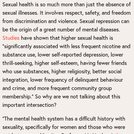
Sexual health is so much more than just the absence of
sexual illnesses. It involves respect, safety, and freedom
from discrimination and violence. Sexual repression can
be the origin of a great number of mental diseases.
Studies
have shown that higher sexual health is
“significantly associated with less frequent nicotine and
substance use, lower self-reported depression, lower
thrill-seeking, higher self-esteem, having fewer friends
who use substances, higher religiosity, better social
integration, lower frequency of delinquent behaviour
and crime, and more frequent community group
membership.” So why are we not talking about this
important intersection?
“The mental health system has a difficult history with
sexuality, specifically for women and those who were