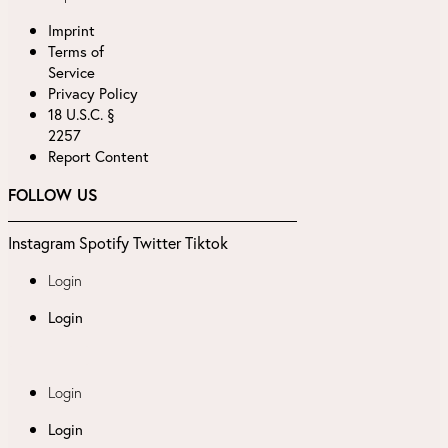
Imprint
Terms of
Service
Privacy Policy
18 U.S.C. §
2257
Report Content
FOLLOW US
Instagram
Spotify
Twitter
Tiktok
Login
Login
Login
Login