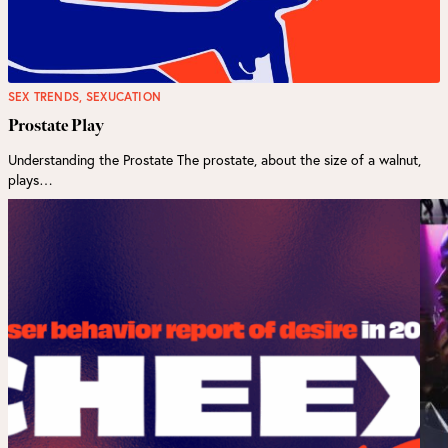
SEX TRENDS
,
SEXUCATION
Prostate Play
Understanding the Prostate The prostate, about the size of a walnut,
plays…