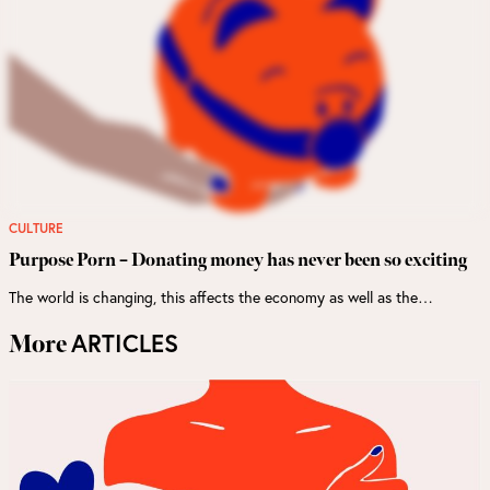
CULTURE
Purpose Porn – Donating money has never been so exciting
The world is changing, this affects the economy as well as the…
ARTICLES
More