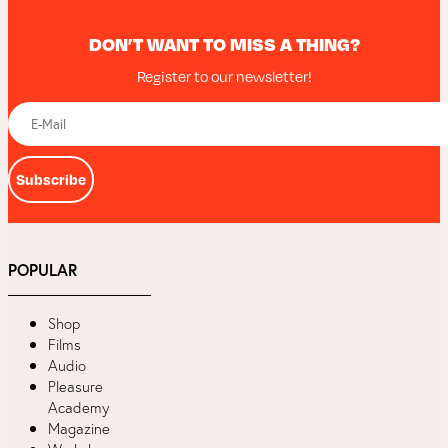
DON’T WANT TO MISS A THING?
Register to our newsletter!
Subscribe
POPULAR
Shop
Films
Audio
Pleasure
Academy
Magazine