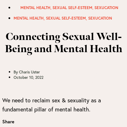
MENTAL HEALTH
,
SEXUAL SELF-ESTEEM
,
SEXUCATION
,
,
MENTAL HEALTH
SEXUAL SELF-ESTEEM
SEXUCATION
Connecting Sexual Well-
Being and Mental Health
By
Charis Uster
October 10, 2022
We need to reclaim sex & sexuality as a
fundamental pillar of mental health.
Share