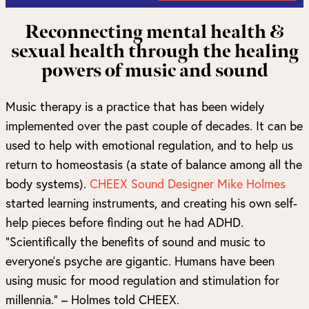
Reconnecting mental health &
sexual health through the healing
powers of music and sound
Music therapy is a practice that has been widely
implemented over the past couple of decades. It can be
used to help with emotional regulation, and to help us
return to homeostasis (a state of balance among all the
body systems).
CHEEX Sound Designer Mike Holmes
started learning instruments, and creating his own self-
help pieces before finding out he had ADHD.
“Scientifically the benefits of sound and music to
everyone’s psyche are gigantic. Humans have been
using music for mood regulation and stimulation for
millennia.” – Holmes told CHEEX.