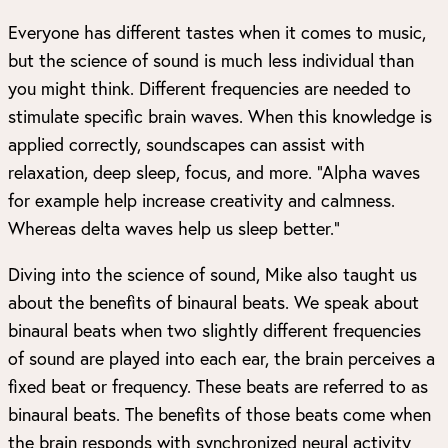
Everyone has different tastes when it comes to music,
but the science of sound is much less individual than
you might think. Different frequencies are needed to
stimulate specific brain waves. When this knowledge is
applied correctly, soundscapes can assist with
relaxation, deep sleep, focus, and more. “Alpha waves
for example help increase creativity and calmness.
Whereas delta waves help us sleep better.”
Diving into the science of sound, Mike also taught us
about the benefits of binaural beats. We speak about
binaural beats when two slightly different frequencies
of sound are played into each ear, the brain perceives a
fixed beat or frequency. These beats are referred to as
binaural beats. The benefits of those beats come when
the brain responds with synchronized neural activity