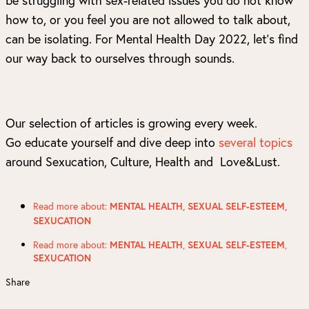
how to, or you feel you are not allowed to talk about,
can be isolating. For Mental Health Day 2022, let’s find
our way back to ourselves through sounds.
Our selection of articles is growing every week.
Go educate yourself and dive deep into
several topics
around Sexucation, Culture, Health and Love&Lust.
Read more about:
MENTAL HEALTH
,
SEXUAL SELF-ESTEEM
,
SEXUCATION
Read more about:
,
,
MENTAL HEALTH
SEXUAL SELF-ESTEEM
SEXUCATION
Share