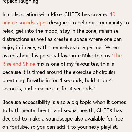
replied laughing.
In collaboration with Mike, CHEEX has created
10
unique soundscapes
designed to help our community to
relax, get into the mood, stay in the zone, minimise
distractions as well as create a space where one can
enjoy intimacy, with themselves or a partner. When
asked about his personal favourite Mike told us “
The
Rise and Shine
mix is one of my favourites, this is
because it is timed around the exercise of circular
breathing. Breathe in for 4 seconds, hold it for 4
seconds, and breathe out for 4 seconds.”
Because accessibility is also a big topic when it comes
to both mental health and sexual health, CHEEX has
decided to make a soundscape also available for free
on Youtube, so you can add it to your sexy playlist.