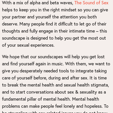
With a mix of alpha and beta waves,
The Sound of Sex
helps to keep you in the right mindset so you can give
your partner and yourself the attention you both
deserve. Many people find it difficult to let go of their
thoughts and fully engage in their intimate time – this
soundscape is designed to help you get the most out
of your sexual experiences.
We hope that our soundscapes will help you get lost
and find yourself again in music. With them, we want to
give you desperately needed tools to integrate taking
care of yourself before, during and after sex. It is time
to break the mental health and sexual health stigmata,
and to start conversations about sex & sexuality as a
fundamental pillar of mental health. Mental health
problems can make people feel lonely and hopeless. To
be struggling with sex-related issues you do not know