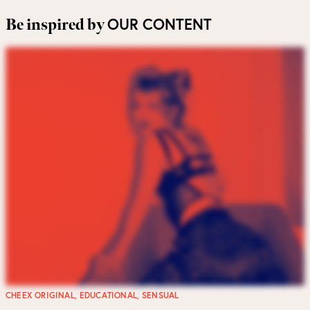
OUR CONTENT
Be inspired by
CHEEX ORIGINAL
,
EDUCATIONAL
,
SENSUAL