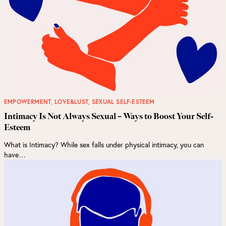
EMPOWERMENT
,
LOVE&LUST
,
SEXUAL SELF-ESTEEM
Intimacy Is Not Always Sexual – Ways to Boost Your Self-
Esteem
What is Intimacy? While sex falls under physical intimacy, you can
have…