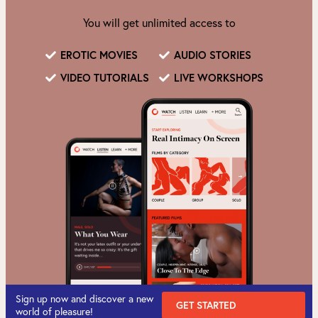
You will get unlimited access to
EROTIC MOVIES
AUDIO STORIES
VIDEO TUTORIALS
LIVE WORKSHOPS
Sign up now and discover a new
GET STARTED
world of pleasure!