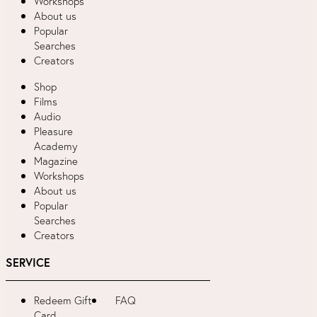
Workshops
About us
Popular
Searches
Creators
Shop
Films
Audio
Pleasure
Academy
Magazine
Workshops
About us
Popular
Searches
Creators
SERVICE
Redeem Gift
FAQ
Card