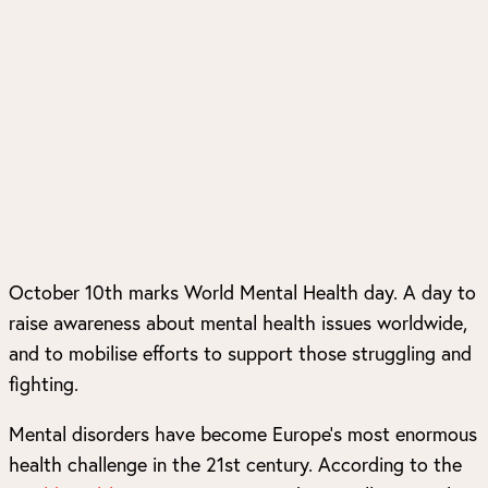
October 10th marks World Mental Health day. A day to
raise awareness about mental health issues worldwide,
and to mobilise efforts to support those struggling and
fighting.
Mental disorders have become Europe’s most enormous
health challenge in the 21st century. According to the