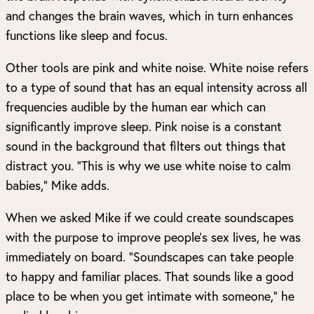
and changes the brain waves, which in turn enhances
functions like sleep and focus.
Other tools are pink and white noise. White noise refers
to a type of sound that has an equal intensity across all
frequencies audible by the human ear which can
significantly improve sleep. Pink noise is a constant
sound in the background that filters out things that
distract you. “This is why we use white noise to calm
babies,” Mike adds.
When we asked Mike if we could create soundscapes
with the purpose to improve people’s sex lives, he was
immediately on board. “Soundscapes can take people
to happy and familiar places. That sounds like a good
place to be when you get intimate with someone,” he