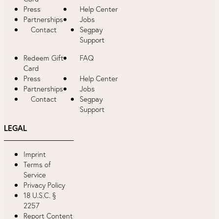
Press
Help Center
Partnerships
Jobs
Contact
Segpay
Support
Redeem Gift
FAQ
Card
Press
Help Center
Partnerships
Jobs
Contact
Segpay
Support
LEGAL
Imprint
Terms of
Service
Privacy Policy
18 U.S.C. §
2257
Report Content