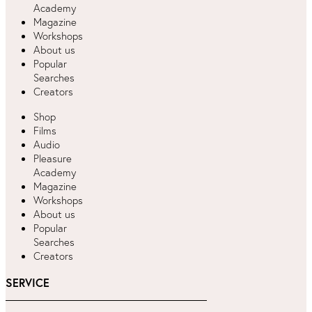
Academy
Magazine
Workshops
About us
Popular
Searches
Creators
Shop
Films
Audio
Pleasure
Academy
Magazine
Workshops
About us
Popular
Searches
Creators
SERVICE