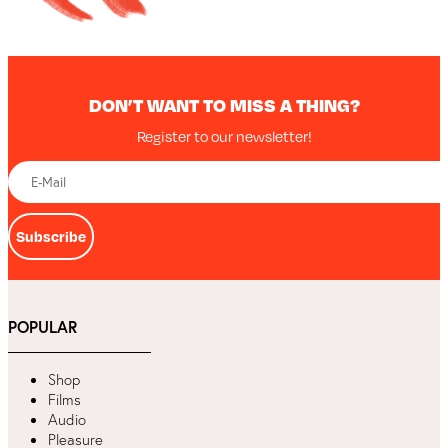
DON’T WANT TO MISS A THING?
Register to our newsletter!
Subscribe
POPULAR
Shop
Films
Audio
Pleasure