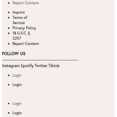
Report Content
Imprint
Terms of
Service
Privacy Policy
18 U.S.C. §
2257
Report Content
FOLLOW US
Instagram
Spotify
Twitter
Tiktok
Login
Login
Login
Login