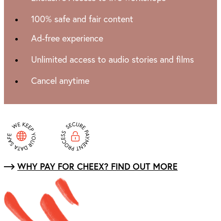
100% safe and fair content
Ad-free experience
Unlimited access to audio stories and films
Cancel anytime
WHY PAY FOR CHEEX? FIND OUT MORE