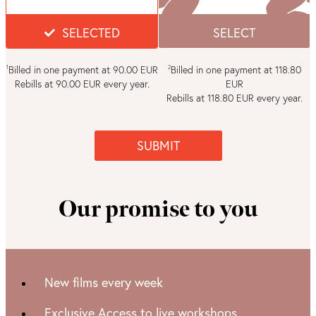
SELECTED
SELECT
Billed in one payment at 90.00 EUR
Billed in one payment at 118.80
1
2
Rebills at 90.00 EUR every year.
EUR
Rebills at 118.80 EUR every year.
SUBMIT
Our promise to you
New films every week
Exclusive Access to live workshops