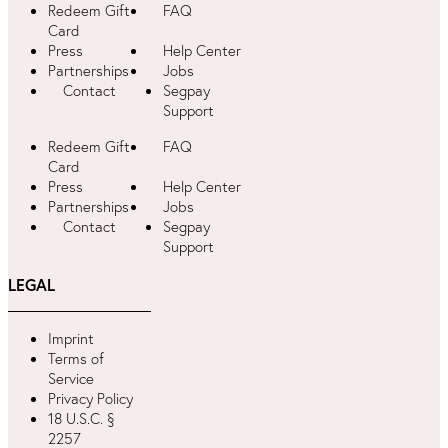
Redeem Gift
FAQ
Card
Press
Help Center
Partnerships
Jobs
Contact
Segpay
Support
Redeem Gift
FAQ
Card
Press
Help Center
Partnerships
Jobs
Contact
Segpay
Support
LEGAL
Imprint
Terms of
Service
Privacy Policy
18 U.S.C. §
2257