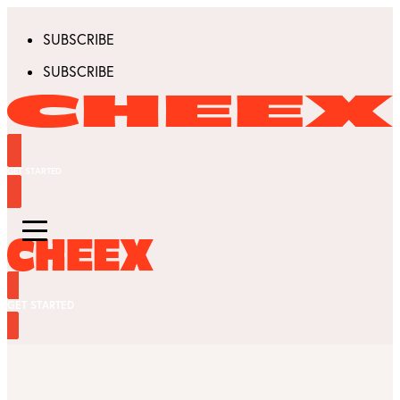
SUBSCRIBE
SUBSCRIBE
GET STARTED
GET STARTED