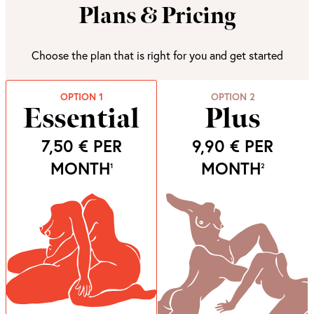
Plans & Pricing
Choose the plan that is right for you and get started
OPTION 1
OPTION 2
Essential
Plus
7,50 €
PER
9,90 €
PER
MONTH
MONTH
1
2