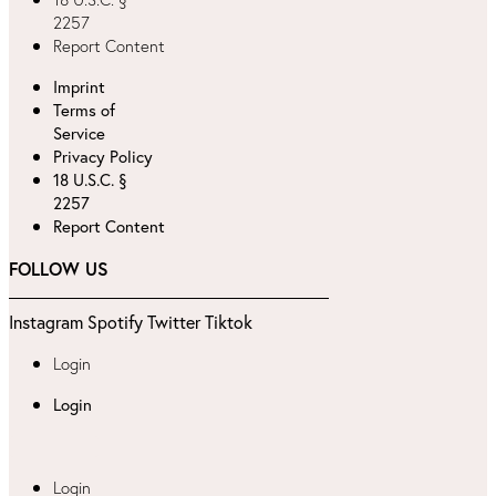
2257
Report Content
Imprint
Terms of
Service
Privacy Policy
18 U.S.C. §
2257
Report Content
FOLLOW US
Instagram
Spotify
Twitter
Tiktok
Login
Login
Login