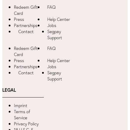
Redeem Gift
FAQ
Card
Press
Help Center
Partnerships
Jobs
Contact
Segpay
Support
Redeem Gift
FAQ
Card
Press
Help Center
Partnerships
Jobs
Contact
Segpay
Support
LEGAL
Imprint
Terms of
Service
Privacy Policy
18 U.S.C. §