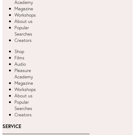
Academy
Magazine
Workshops
About us
Popular
Searches
Creators
Shop
Films
Audio
Pleasure
Academy
Magazine
Workshops
About us
Popular
Searches
Creators
SERVICE