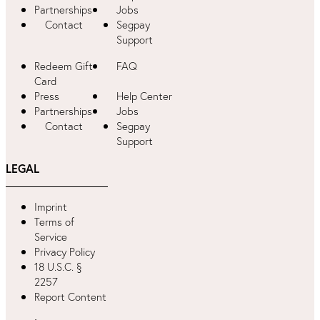
Partnerships
Jobs
Contact
Segpay
Support
Redeem Gift
FAQ
Card
Press
Help Center
Partnerships
Jobs
Contact
Segpay
Support
LEGAL
Imprint
Terms of
Service
Privacy Policy
18 U.S.C. §
2257
Report Content