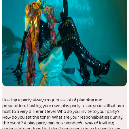
Hosting a party always requires a lot of planning and
preparation. Hosting your own play party takes your skillset as a
host to a very different level. Who do you invite to your party?
How do you set the tone? What are your responsibilities during
the event? A play party can be a wonderful way of inviting
curious interactions that don’t necessarily have to lead to sex.