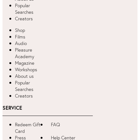
Popular
Searches
Creators
Shop
Films
Audio
Pleasure
Academy
Magazine
Workshops
About us
Popular
Searches
Creators
SERVICE
Redeem Gift
FAQ
Card
Press
Help Center