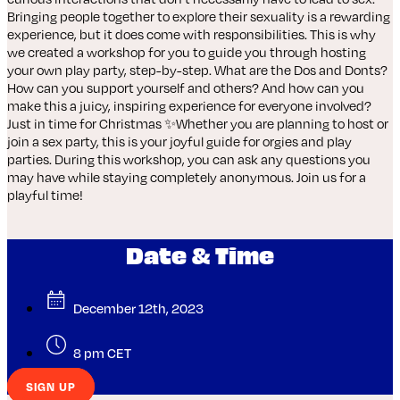
Bringing people together to explore their sexuality is a rewarding
experience, but it does come with responsibilities. This is why
we created a workshop for you to guide you through hosting
your own play party, step-by-step. What are the Dos and Donts?
How can you support yourself and others? And how can you
make this a juicy, inspiring experience for everyone involved?
Just in time for Christmas ✨Whether you are planning to host or
join a sex party, this is your joyful guide for orgies and play
parties. During this workshop, you can ask any questions you
may have while staying completely anonymous. Join us for a
playful time!
Date & Time
December 12th, 2023
8 pm CET
SIGN UP