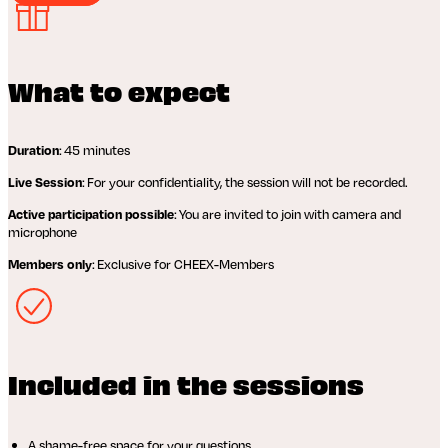
What to expect
: 45 minutes
Duration
: For your confidentiality, the session will not be recorded.
Live Session
: You are invited to join with camera and
Active participation possible
microphone
: Exclusive for CHEEX-Members
Members only
Included in the sessions
A shame-free space for your questions