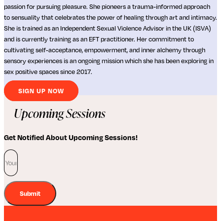
passion for pursuing pleasure. She pioneers a trauma-informed approach
to sensuality that celebrates the power of healing through art and intimacy.
She is trained as an Independent Sexual Violence Advisor in the UK (ISVA)
and is currently training as an EFT practitioner. Her commitment to
cultivating self-acceptance, empowerment, and inner alchemy through
sensory experiences is an ongoing mission which she has been exploring in
sex positive spaces since 2017.
SIGN UP NOW
Upcoming Sessions
Get Notified About Upcoming Sessions!
Submit