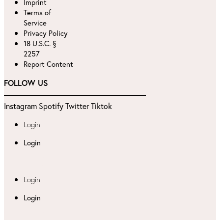
Imprint
Terms of
Service
Privacy Policy
18 U.S.C. §
2257
Report Content
FOLLOW US
Instagram
Spotify
Twitter
Tiktok
Login
Login
Login
Login