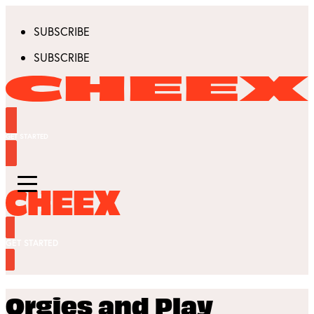
SUBSCRIBE
SUBSCRIBE
GET STARTED
GET STARTED
Orgies and Play