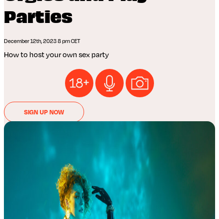
Parties
December 12th, 2023 8 pm CET
How to host your own sex party
SIGN UP NOW