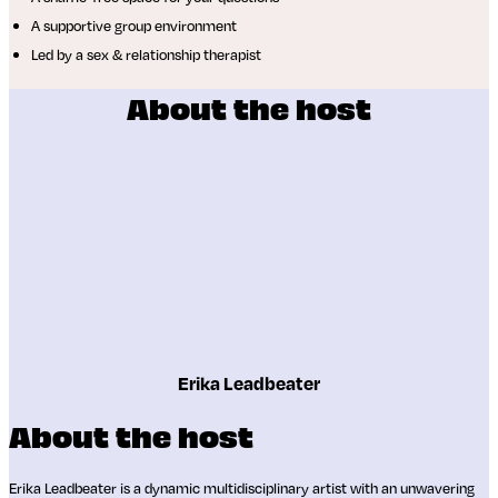
A supportive group environment
Led by a sex & relationship therapist
About the host
Erika Leadbeater
About the host
Erika Leadbeater is a dynamic multidisciplinary artist with an unwavering