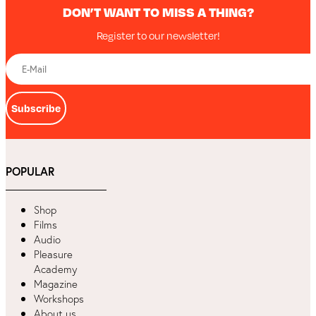
DON’T WANT TO MISS A THING?
Register to our newsletter!
Subscribe
POPULAR
Shop
Films
Audio
Pleasure
Academy
Magazine
Workshops
About us