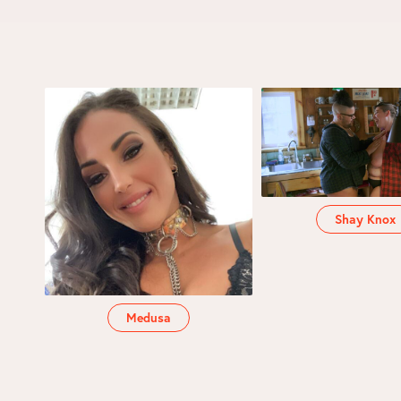
Shay Knox
Medusa