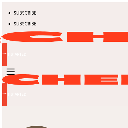
SUBSCRIBE
SUBSCRIBE
GET STARTED
GET STARTED