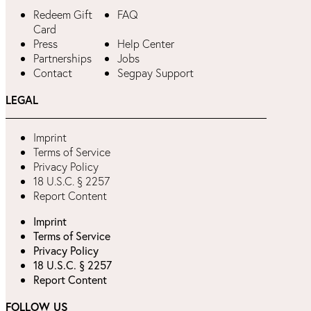
Redeem Gift
FAQ
Card
Press
Help Center
Partnerships
Jobs
Contact
Segpay Support
LEGAL
Imprint
Terms of Service
Privacy Policy
18 U.S.C. § 2257
Report Content
Imprint
Terms of Service
Privacy Policy
18 U.S.C. § 2257
Report Content
FOLLOW US