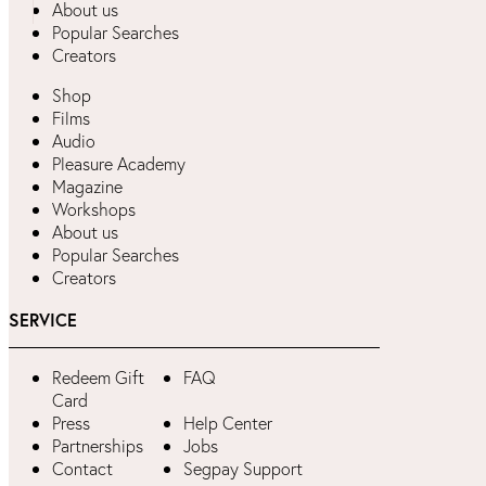
About us
Popular Searches
Creators
Shop
Films
Audio
Pleasure Academy
Magazine
Workshops
About us
Popular Searches
Creators
SERVICE
Redeem Gift
FAQ
Card
Press
Help Center
Partnerships
Jobs
Contact
Segpay Support