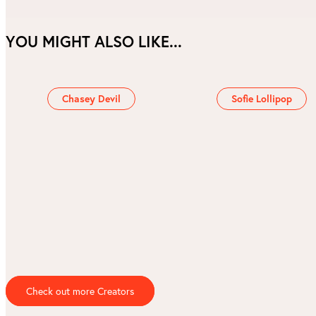
YOU MIGHT ALSO LIKE...
Chasey Devil
Sofie Lollipop
Check out more Creators