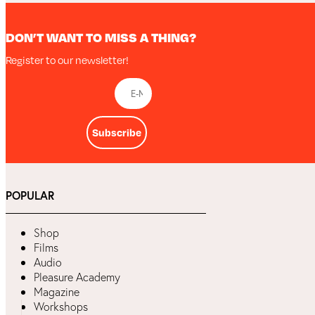
DON’T WANT TO MISS A THING?
Register to our newsletter!
Subscribe
POPULAR
Shop
Films
Audio
Pleasure Academy
Magazine
Workshops