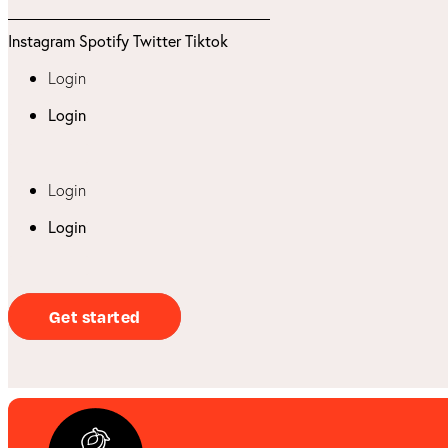
Instagram
Spotify
Twitter
Tiktok
Login
Login
Login
Login
Get started