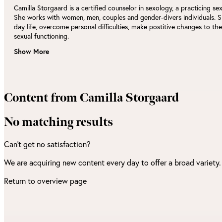
Camilla Storgaard is a certified counselor in sexology, a practicing se
She works with women, men, couples and gender-divers individuals. S
day life, overcome personal difficulties, make postitive changes to th
sexual functioning.
Show More
Content from Camilla Storgaard
No matching results
Can't get no satisfaction?
We are acquiring new content every day to offer a broad variety
Return to overview page