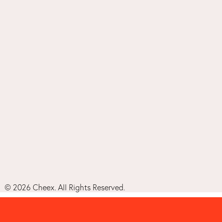
©
2026
Cheex. All Rights Reserved.