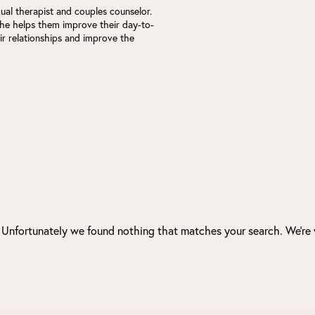
xual therapist and couples counselor.
he helps them improve their day-to-
eir relationships and improve the
. Unfortunately we found nothing that matches your search. We're 