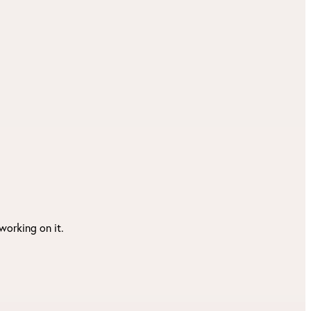
working on it.