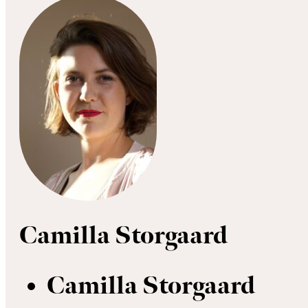
Camilla Storgaard
Camilla Storgaard