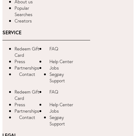
About us
Popular
Searches
Creators
SERVICE
Redeem Gift
FAQ
Card
Press
Help Center
Partnerships
Jobs
Contact
Segpay
Support
Redeem Gift
FAQ
Card
Press
Help Center
Partnerships
Jobs
Contact
Segpay
Support
LEGAL