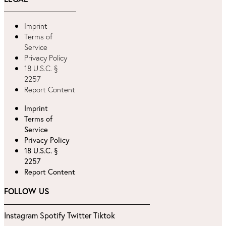
Imprint
Terms of
Service
Privacy Policy
18 U.S.C. §
2257
Report Content
Imprint
Terms of
Service
Privacy Policy
18 U.S.C. §
2257
Report Content
FOLLOW US
Instagram
Spotify
Twitter
Tiktok