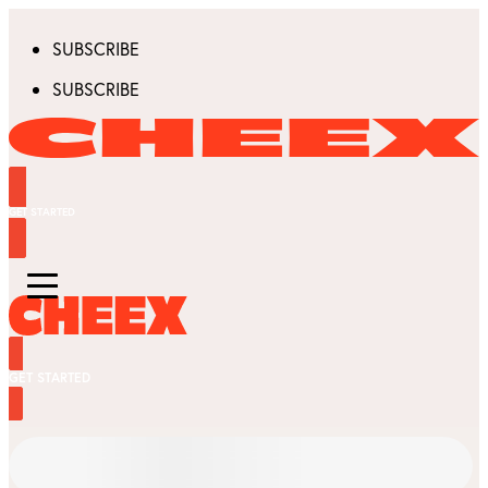
SUBSCRIBE
SUBSCRIBE
GET STARTED
GET STARTED