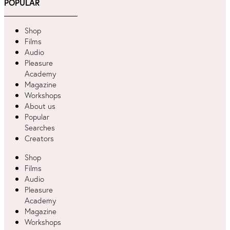
POPULAR
Shop
Films
Audio
Pleasure
Academy
Magazine
Workshops
About us
Popular
Searches
Creators
Shop
Films
Audio
Pleasure
Academy
Magazine
Workshops