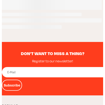
DON’T WANT TO MISS A THING?
Register to our newsletter!
Subscribe