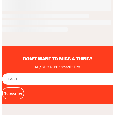
DON’T WANT TO MISS A THING?
Register to our newsletter!
Subscribe