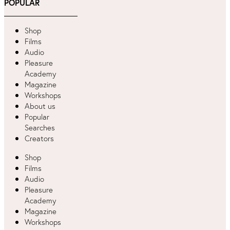
POPULAR
Shop
Films
Audio
Pleasure
Academy
Magazine
Workshops
About us
Popular
Searches
Creators
Shop
Films
Audio
Pleasure
Academy
Magazine
Workshops