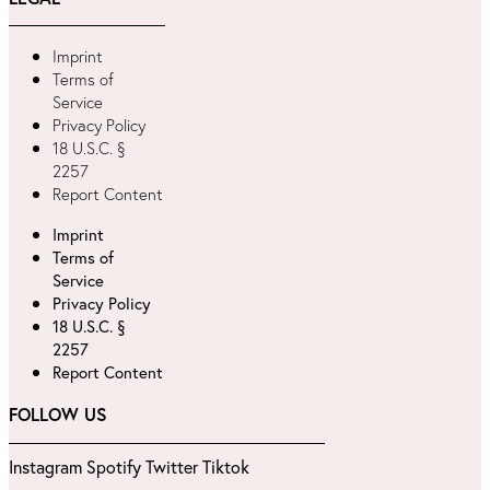
Imprint
Terms of
Service
Privacy Policy
18 U.S.C. §
2257
Report Content
Imprint
Terms of
Service
Privacy Policy
18 U.S.C. §
2257
Report Content
FOLLOW US
Instagram
Spotify
Twitter
Tiktok