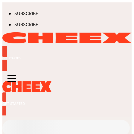
SUBSCRIBE
SUBSCRIBE
GET STARTED
GET STARTED