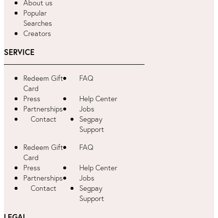
About us
Popular
Searches
Creators
SERVICE
Redeem Gift
FAQ
Card
Press
Help Center
Partnerships
Jobs
Contact
Segpay
Support
Redeem Gift
FAQ
Card
Press
Help Center
Partnerships
Jobs
Contact
Segpay
Support
LEGAL