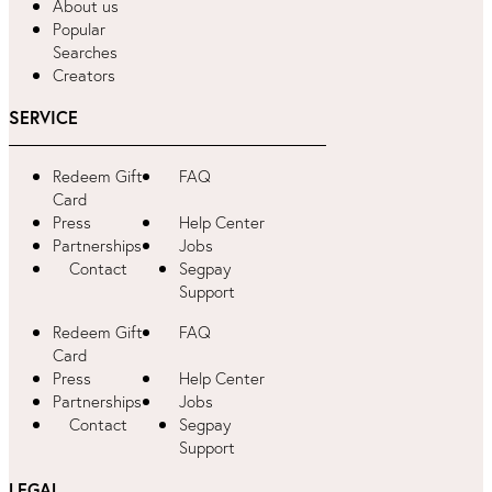
About us
Popular
Searches
Creators
SERVICE
Redeem Gift
FAQ
Card
Press
Help Center
Partnerships
Jobs
Contact
Segpay
Support
Redeem Gift
FAQ
Card
Press
Help Center
Partnerships
Jobs
Contact
Segpay
Support
LEGAL