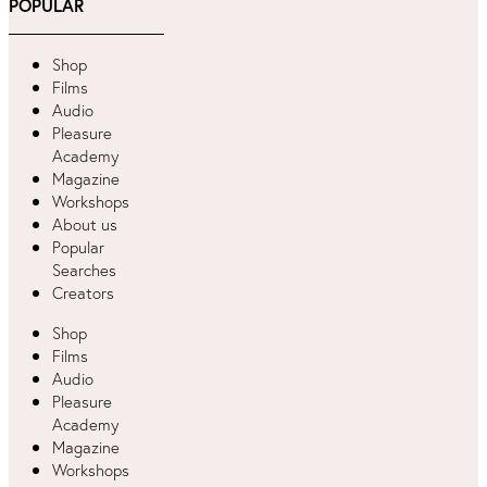
POPULAR
Shop
Films
Audio
Pleasure
Academy
Magazine
Workshops
About us
Popular
Searches
Creators
Shop
Films
Audio
Pleasure
Academy
Magazine
Workshops