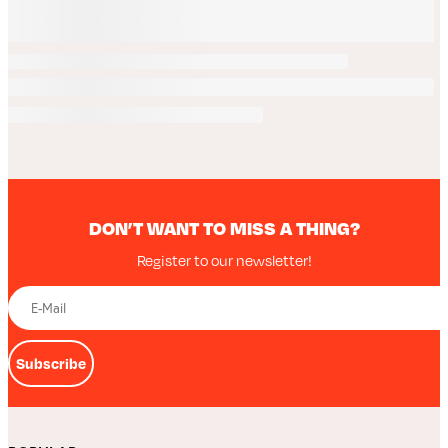
DON’T WANT TO MISS A THING?
Register to our newsletter!
Subscribe