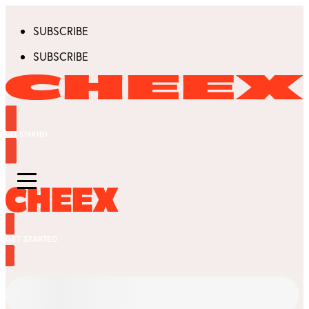
SUBSCRIBE
SUBSCRIBE
GET STARTED
GET STARTED