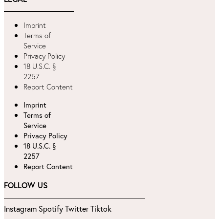
Imprint
Terms of
Service
Privacy Policy
18 U.S.C. §
2257
Report Content
Imprint
Terms of
Service
Privacy Policy
18 U.S.C. §
2257
Report Content
FOLLOW US
Instagram
Spotify
Twitter
Tiktok