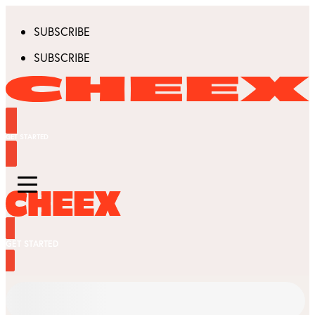
SUBSCRIBE
SUBSCRIBE
GET STARTED
GET STARTED