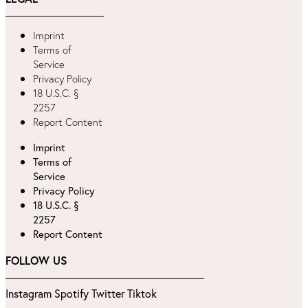
Imprint
Terms of
Service
Privacy Policy
18 U.S.C. §
2257
Report Content
Imprint
Terms of
Service
Privacy Policy
18 U.S.C. §
2257
Report Content
FOLLOW US
Instagram
Spotify
Twitter
Tiktok