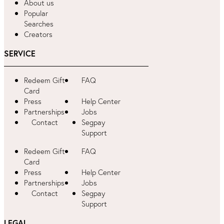
About us
Popular
Searches
Creators
SERVICE
Redeem Gift
FAQ
Card
Press
Help Center
Partnerships
Jobs
Contact
Segpay
Support
Redeem Gift
FAQ
Card
Press
Help Center
Partnerships
Jobs
Contact
Segpay
Support
LEGAL