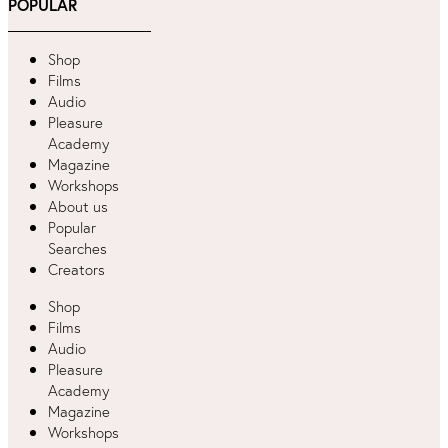
POPULAR
Shop
Films
Audio
Pleasure
Academy
Magazine
Workshops
About us
Popular
Searches
Creators
Shop
Films
Audio
Pleasure
Academy
Magazine
Workshops