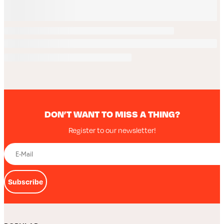
DON’T WANT TO MISS A THING?
Register to our newsletter!
Subscribe