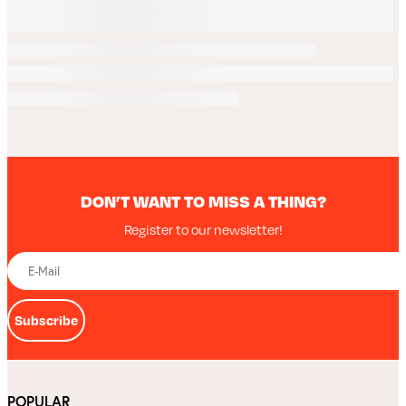
DON’T WANT TO MISS A THING?
Register to our newsletter!
Subscribe
POPULAR