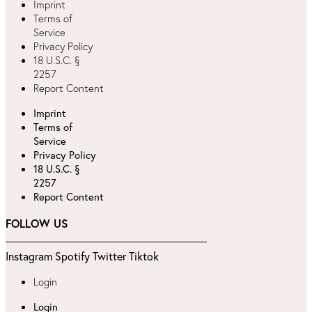
Imprint
Terms of
Service
Privacy Policy
18 U.S.C. §
2257
Report Content
Imprint
Terms of
Service
Privacy Policy
18 U.S.C. §
2257
Report Content
FOLLOW US
Instagram
Spotify
Twitter
Tiktok
Login
Login