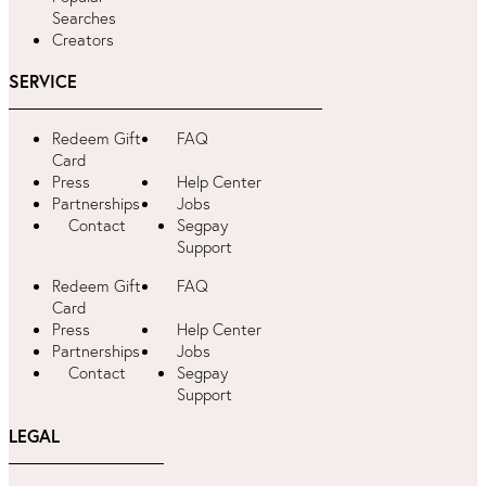
Searches
Creators
SERVICE
Redeem Gift
FAQ
Card
Press
Help Center
Partnerships
Jobs
Contact
Segpay
Support
Redeem Gift
FAQ
Card
Press
Help Center
Partnerships
Jobs
Contact
Segpay
Support
LEGAL