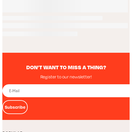
DON’T WANT TO MISS A THING?
Register to our newsletter!
Subscribe