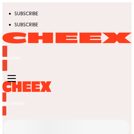
SUBSCRIBE
SUBSCRIBE
GET STARTED
GET STARTED