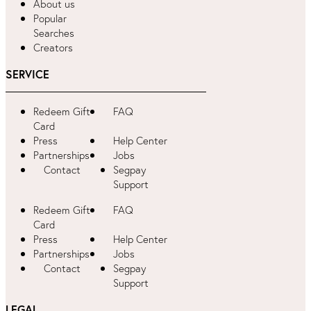
About us
Popular
Searches
Creators
SERVICE
Redeem Gift
FAQ
Card
Press
Help Center
Partnerships
Jobs
Contact
Segpay
Support
Redeem Gift
FAQ
Card
Press
Help Center
Partnerships
Jobs
Contact
Segpay
Support
LEGAL