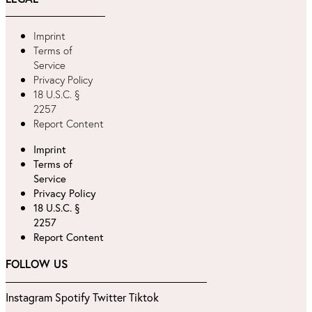
Imprint
Terms of
Service
Privacy Policy
18 U.S.C. §
2257
Report Content
Imprint
Terms of
Service
Privacy Policy
18 U.S.C. §
2257
Report Content
FOLLOW US
Instagram
Spotify
Twitter
Tiktok