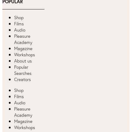
POPULAR
Shop
Films
Audio
Pleasure
Academy
Magazine
Workshops
About us
Popular
Searches
Creators
Shop
Films
Audio
Pleasure
Academy
Magazine
Workshops