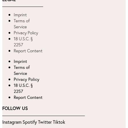
Imprint
Terms of
Service
Privacy Policy
18 U.S.C. §
2257
Report Content
Imprint
Terms of
Service
Privacy Policy
18 U.S.C. §
2257
Report Content
FOLLOW US
Instagram
Spotify
Twitter
Tiktok