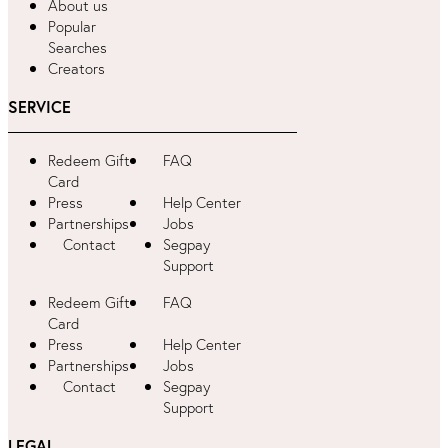
About us
Popular
Searches
Creators
SERVICE
Redeem Gift
FAQ
Card
Press
Help Center
Partnerships
Jobs
Contact
Segpay
Support
Redeem Gift
FAQ
Card
Press
Help Center
Partnerships
Jobs
Contact
Segpay
Support
LEGAL