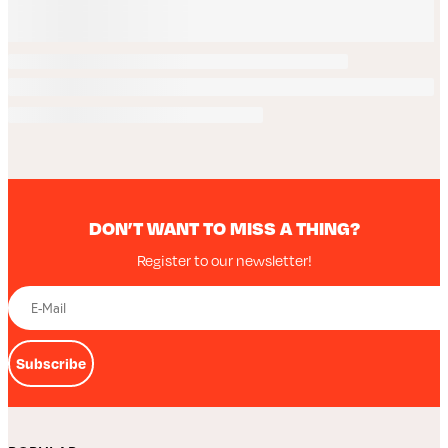
DON’T WANT TO MISS A THING?
Register to our newsletter!
Subscribe