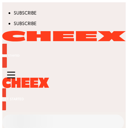
SUBSCRIBE
SUBSCRIBE
GET STARTED
GET STARTED