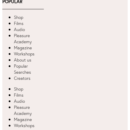
POPULAR
Shop
Films
Audio
Pleasure
Academy
Magazine
Workshops
About us
Popular
Searches
Creators
Shop
Films
Audio
Pleasure
Academy
Magazine
Workshops