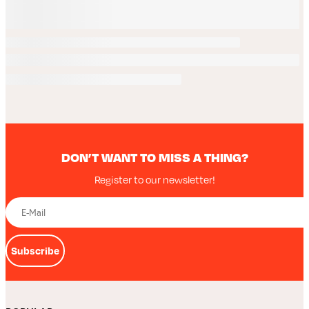
DON’T WANT TO MISS A THING?
Register to our newsletter!
Subscribe