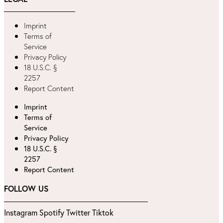
Imprint
Terms of
Service
Privacy Policy
18 U.S.C. §
2257
Report Content
Imprint
Terms of
Service
Privacy Policy
18 U.S.C. §
2257
Report Content
FOLLOW US
Instagram
Spotify
Twitter
Tiktok