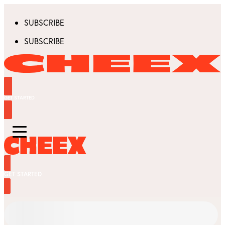
SUBSCRIBE
SUBSCRIBE
GET STARTED
GET STARTED