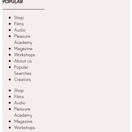
POPULAR
Shop
Films
Audio
Pleasure
Academy
Magazine
Workshops
About us
Popular
Searches
Creators
Shop
Films
Audio
Pleasure
Academy
Magazine
Workshops