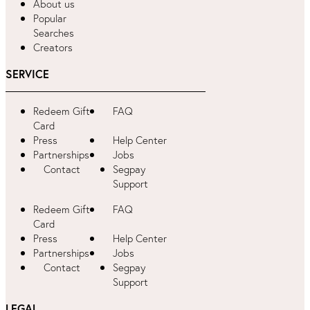
About us
Popular
Searches
Creators
SERVICE
Redeem Gift
FAQ
Card
Press
Help Center
Partnerships
Jobs
Contact
Segpay
Support
Redeem Gift
FAQ
Card
Press
Help Center
Partnerships
Jobs
Contact
Segpay
Support
LEGAL