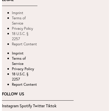
Imprint
Terms of
Service
Privacy Policy
18 U.S.C. §
2257
Report Content
Imprint
Terms of
Service
Privacy Policy
18 U.S.C. §
2257
Report Content
FOLLOW US
Instagram
Spotify
Twitter
Tiktok