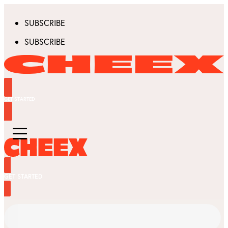
SUBSCRIBE
SUBSCRIBE
GET STARTED
GET STARTED