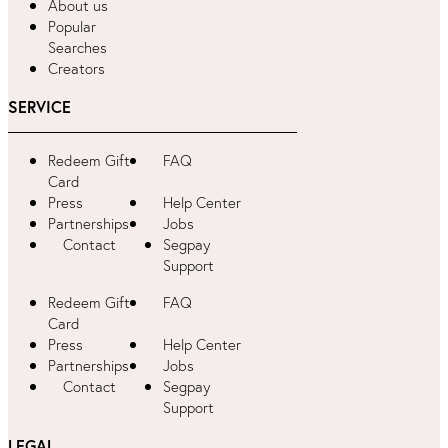
About us
Popular
Searches
Creators
SERVICE
Redeem Gift
FAQ
Card
Press
Help Center
Partnerships
Jobs
Contact
Segpay
Support
Redeem Gift
FAQ
Card
Press
Help Center
Partnerships
Jobs
Contact
Segpay
Support
LEGAL