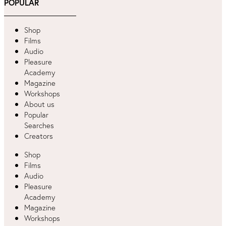
POPULAR
Shop
Films
Audio
Pleasure
Academy
Magazine
Workshops
About us
Popular
Searches
Creators
Shop
Films
Audio
Pleasure
Academy
Magazine
Workshops