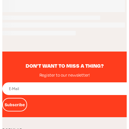
DON’T WANT TO MISS A THING?
Register to our newsletter!
Subscribe