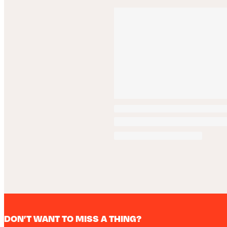
DON’T WANT TO MISS A THING?