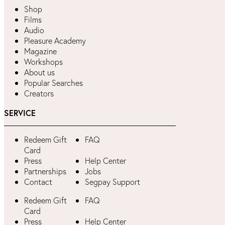
Shop
Films
Audio
Pleasure Academy
Magazine
Workshops
About us
Popular Searches
Creators
SERVICE
Redeem Gift
FAQ
Card
Press
Help Center
Partnerships
Jobs
Contact
Segpay Support
Redeem Gift
FAQ
Card
Press
Help Center