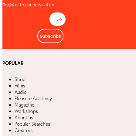
Register to our newsletter!
Subscribe
POPULAR
Shop
Films
Audio
Pleasure Academy
Magazine
Workshops
About us
Popular Searches
Creators