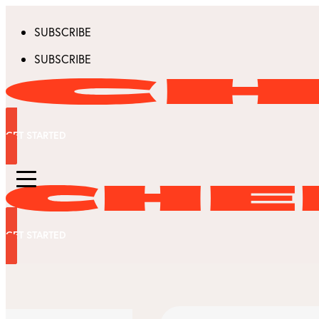
SUBSCRIBE
SUBSCRIBE
GET STARTED
GET STARTED