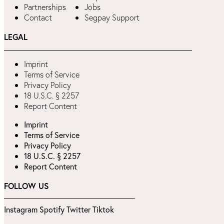
Partnerships
Jobs
Contact
Segpay Support
LEGAL
Imprint
Terms of Service
Privacy Policy
18 U.S.C. § 2257
Report Content
Imprint
Terms of Service
Privacy Policy
18 U.S.C. § 2257
Report Content
FOLLOW US
Instagram
Spotify
Twitter
Tiktok