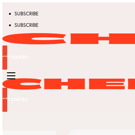
SUBSCRIBE
SUBSCRIBE
GET STARTED
GET STARTED