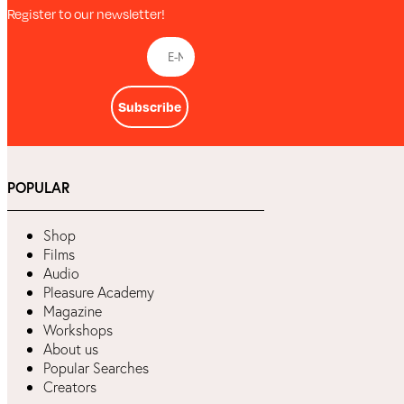
Register to our newsletter!
Subscribe
POPULAR
Shop
Films
Audio
Pleasure Academy
Magazine
Workshops
About us
Popular Searches
Creators