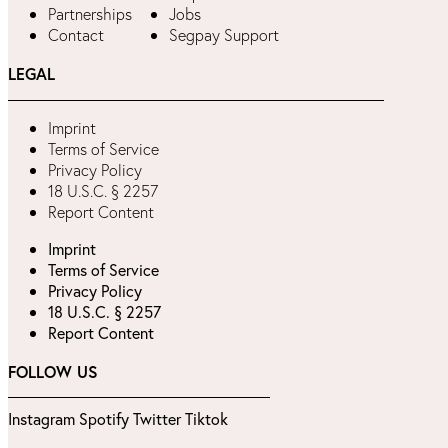
Partnerships
Jobs
Contact
Segpay Support
LEGAL
Imprint
Terms of Service
Privacy Policy
18 U.S.C. § 2257
Report Content
Imprint
Terms of Service
Privacy Policy
18 U.S.C. § 2257
Report Content
FOLLOW US
Instagram
Spotify
Twitter
Tiktok