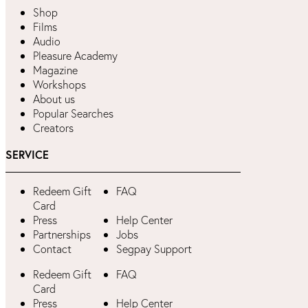
Shop
Films
Audio
Pleasure Academy
Magazine
Workshops
About us
Popular Searches
Creators
SERVICE
Redeem Gift
FAQ
Card
Press
Help Center
Partnerships
Jobs
Contact
Segpay Support
Redeem Gift
FAQ
Card
Press
Help Center