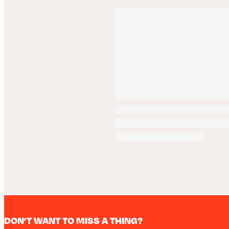
DON’T WANT TO MISS A THING?