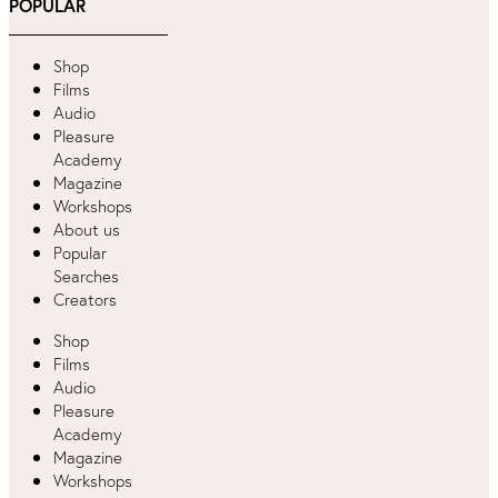
POPULAR
Shop
Films
Audio
Pleasure
Academy
Magazine
Workshops
About us
Popular
Searches
Creators
Shop
Films
Audio
Pleasure
Academy
Magazine
Workshops