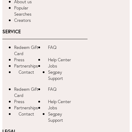
About us
Popular
Searches
Creators
SERVICE
Redeem Gift
FAQ
Card
Press
Help Center
Partnerships
Jobs
Contact
Segpay
Support
Redeem Gift
FAQ
Card
Press
Help Center
Partnerships
Jobs
Contact
Segpay
Support
LEGAL