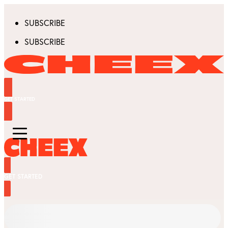
SUBSCRIBE
SUBSCRIBE
GET STARTED
GET STARTED