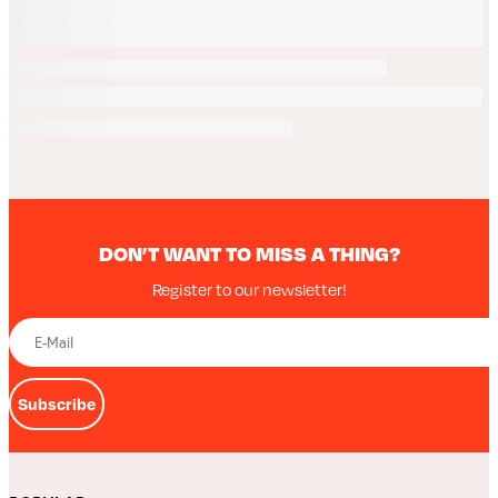
DON’T WANT TO MISS A THING?
Register to our newsletter!
Subscribe