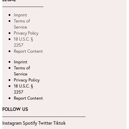
Imprint
Terms of
Service
Privacy Policy
18 U.S.C. §
2257
Report Content
Imprint
Terms of
Service
Privacy Policy
18 U.S.C. §
2257
Report Content
FOLLOW US
Instagram
Spotify
Twitter
Tiktok