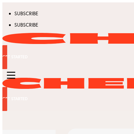
SUBSCRIBE
SUBSCRIBE
GET STARTED
GET STARTED