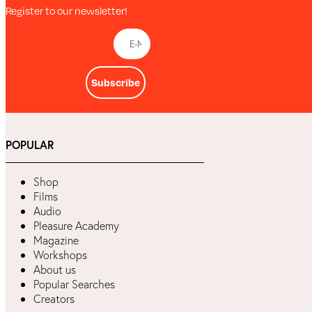
Register to our newsletter!
Subscribe
POPULAR
Shop
Films
Audio
Pleasure Academy
Magazine
Workshops
About us
Popular Searches
Creators