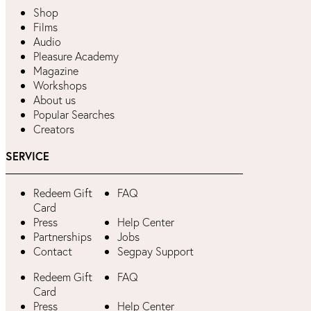
Shop
Films
Audio
Pleasure Academy
Magazine
Workshops
About us
Popular Searches
Creators
SERVICE
Redeem Gift
FAQ
Card
Press
Help Center
Partnerships
Jobs
Contact
Segpay Support
Redeem Gift
FAQ
Card
Press
Help Center