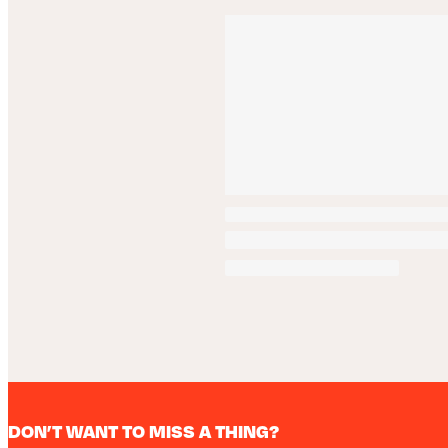
DON’T WANT TO MISS A THING?