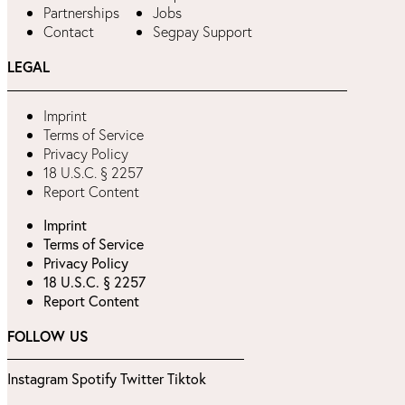
Partnerships
Jobs
Contact
Segpay Support
LEGAL
Imprint
Terms of Service
Privacy Policy
18 U.S.C. § 2257
Report Content
Imprint
Terms of Service
Privacy Policy
18 U.S.C. § 2257
Report Content
FOLLOW US
Instagram
Spotify
Twitter
Tiktok