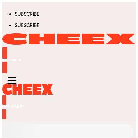
SUBSCRIBE
SUBSCRIBE
GET STARTED
GET STARTED