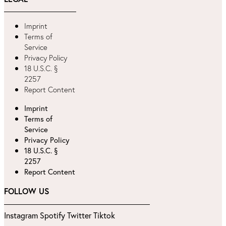
Imprint
Terms of
Service
Privacy Policy
18 U.S.C. §
2257
Report Content
Imprint
Terms of
Service
Privacy Policy
18 U.S.C. §
2257
Report Content
FOLLOW US
Instagram
Spotify
Twitter
Tiktok