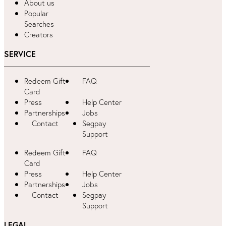
About us
Popular
Searches
Creators
SERVICE
Redeem Gift
FAQ
Card
Press
Help Center
Partnerships
Jobs
Contact
Segpay
Support
Redeem Gift
FAQ
Card
Press
Help Center
Partnerships
Jobs
Contact
Segpay
Support
LEGAL