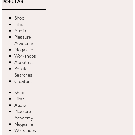
POPULAR
Shop
Films
Audio
Pleasure
Academy
Magazine
Workshops
About us
Popular
Searches
Creators
Shop
Films
Audio
Pleasure
Academy
Magazine
Workshops