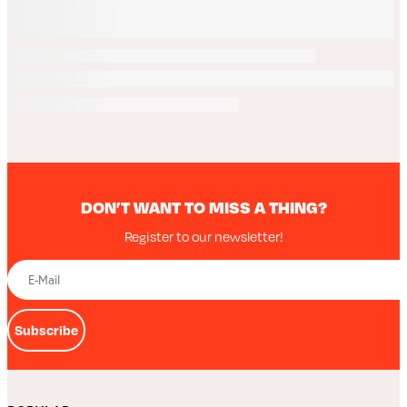
DON’T WANT TO MISS A THING?
Register to our newsletter!
Subscribe