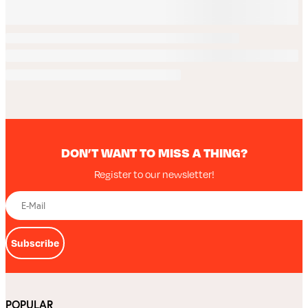
DON’T WANT TO MISS A THING?
Register to our newsletter!
Subscribe
POPULAR