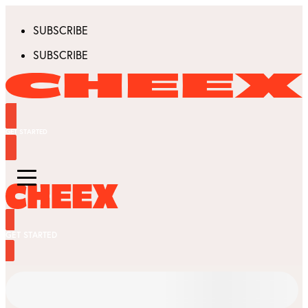
SUBSCRIBE
SUBSCRIBE
GET STARTED
GET STARTED