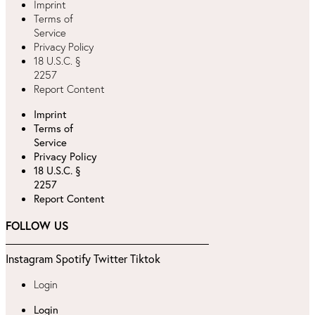
Imprint
Terms of
Service
Privacy Policy
18 U.S.C. §
2257
Report Content
Imprint
Terms of
Service
Privacy Policy
18 U.S.C. §
2257
Report Content
FOLLOW US
Instagram
Spotify
Twitter
Tiktok
Login
Login