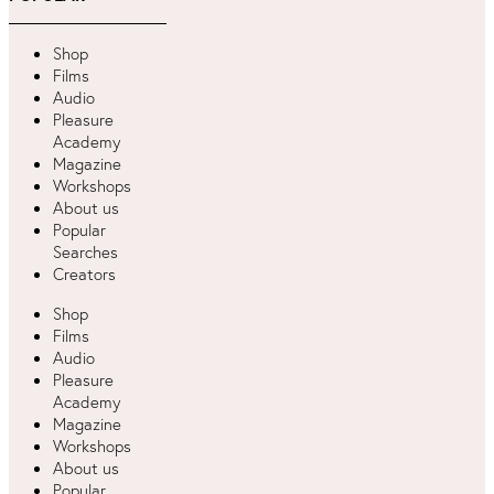
Shop
Films
Audio
Pleasure
Academy
Magazine
Workshops
About us
Popular
Searches
Creators
Shop
Films
Audio
Pleasure
Academy
Magazine
Workshops
About us
Popular