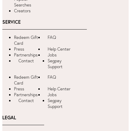
Searches
Creators
SERVICE
Redeem Gift
FAQ
Card
Press
Help Center
Partnerships
Jobs
Contact
Segpay
Support
Redeem Gift
FAQ
Card
Press
Help Center
Partnerships
Jobs
Contact
Segpay
Support
LEGAL