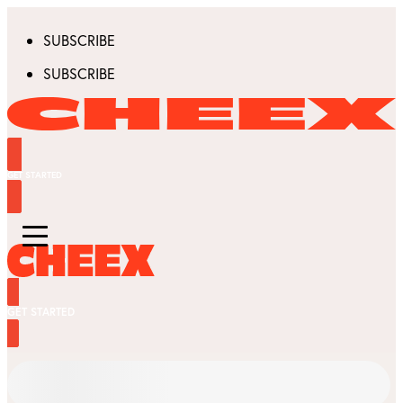
SUBSCRIBE
SUBSCRIBE
GET STARTED
GET STARTED