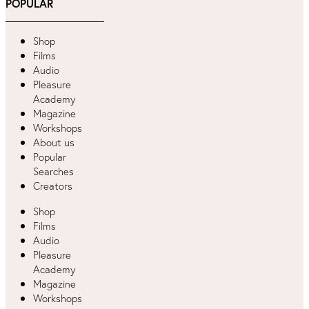
POPULAR
Shop
Films
Audio
Pleasure
Academy
Magazine
Workshops
About us
Popular
Searches
Creators
Shop
Films
Audio
Pleasure
Academy
Magazine
Workshops