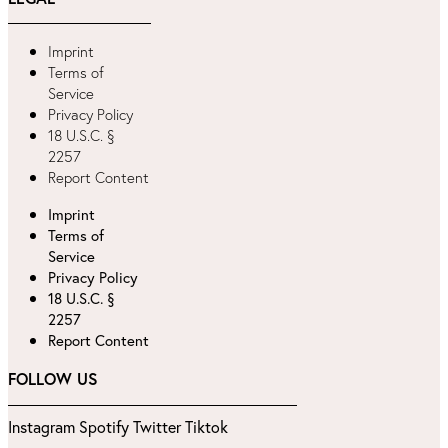
Imprint
Terms of
Service
Privacy Policy
18 U.S.C. §
2257
Report Content
Imprint
Terms of
Service
Privacy Policy
18 U.S.C. §
2257
Report Content
FOLLOW US
Instagram
Spotify
Twitter
Tiktok