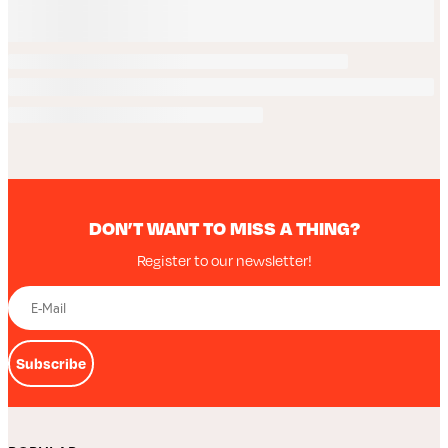
DON’T WANT TO MISS A THING?
Register to our newsletter!
Subscribe