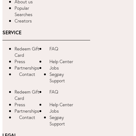
About us
Popular
Searches
Creators
SERVICE
Redeem Gift
FAQ
Card
Press
Help Center
Partnerships
Jobs
Contact
Segpay
Support
Redeem Gift
FAQ
Card
Press
Help Center
Partnerships
Jobs
Contact
Segpay
Support
LEGAL