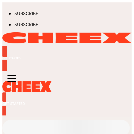
SUBSCRIBE
SUBSCRIBE
GET STARTED
GET STARTED