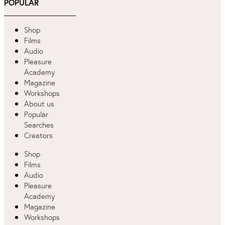
POPULAR
Shop
Films
Audio
Pleasure
Academy
Magazine
Workshops
About us
Popular
Searches
Creators
Shop
Films
Audio
Pleasure
Academy
Magazine
Workshops