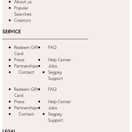
About us
Popular
Searches
Creators
SERVICE
Redeem Gift
FAQ
Card
Press
Help Center
Partnerships
Jobs
Contact
Segpay
Support
Redeem Gift
FAQ
Card
Press
Help Center
Partnerships
Jobs
Contact
Segpay
Support
LEGAL