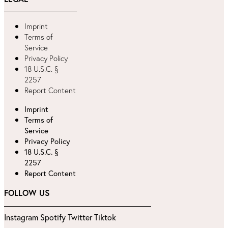
Imprint
Terms of
Service
Privacy Policy
18 U.S.C. §
2257
Report Content
Imprint
Terms of
Service
Privacy Policy
18 U.S.C. §
2257
Report Content
FOLLOW US
Instagram
Spotify
Twitter
Tiktok