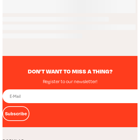
DON’T WANT TO MISS A THING?
Register to our newsletter!
Subscribe