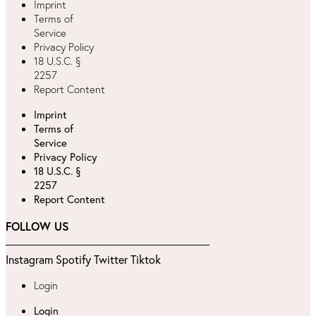
Imprint
Terms of
Service
Privacy Policy
18 U.S.C. §
2257
Report Content
Imprint
Terms of
Service
Privacy Policy
18 U.S.C. §
2257
Report Content
FOLLOW US
Instagram
Spotify
Twitter
Tiktok
Login
Login