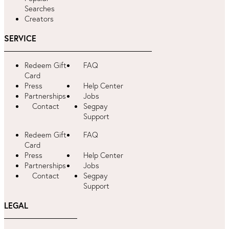
Searches
Creators
SERVICE
Redeem Gift
FAQ
Card
Press
Help Center
Partnerships
Jobs
Contact
Segpay
Support
Redeem Gift
FAQ
Card
Press
Help Center
Partnerships
Jobs
Contact
Segpay
Support
LEGAL