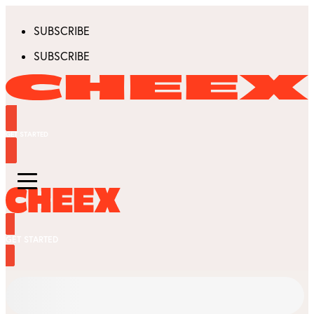
SUBSCRIBE
SUBSCRIBE
GET STARTED
GET STARTED