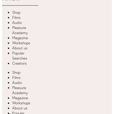
Shop
Films
Audio
Pleasure
Academy
Magazine
Workshops
About us
Popular
Searches
Creators
Shop
Films
Audio
Pleasure
Academy
Magazine
Workshops
About us
Popular