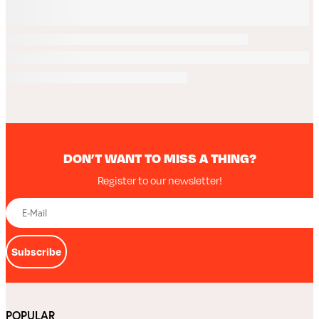
DON’T WANT TO MISS A THING?
Register to our newsletter!
Subscribe
POPULAR