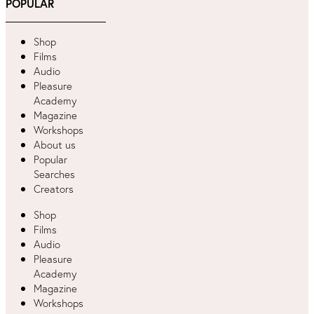
POPULAR
Shop
Films
Audio
Pleasure
Academy
Magazine
Workshops
About us
Popular
Searches
Creators
Shop
Films
Audio
Pleasure
Academy
Magazine
Workshops