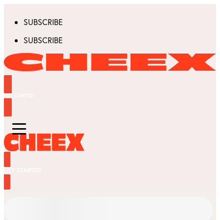
SUBSCRIBE
SUBSCRIBE
GET STARTED
GET STARTED