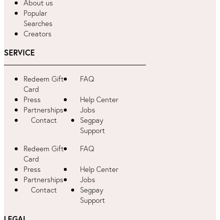
About us
Popular
Searches
Creators
SERVICE
Redeem Gift
FAQ
Card
Press
Help Center
Partnerships
Jobs
Contact
Segpay
Support
Redeem Gift
FAQ
Card
Press
Help Center
Partnerships
Jobs
Contact
Segpay
Support
LEGAL