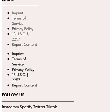
Imprint
Terms of
Service
Privacy Policy
18 U.S.C. §
2257
Report Content
Imprint
Terms of
Service
Privacy Policy
18 U.S.C. §
2257
Report Content
FOLLOW US
Instagram
Spotify
Twitter
Tiktok