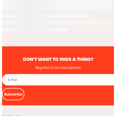
DON’T WANT TO MISS A THING?
Register to our newsletter!
Subscribe