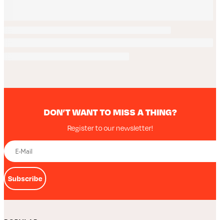
DON’T WANT TO MISS A THING?
Register to our newsletter!
Subscribe