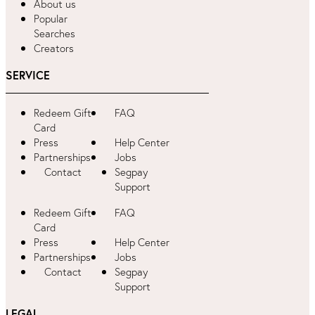
About us
Popular
Searches
Creators
SERVICE
Redeem Gift
FAQ
Card
Press
Help Center
Partnerships
Jobs
Contact
Segpay
Support
Redeem Gift
FAQ
Card
Press
Help Center
Partnerships
Jobs
Contact
Segpay
Support
LEGAL