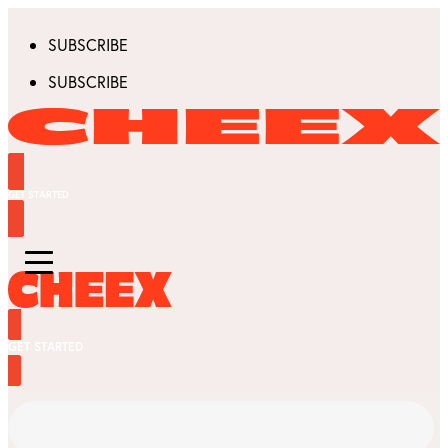
SUBSCRIBE
SUBSCRIBE
GET STARTED
GET STARTED