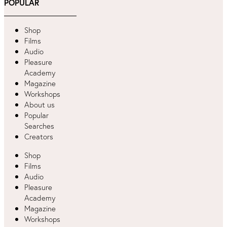
POPULAR
Shop
Films
Audio
Pleasure
Academy
Magazine
Workshops
About us
Popular
Searches
Creators
Shop
Films
Audio
Pleasure
Academy
Magazine
Workshops