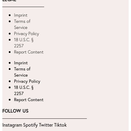
Imprint
Terms of
Service
Privacy Policy
18 U.S.C. §
2257
Report Content
Imprint
Terms of
Service
Privacy Policy
18 U.S.C. §
2257
Report Content
FOLLOW US
Instagram
Spotify
Twitter
Tiktok