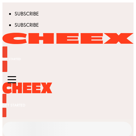
SUBSCRIBE
SUBSCRIBE
GET STARTED
GET STARTED