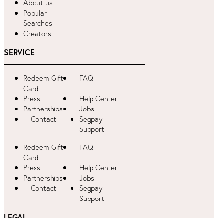
About us
Popular
Searches
Creators
SERVICE
Redeem Gift
FAQ
Card
Press
Help Center
Partnerships
Jobs
Contact
Segpay
Support
Redeem Gift
FAQ
Card
Press
Help Center
Partnerships
Jobs
Contact
Segpay
Support
LEGAL