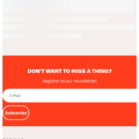
DON’T WANT TO MISS A THING?
Register to our newsletter!
Subscribe