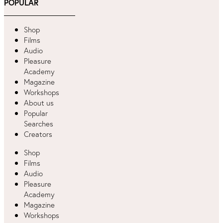
POPULAR
Shop
Films
Audio
Pleasure
Academy
Magazine
Workshops
About us
Popular
Searches
Creators
Shop
Films
Audio
Pleasure
Academy
Magazine
Workshops