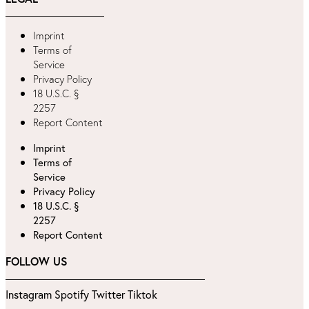
Imprint
Terms of
Service
Privacy Policy
18 U.S.C. §
2257
Report Content
Imprint
Terms of
Service
Privacy Policy
18 U.S.C. §
2257
Report Content
FOLLOW US
Instagram
Spotify
Twitter
Tiktok