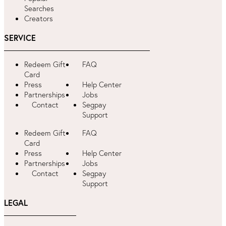
Searches
Creators
SERVICE
Redeem Gift
FAQ
Card
Press
Help Center
Partnerships
Jobs
Contact
Segpay
Support
Redeem Gift
FAQ
Card
Press
Help Center
Partnerships
Jobs
Contact
Segpay
Support
LEGAL