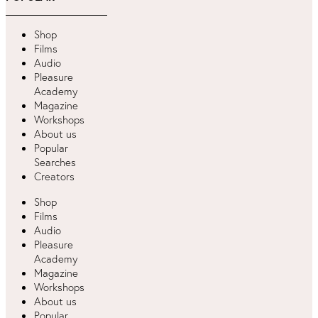
Shop
Films
Audio
Pleasure
Academy
Magazine
Workshops
About us
Popular
Searches
Creators
Shop
Films
Audio
Pleasure
Academy
Magazine
Workshops
About us
Popular