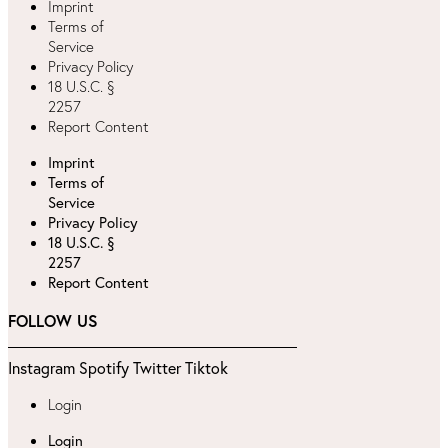
Imprint
Terms of
Service
Privacy Policy
18 U.S.C. §
2257
Report Content
Imprint
Terms of
Service
Privacy Policy
18 U.S.C. §
2257
Report Content
FOLLOW US
Instagram
Spotify
Twitter
Tiktok
Login
Login