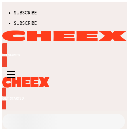
SUBSCRIBE
SUBSCRIBE
GET STARTED
GET STARTED