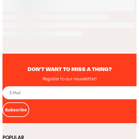
DON’T WANT TO MISS A THING?
Register to our newsletter!
Subscribe
POPULAR