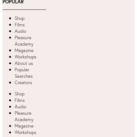
POPULAR
Shop
Films
Audio
Pleasure
Academy
Magazine
Workshops
About us
Popular
Searches
Creators
Shop
Films
Audio
Pleasure
Academy
Magazine
Workshops