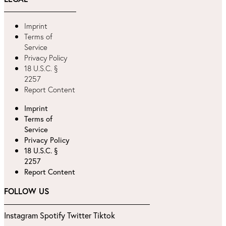
Imprint
Terms of
Service
Privacy Policy
18 U.S.C. §
2257
Report Content
Imprint
Terms of
Service
Privacy Policy
18 U.S.C. §
2257
Report Content
FOLLOW US
Instagram
Spotify
Twitter
Tiktok