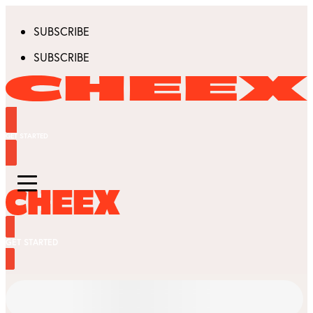
SUBSCRIBE
SUBSCRIBE
GET STARTED
GET STARTED