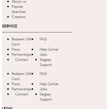
About us
Popular
Searches
Creators
SERVICE
Redeem Gift
FAQ
Card
Press
Help Center
Partnerships
Jobs
Contact
Segpay
Support
Redeem Gift
FAQ
Card
Press
Help Center
Partnerships
Jobs
Contact
Segpay
Support
LEGAL