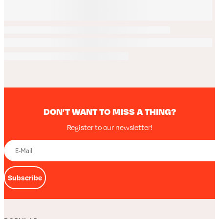
DON’T WANT TO MISS A THING?
Register to our newsletter!
Subscribe