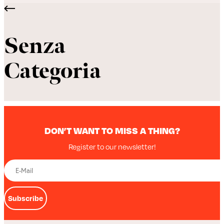
Senza
Categoria
DON’T WANT TO MISS A THING?
Register to our newsletter!
Subscribe