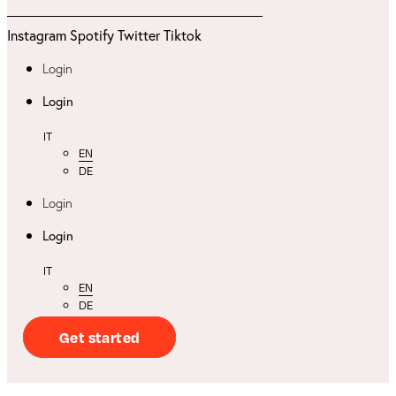
Instagram
Spotify
Twitter
Tiktok
Login
Login
IT
EN
DE
Login
Login
IT
EN
DE
Get started