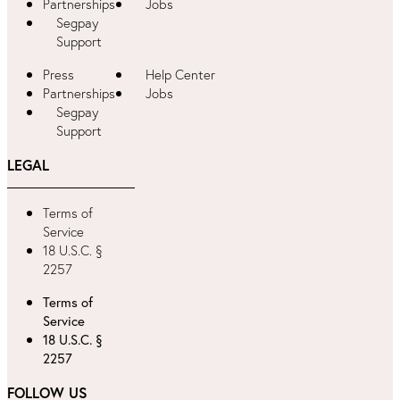
Partnerships
Jobs
Segpay
Support
Press
Help Center
Partnerships
Jobs
Segpay
Support
LEGAL
Terms of
Service
18 U.S.C. §
2257
Terms of
Service
18 U.S.C. §
2257
FOLLOW US