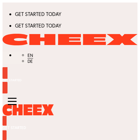
GET STARTED TODAY
GET STARTED TODAY
EN
DE
GET STARTED
GET STARTED