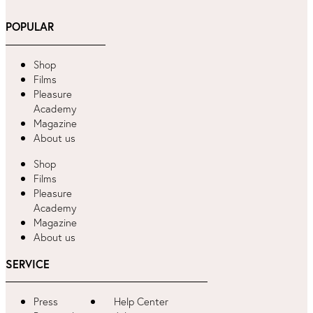
POPULAR
Shop
Films
Pleasure
Academy
Magazine
About us
Shop
Films
Pleasure
Academy
Magazine
About us
SERVICE
Press
Help Center