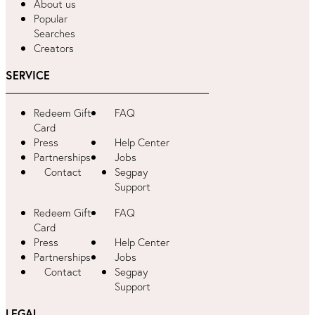
About us
Popular
Searches
Creators
SERVICE
Redeem Gift
FAQ
Card
Press
Help Center
Partnerships
Jobs
Contact
Segpay
Support
Redeem Gift
FAQ
Card
Press
Help Center
Partnerships
Jobs
Contact
Segpay
Support
LEGAL