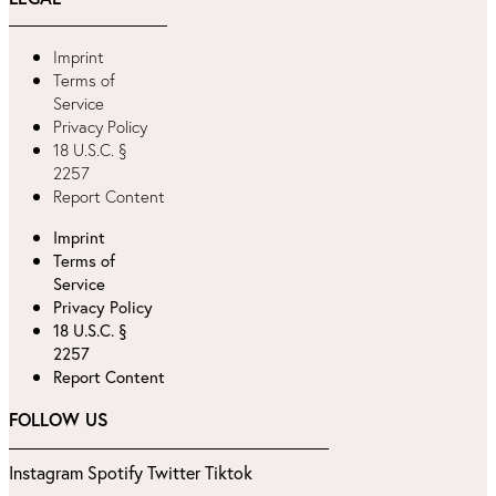
Imprint
Terms of
Service
Privacy Policy
18 U.S.C. §
2257
Report Content
Imprint
Terms of
Service
Privacy Policy
18 U.S.C. §
2257
Report Content
FOLLOW US
Instagram
Spotify
Twitter
Tiktok