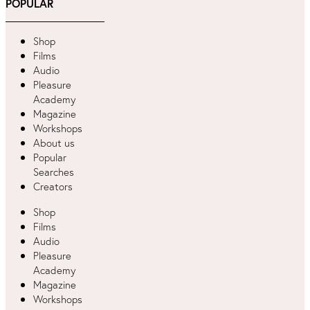
POPULAR
Shop
Films
Audio
Pleasure
Academy
Magazine
Workshops
About us
Popular
Searches
Creators
Shop
Films
Audio
Pleasure
Academy
Magazine
Workshops