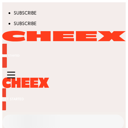
SUBSCRIBE
SUBSCRIBE
GET STARTED
GET STARTED