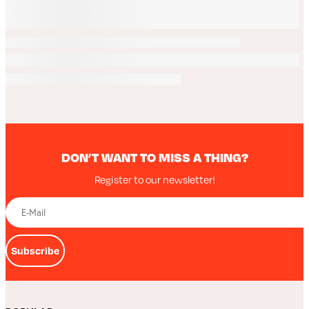
DON’T WANT TO MISS A THING?
Register to our newsletter!
Subscribe